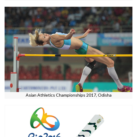
Asian Athletics Championships 2017, Odisha