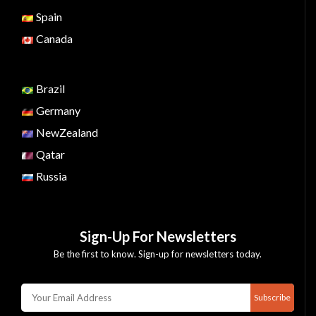
Spain
Canada
Brazil
Germany
NewZealand
Qatar
Russia
Sign-Up For Newsletters
Be the first to know. Sign-up for newsletters today.
Subscribe