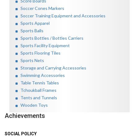
Score Boards
Soccer Cones Markers
Soccer Training Equipment and Accessories
Sports Apparel
Sports Balls
Sports Bottles / Bottles Carriers
Sports Facility Equipment
Sports Flooring Tiles
Sports Nets
Storage and Carrying Accessories
Swimming Accessories
Table Tennis Tables
Tchoukball Frames
Tents and Tunnels
Wooden Toys
Achievements
SOCIAL POLICY