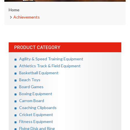
Home
Achievements
PRODUCT CATEGORY
Agility & Speed Training Equipment
Athletics Track & Field Equipment
Basketball Equipment
Beach Toys
Board Games
Boxing Equipment
Carrom Board
Coaching Clipboards
Cricket Equipment
Fitness Equipment
Flying Disk and Ring