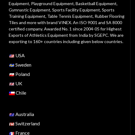
Equipment
,
Playground Equipment
, Basketball Equipment,
Gymnastic Equipment, Sports Facility Equipment, Sports
Training Equipment, Table Tennis Equipment, Rubber Flooring
Tiles and more with brand VINEX. An ISO 9001 and SA 8000
certified company. Awarded No. 1 since 2004-05 for Highest
Exports of Athletics Equipment from India by SGEPC. We are
exporting to 160+ countries including given below countries.
USA
Sweden
Poland
UK
Chile
Australia
Switzerland
France