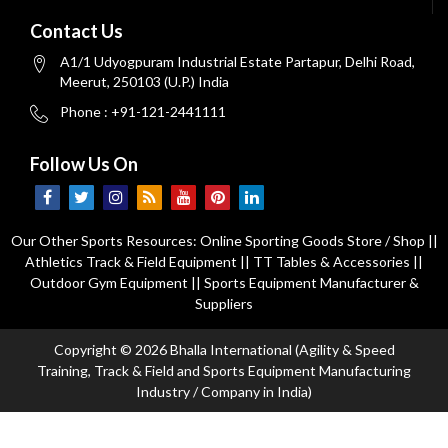
Contact Us
A1/1 Udyogpuram Industrial Estate Partapur, Delhi Road,
Meerut, 250103 (U.P.) India
Phone : +91-121-2441111
Follow Us On
Our Other Sports Resources:
Online Sporting Goods Store / Shop
||
Athletics Track & Field Equipment
||
TT Tables & Accessories
||
Outdoor Gym Equipment
||
Sports Equipment Manufacturer &
Suppliers
Copyright © 2026 Bhalla International (Agility & Speed
Training, Track & Field and Sports Equipment Manufacturing
Industry / Company in India)