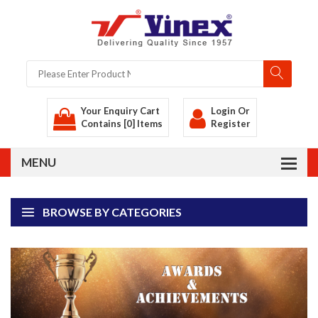
Your Enquiry Cart
Login
Or
Contains [0] Items
Register
BROWSE BY CATEGORIES