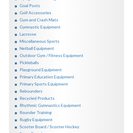
Goal Posts
Golf Accessories
Gym and Crash Mats
Gymnastic Equipment
Lacrosse
Miscellaneous Sports
Netball Equipment
Outdoor Gym / Fitness Equipment
Pickleballs
Playground Equipment
Primary Education Equipment
Primary Sports Equipment
Rebounders
Recycled Products
Rhythmic Gymnastics Equipment
Rounder Training
Rugby Equipment
Scooter Board / Scooter Hockey