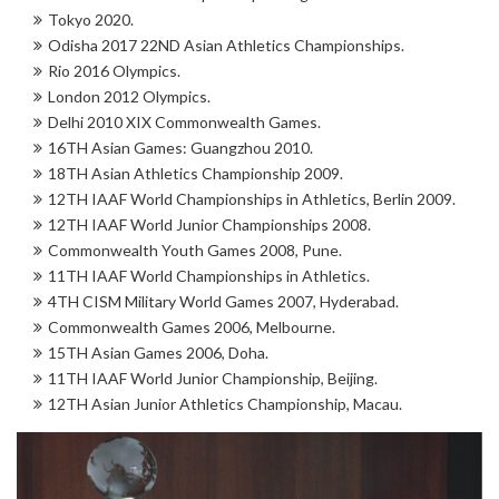
Tokyo 2020.
Odisha 2017 22ND Asian Athletics Championships.
Rio 2016 Olympics.
London 2012 Olympics.
Delhi 2010 XIX Commonwealth Games.
16TH Asian Games: Guangzhou 2010.
18TH Asian Athletics Championship 2009.
12TH IAAF World Championships in Athletics, Berlin 2009.
12TH IAAF World Junior Championships 2008.
Commonwealth Youth Games 2008, Pune.
11TH IAAF World Championships in Athletics.
4TH CISM Military World Games 2007, Hyderabad.
Commonwealth Games 2006, Melbourne.
15TH Asian Games 2006, Doha.
11TH IAAF World Junior Championship, Beijing.
12TH Asian Junior Athletics Championship, Macau.