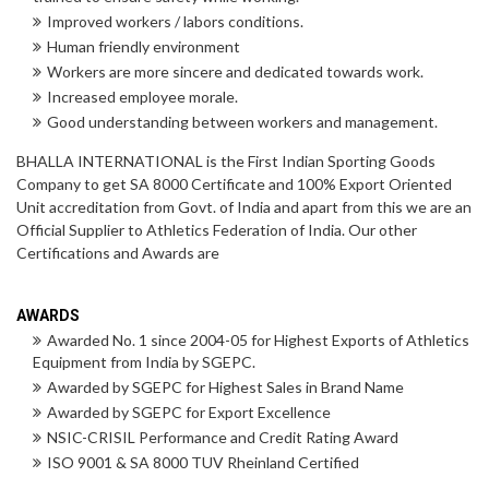
Improved workers / labors conditions.
Human friendly environment
Workers are more sincere and dedicated towards work.
Increased employee morale.
Good understanding between workers and management.
BHALLA INTERNATIONAL is the First Indian Sporting Goods
Company to get SA 8000 Certificate and 100% Export Oriented
Unit accreditation from Govt. of India and apart from this we are an
Official Supplier to Athletics Federation of India. Our other
Certifications and Awards are
AWARDS
Awarded No. 1 since 2004-05 for Highest Exports of Athletics
Equipment from India by SGEPC.
Awarded by SGEPC for Highest Sales in Brand Name
Awarded by SGEPC for Export Excellence
NSIC-CRISIL Performance and Credit Rating Award
ISO 9001 & SA 8000 TUV Rheinland Certified