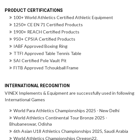
PRODUCT CERTIFICATIONS
100+ World Athletics Certified Athletic Equipment
1250+ CE EN 71 Certified Products
1900+ REACH Certified Products
950+ CPSIA Certified Products
IABF Approved Boxing Ring
TTFI Approved Table Tennis Table
SAI Certified Pole Vault Pit
FITB Approved Tchoukball Frame
INTERNATIONAL RECOGNITION
VINEX Implements & Equipment are successfully used in following
International Games
World Para Athletics Championships 2025 - New Delhi
World Athletics Continental Tour Bronze 2025 -
Bhubaneswar, Odisha
6th Asian U18 Athletics Championships 2025, Saudi Arabia
World Athletics Championships Oregon22.