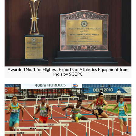
Awarded No. 1 for Highest Exports of Athletics Equipment from
India by SGEPC