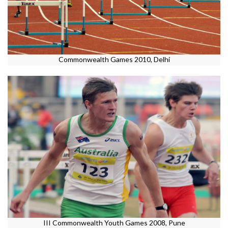
Commonwealth Games 2010, Delhi
III Commonwealth Youth Games 2008, Pune