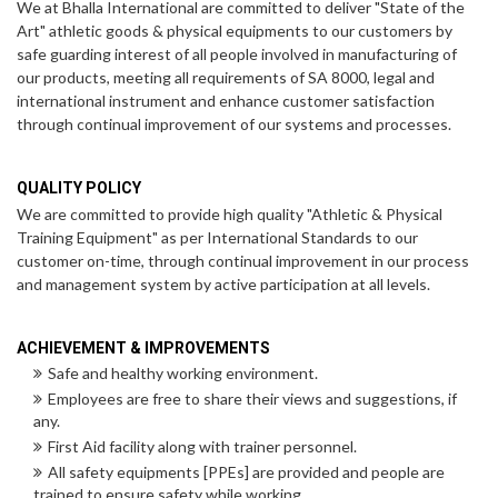
We at Bhalla International are committed to deliver "State of the
Art" athletic goods & physical equipments to our customers by
safe guarding interest of all people involved in manufacturing of
our products, meeting all requirements of SA 8000, legal and
international instrument and enhance customer satisfaction
through continual improvement of our systems and processes.
QUALITY POLICY
We are committed to provide high quality "Athletic & Physical
Training Equipment" as per International Standards to our
customer on-time, through continual improvement in our process
and management system by active participation at all levels.
ACHIEVEMENT & IMPROVEMENTS
Safe and healthy working environment.
Employees are free to share their views and suggestions, if
any.
First Aid facility along with trainer personnel.
All safety equipments [PPEs] are provided and people are
trained to ensure safety while working.