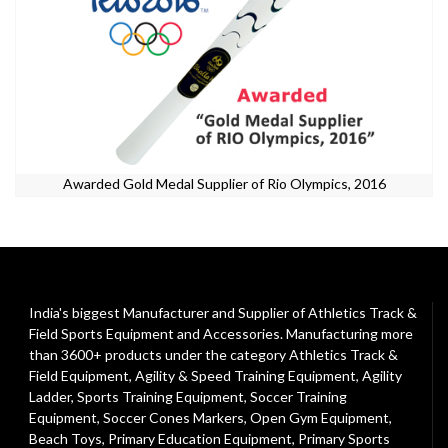
Awarded Gold Medal Supplier of Rio Olympics, 2016
India's biggest Manufacturer and Supplier of Athletics Track &
Field Sports Equipment and Accessories. Manufacturing more
than 3600+ products under the category
Athletics Track &
Field Equipment
,
Agility & Speed Training Equipment
,
Agility
Ladder
,
Sports Training Equipment
,
Soccer Training
Equipment
,
Soccer Cones Markers
,
Open Gym Equipment
,
Beach Toys
,
Primary Education Equipment
,
Primary Sports