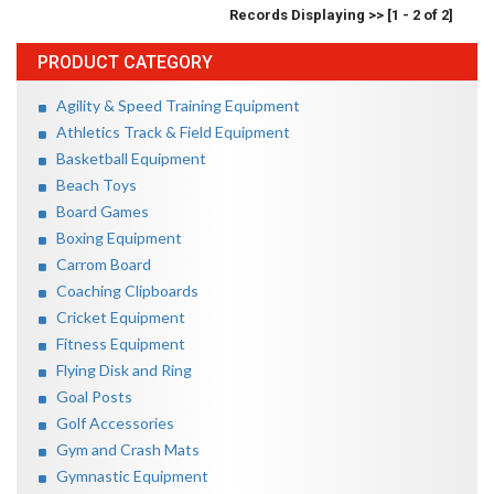
Records Displaying >> [1 - 2 of 2]
PRODUCT CATEGORY
Agility & Speed Training Equipment
Athletics Track & Field Equipment
Basketball Equipment
Beach Toys
Board Games
Boxing Equipment
Carrom Board
Coaching Clipboards
Cricket Equipment
Fitness Equipment
Flying Disk and Ring
Goal Posts
Golf Accessories
Gym and Crash Mats
Gymnastic Equipment