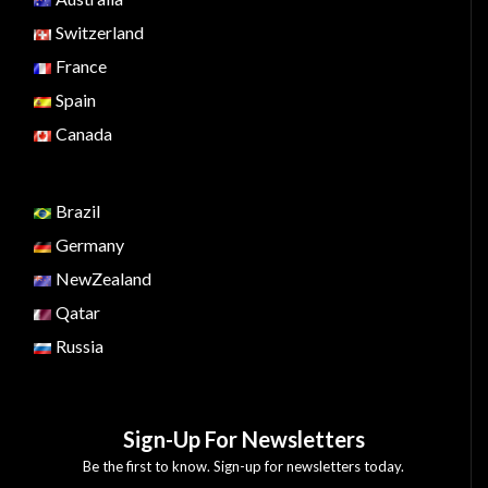
Switzerland
France
Spain
Canada
Brazil
Germany
NewZealand
Qatar
Russia
Sign-Up For Newsletters
Be the first to know. Sign-up for newsletters today.