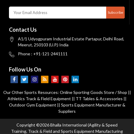
Subscribe
Contact Us
A1/1 Udyogpuram Industrial Estate Partapur, Delhi Road,
Meerut, 250103 (U.P.) India
Phone : +91-121-2441111
Follow Us On
Our Other Sports Resources:
Online Sporting Goods Store / Shop
||
Athletics Track & Field Equipment
||
TT Tables & Accessories
||
Outdoor Gym Equipment
||
Sports Equipment Manufacturer &
Suppliers
Copyright ©2026 Bhalla International (Agility & Speed
Training, Track & Field and Sports Equipment Manufacturing