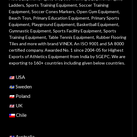
Ladders
,
Sports Training Equipment
,
Soccer Training
Equipment
,
Soccer Cones Markers
,
Open Gym Equipment
,
Beach Toys
,
Primary Education Equipment
,
Primary Sports
Equipment
,
Playground Equipment
, Basketball Equipment,
Gymnastic Equipment, Sports Facility Equipment, Sports
Training Equipment, Table Tennis Equipment, Rubber Flooring
Tiles and more with brand VINEX. An ISO 9001 and SA 8000
certified company. Awarded No. 1 since 2004-05 for Highest
Exports of Athletics Equipment from India by SGEPC. We are
exporting to 160+ countries including given below countries.
USA
Sweden
Poland
UK
Chile
Australia