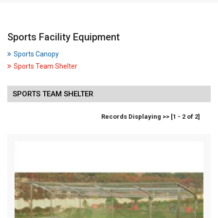
Sports Facility Equipment
Sports Canopy
Sports Team Shelter
SPORTS TEAM SHELTER
Records Displaying >> [1 - 2 of 2]