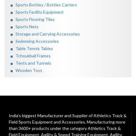
Sports Bottles / Bottles Carriers
Sports Facility Equipment
Sports Flooring Tiles
Sports Nets
Storage and Carrying Accessories
Swimming Accessories
Table Tennis Tables
Tchoukball Frames
Tents and Tunnels
Wooden Toys
India's biggest Manufacturer and Supplier of Athletics Track &
Field Sports Equipment and Accessories. Manufacturing more
than 3600+ products under the category
Athletics Track &
Field Equipment
,
Agility & Speed Training Equipment
,
Agility