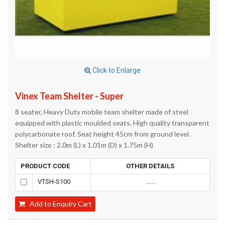
Click to Enlarge
Vinex Team Shelter - Super
8 seater, Heavy Duty mobile team shelter made of steel
equipped with plastic moulded seats. High quality transparent
polycarbonate roof. Seat height 45cm from ground level.
Shelter size : 2.0m (L) x 1.01m (D) x 1.75m (H)
PRODUCT CODE
OTHER DETAILS
VTSH-S100
......
Add to Enquiry Cart