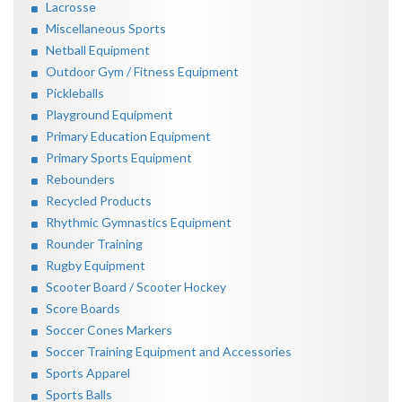
Lacrosse
Miscellaneous Sports
Netball Equipment
Outdoor Gym / Fitness Equipment
Pickleballs
Playground Equipment
Primary Education Equipment
Primary Sports Equipment
Rebounders
Recycled Products
Rhythmic Gymnastics Equipment
Rounder Training
Rugby Equipment
Scooter Board / Scooter Hockey
Score Boards
Soccer Cones Markers
Soccer Training Equipment and Accessories
Sports Apparel
Sports Balls