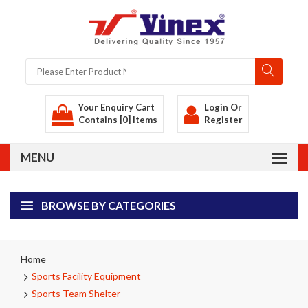
Your Enquiry Cart
Login
Or
Contains [0] Items
Register
BROWSE BY CATEGORIES
Home
Sports Facility Equipment
Sports Team Shelter