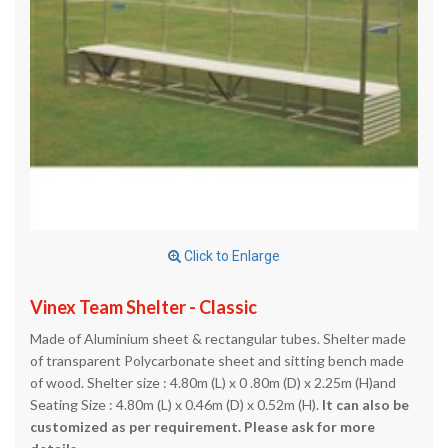
Click to Enlarge
Vinex Team Shelter - Classic
Made of Aluminium sheet & rectangular tubes. Shelter made
of transparent Polycarbonate sheet and sitting bench made
of wood. Shelter size : 4.80m (L) x 0 .80m (D) x 2.25m (H)and
Seating Size : 4.80m (L) x 0.46m (D) x 0.52m (H).
It can also be
customized as per requirement. Please ask for more