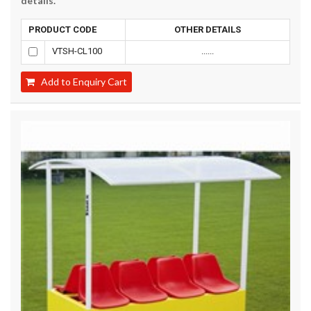
details.
PRODUCT CODE
OTHER DETAILS
VTSH-CL100
......
Add to Enquiry Cart