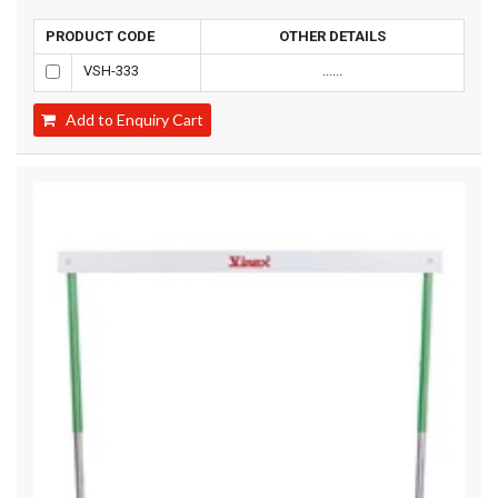
PRODUCT CODE
OTHER DETAILS
VSH-333
......
Add to Enquiry Cart