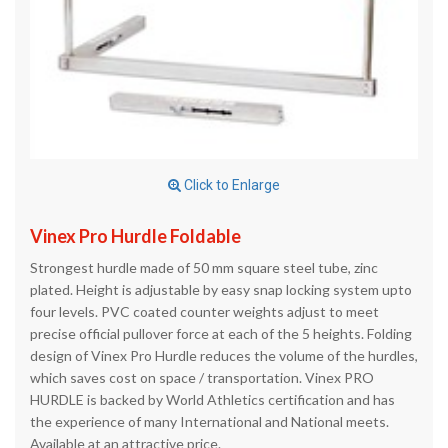
Click to Enlarge
Vinex Pro Hurdle Foldable
Strongest hurdle made of 50 mm square steel tube, zinc
plated. Height is adjustable by easy snap locking system upto
four levels. PVC coated counter weights adjust to meet
precise official pullover force at each of the 5 heights. Folding
design of Vinex Pro Hurdle reduces the volume of the hurdles,
which saves cost on space / transportation. Vinex PRO
HURDLE is backed by World Athletics certification and has
the experience of many International and National meets.
Available at an attractive price.