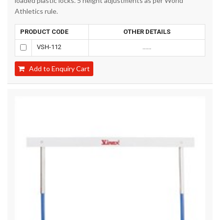
loaded plastic locks. 5 height adjustments as per World
Athletics rule.
PRODUCT CODE
OTHER DETAILS
VSH-112
......
Add to Enquiry Cart