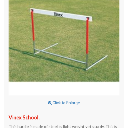
Click to Enlarge
Vinex School.
This hurdle is made of steel, is light weight yet sturdy. This is