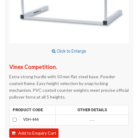
Click to Enlarge
Vinex Competition.
Extra strong hurdle with 50 mm flat steel base. Powder
coated frame. Easy height selection by snap locking
mechanism. PVC coated counter weights meet precise official
pullover force at all 5 heights.
PRODUCT CODE
OTHER DETAILS
VSH-444
......
Add to Enquiry Cart