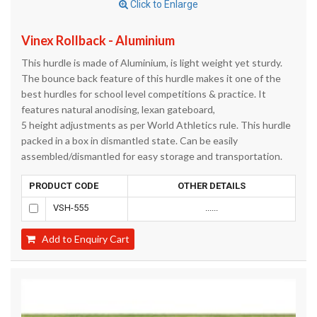
Click to Enlarge
Vinex Rollback - Aluminium
This hurdle is made of Aluminium, is light weight yet sturdy.
The bounce back feature of this hurdle makes it one of the
best hurdles for school level competitions & practice. It
features natural anodising, lexan gateboard,
5 height adjustments as per World Athletics rule. This hurdle
packed in a box in dismantled state. Can be easily
assembled/dismantled for easy storage and transportation.
PRODUCT CODE
OTHER DETAILS
VSH-555
......
Add to Enquiry Cart