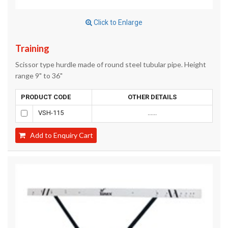
Click to Enlarge
Training
Scissor type hurdle made of round steel tubular pipe. Height
range 9" to 36"
PRODUCT CODE
OTHER DETAILS
VSH-115
......
Add to Enquiry Cart