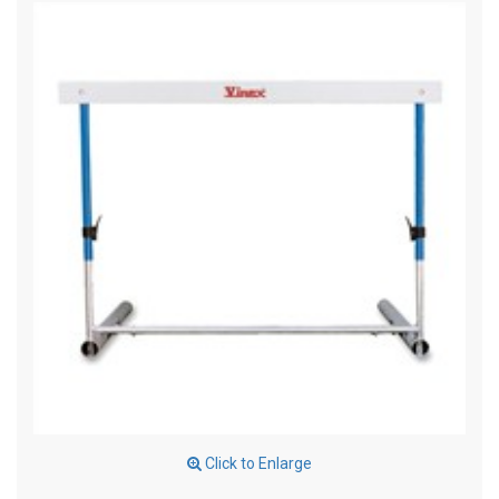
Click to Enlarge