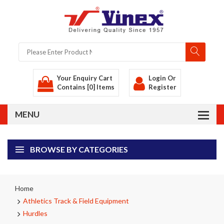
Your Enquiry Cart
Login
Or
Contains [0] Items
Register
BROWSE BY CATEGORIES
Home
Athletics Track & Field Equipment
Hurdles