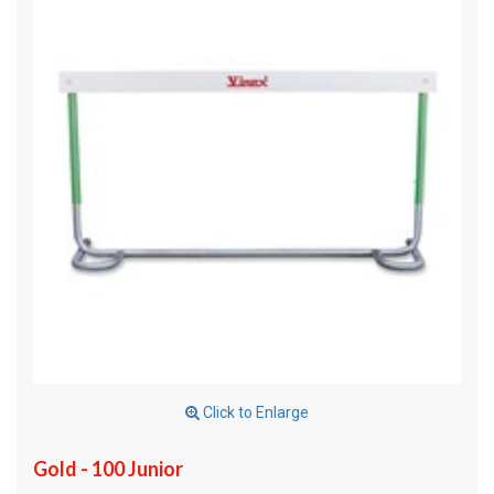
Click to Enlarge
Gold - 100 Junior