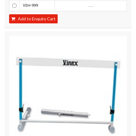
VSH-999
......
Add to Enquiry Cart