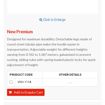
Click to Enlarge
New Premium
Designed for maximum durability. Detachable legs made of
round steel tubular pipe make the hurdle easier in
transportation. Adjustable weight for different heights
varying from 0.762 to 1.067 meters, galvanized to prevent
rusting, sliding tube with spring loaded plastic locks for quick
adjustment of height.
PRODUCT CODE
OTHER DETAILS
VSH-111A
......
Add to Enquiry Cart