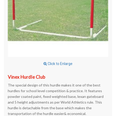
Click to Enlarge
Vinex Hurdle Club
The special design of this hurdle makes it one of the best
hurdles for school level competition & practice. It features
powder coated paint, fixed weighted base, lexan gateboard
and 5 height adjustments as per World Athletics rule. This
hurdle is detachable from the base which makes the
transportation of the hurdle easier& economical.