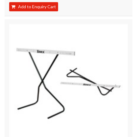
Add to Enquiry Cart