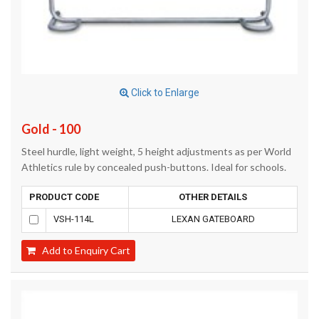
Click to Enlarge
Gold - 100
Steel hurdle, light weight, 5 height adjustments as per World
Athletics rule by concealed push-buttons. Ideal for schools.
PRODUCT CODE
OTHER DETAILS
VSH-114L
LEXAN GATEBOARD
Add to Enquiry Cart