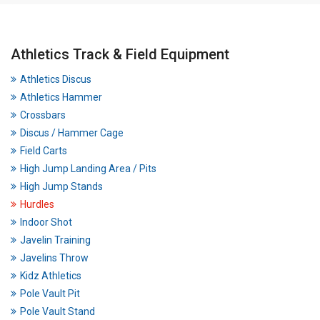
Athletics Track & Field Equipment
Athletics Discus
Athletics Hammer
Crossbars
Discus / Hammer Cage
Field Carts
High Jump Landing Area / Pits
High Jump Stands
Hurdles
Indoor Shot
Javelin Training
Javelins Throw
Kidz Athletics
Pole Vault Pit
Pole Vault Stand