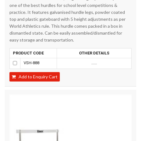
one of the best hurdles for school level competitions &
practice. It features galvanised hurdle legs, powder coated
top and plastic gateboard with 5 height adjustments as per
World Athletics rule. This hurdle comes packed in a box in
dismantled state. Can be easily assembled/dismantled for
easy storage and transportation.
PRODUCT CODE
OTHER DETAILS
VSH-888
......
Add to Enquiry Cart