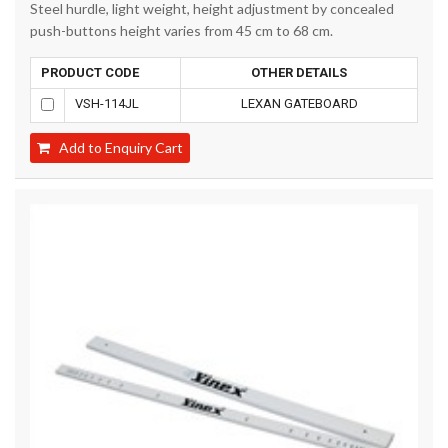
Steel hurdle, light weight, height adjustment by concealed
push-buttons height varies from 45 cm to 68 cm.
PRODUCT CODE
OTHER DETAILS
VSH-114JL
LEXAN GATEBOARD
Add to Enquiry Cart