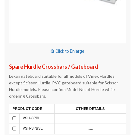
Click to Enlarge
Spare Hurdle Crossbars / Gateboard
Lexan gateboard suitable for all models of Vinex Hurdles
except Scissor Hurdle. PVC gateboard suitable for Scissor
Hurdle models. Please confirm Model No. of Hurdle while
ordering Crossbars.
PRODUCT CODE
OTHER DETAILS
VSH-SPBL
......
VSH-SPBSL
......