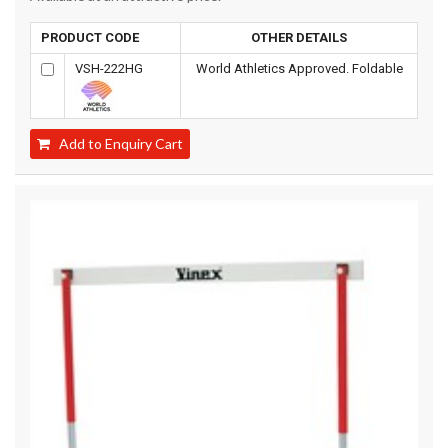
PRODUCT CODE
OTHER DETAILS
VSH-222HG
World Athletics Approved. Foldable
Add to Enquiry Cart