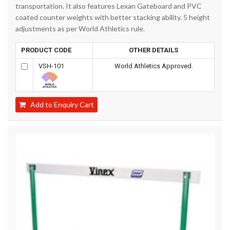
transportation. It also features Lexan Gateboard and PVC
coated counter weights with better stacking ability. 5 height
adjustments as per World Athletics rule.
PRODUCT CODE
OTHER DETAILS
VSH-101
World Athletics Approved.
Add to Enquiry Cart