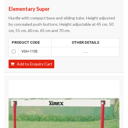
Elementary Super
Hurdle with compact base and sliding tube. Height adjusted
by concealed push-buttons. Height adjustable at 45 cm, 50
cm, 55 cm, 60 cm, 65 cm and 70 cm.
PRODUCT CODE
OTHER DETAILS
VSH-113E
......
Add to Enquiry Cart