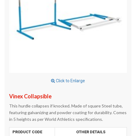
Click to Enlarge
Vinex Collapsible
This hurdle collapses if knocked. Made of square Steel tube,
featuring galvanizing and powder coating for durability. Comes
in 5 heights as per World Athletics specifications.
PRODUCT CODE
OTHER DETAILS