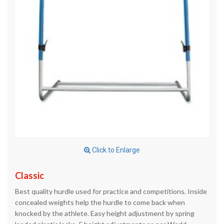
Click to Enlarge
Classic
Best quality hurdle used for practice and competitions. Inside
concealed weights help the hurdle to come back when
knocked by the athlete. Easy height adjustment by spring