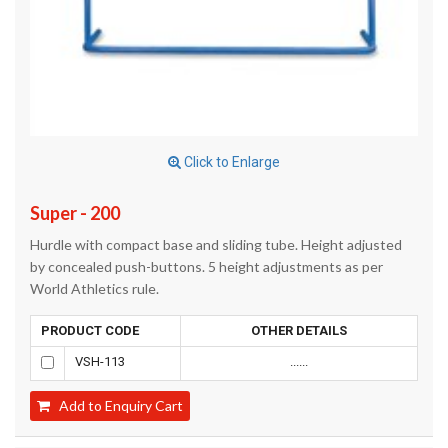
Click to Enlarge
Super - 200
Hurdle with compact base and sliding tube. Height adjusted
by concealed push-buttons. 5 height adjustments as per
World Athletics rule.
PRODUCT CODE
OTHER DETAILS
VSH-113
......
Add to Enquiry Cart