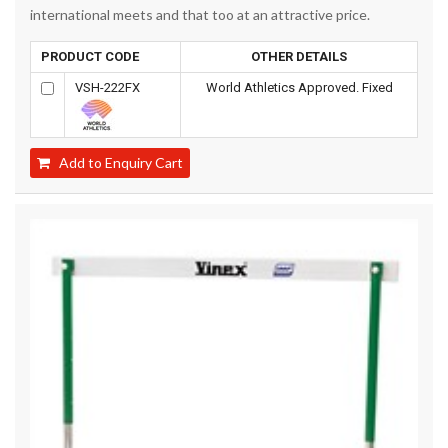
international meets and that too at an attractive price.
PRODUCT CODE
OTHER DETAILS
VSH-222FX
World Athletics Approved. Fixed
Add to Enquiry Cart