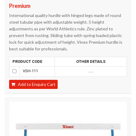
Premium
International quality hurdle with hinged legs made of round
steel tubular pipe with adjustable weight. 5 height
adjustments as per World Athletics rule. Zinc plated to
prevent from rusting. Sliding tube with spring loaded plastic
lock for quick adjustment of height. Vinex Premium hurdle is
best suitable for professionals.
PRODUCT CODE
OTHER DETAILS
VSH-111
......
Add to Enquiry Cart