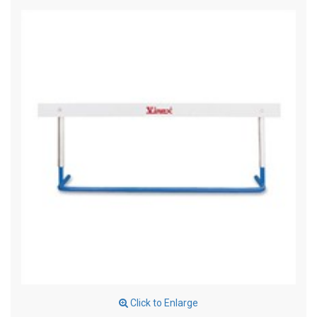
Click to Enlarge