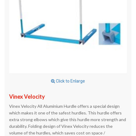
Click to Enlarge
Vinex Velocity
Vinex Velocity All Aluminium Hurdle offers a special design
which makes it one of the safest hurdles. This hurdle offers
extra strong elbows which give this hurdle more strength and
durability. Folding design of Vinex Velocity reduces the
volume of the hurdles, which saves cost on space /