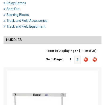
Relay Batons
Shot Put
Starting Blocks
Track and Field Accessories
Track and Field Equipment
HURDLES
Records Displaying >> [1 - 20 of 31]
Go to Page:
1
2