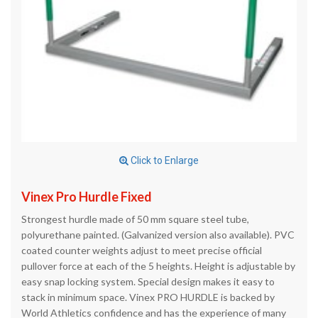
Click to Enlarge
Vinex Pro Hurdle Fixed
Strongest hurdle made of 50 mm square steel tube,
polyurethane painted. (Galvanized version also available). PVC
coated counter weights adjust to meet precise official
pullover force at each of the 5 heights. Height is adjustable by
easy snap locking system. Special design makes it easy to
stack in minimum space. Vinex PRO HURDLE is backed by
World Athletics confidence and has the experience of many