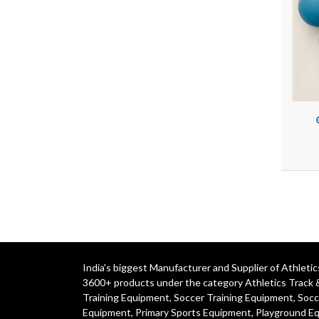
India's biggest Manufacturer and Supplier of Athlet
3600+ products under the category
Athletics Track 
Training Equipment
,
Soccer Training Equipment
,
Socc
Equipment
,
Primary Sports Equipment
,
Playground E