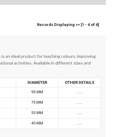
Records Displaying >> [1 - 4 of 4]
is an ideal product for teaching colours, improving
ional activities. Available in different sizes and
DIAMETER
OTHER DETAILS
95 MM
......
75 MM
......
55 MM
......
45 MM
......