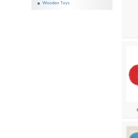
Wooden Toys