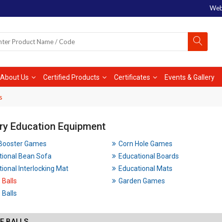
Web
About Us
Certified Products
Certificates
Events & Gallery
s
ry Education Equipment
 Booster Games
Corn Hole Games
tional Bean Sofa
Educational Boards
ional Interlocking Mat
Educational Mats
 Balls
Garden Games
Balls
E BALLS