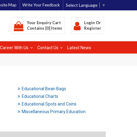
Select Language
▼
site Map
Write Your Feedback
Your Enquiry Cart
Login
Or
Contains [0] Items
Register
Career With Us
Contact Us
Latest News
Educational Bean Bags
Educational Charts
Educational Spots and Coins
Miscellaneous Primary Education