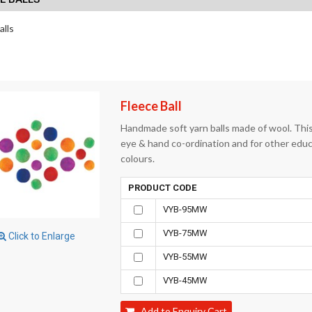
alls
Fleece Ball
Handmade soft yarn balls made of wool. This 
eye & hand co-ordination and for other educat
colours.
PRODUCT CODE
VYB-95MW
VYB-75MW
Click to Enlarge
VYB-55MW
VYB-45MW
Add to Enquiry Cart