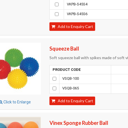
VKPB-S45S4
VKPB-S45S6
Add to Enquiry Cart
Squeeze Ball
Soft squeeze ball with spikes made of soft vi
PRODUCT CODE
VSQB-100
VSQB-065
Add to Enquiry Cart
Click to Enlarge
Vinex Sponge Rubber Ball