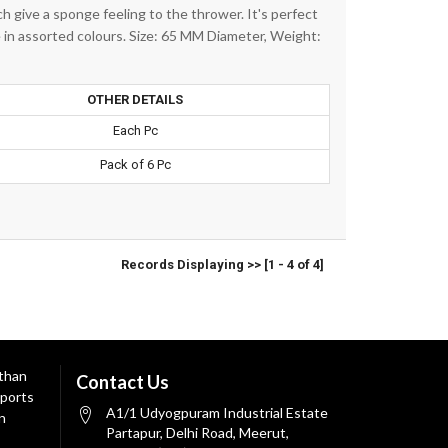
h give a sponge feeling to the thrower. It's perfect
le in assorted colours. Size: 65 MM Diameter, Weight:
OTHER DETAILS
Each Pc
Pack of 6 Pc
Records Displaying >> [1 - 4 of 4]
 than
Contact Us
ports
A1/1 Udyogpuram Industrial Estate
n
Partapur, Delhi Road, Meerut,