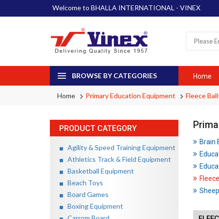
Welcome to BHALLA INTERNATIONAL - VINEX
BROWSE BY CATEGORIES
Home
Home
Primary Education Equipment
Fleece Ball
Prima
PRODUCT CATEGORY
Brain
Agility & Speed Training Equipment
Educa
Athletics Track & Field Equipment
Educat
Basketball Equipment
Fleece
Beach Toys
Sheep 
Board Games
Boxing Equipment
Carrom Board
FLEEC