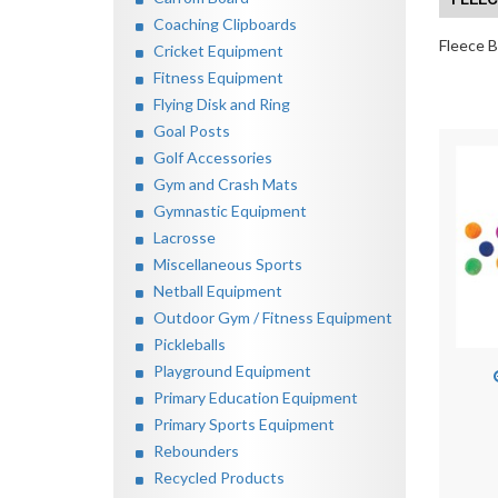
Coaching Clipboards
Fleece B
Cricket Equipment
Fitness Equipment
Flying Disk and Ring
Goal Posts
Golf Accessories
Gym and Crash Mats
Gymnastic Equipment
Lacrosse
Miscellaneous Sports
Netball Equipment
Outdoor Gym / Fitness Equipment
Pickleballs
Playground Equipment
Primary Education Equipment
Primary Sports Equipment
Rebounders
Recycled Products