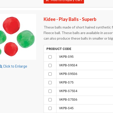
Kidee - Play Balls - Superb
These balls made of short haired synthetic fab
Fleece ball. These balls are available in asso
can also produce these balls in smaller or b
PRODUCT CODE
VKPB-S95
VKPB-S95S4
Click to Enlarge
VKPB-S95S6
VKPB-S75
VKPB-S75S4
VKPB-S75S6
VKPB-S45