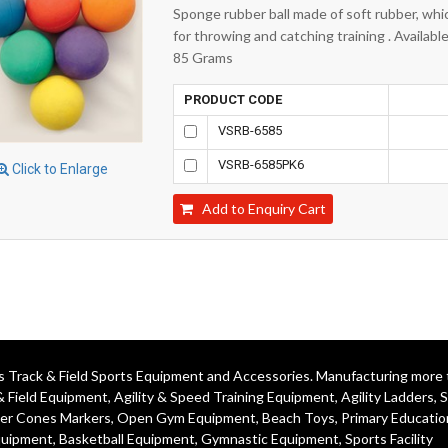
Sponge rubber ball made of soft rubber, whic
for throwing and catching training . Availab
85 Grams
PRODUCT CODE
VSRB-6585
VSRB-6585PK6
Click to Enlarge
Add to Enquiry Cart
ics Track & Field Sports Equipment and Accessories. Manufacturing more
& Field Equipment
,
Agility & Speed Training Equipment
,
Agility Ladders
,
S
er Cones Markers
,
Open Gym Equipment
,
Beach Toys
,
Primary Educatio
quipment
, Basketball Equipment, Gymnastic Equipment, Sports Facility