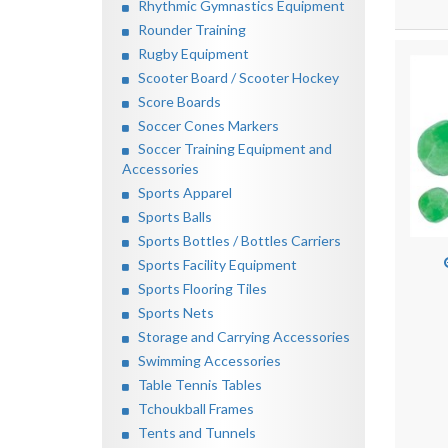
Rhythmic Gymnastics Equipment
Rounder Training
Rugby Equipment
Scooter Board / Scooter Hockey
Score Boards
Soccer Cones Markers
Soccer Training Equipment and
Accessories
Sports Apparel
Sports Balls
Sports Bottles / Bottles Carriers
Sports Facility Equipment
Sports Flooring Tiles
Sports Nets
Storage and Carrying Accessories
Swimming Accessories
Table Tennis Tables
Tchoukball Frames
Tents and Tunnels