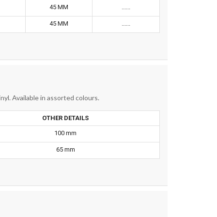
45 MM
......
45 MM
......
nyl. Available in assorted colours.
OTHER DETAILS
100 mm
65 mm