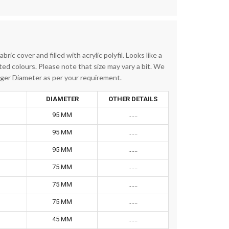
ric cover and filled with acrylic polyfil. Looks like a
rted colours. Please note that size may vary a bit. We
igger Diameter as per your requirement.
DIAMETER
OTHER DETAILS
95 MM
......
95 MM
......
95 MM
......
75 MM
......
75 MM
......
75 MM
......
45 MM
......