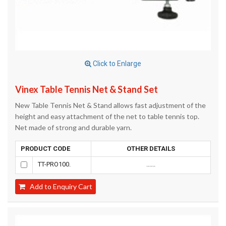
Click to Enlarge
Vinex Table Tennis Net & Stand Set
New Table Tennis Net & Stand allows fast adjustment of the
height and easy attachment of the net to table tennis top.
Net made of strong and durable yarn.
PRODUCT CODE
OTHER DETAILS
TT-PRO100.
......
Add to Enquiry Cart