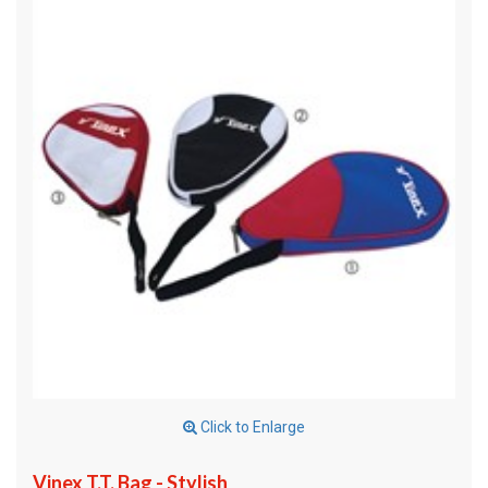
Click to Enlarge
Vinex T.T. Bag - Stylish