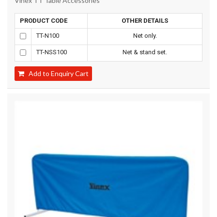
Vinex TT Table Accessories
PRODUCT CODE
OTHER DETAILS
TT-N100
Net only.
TT-NSS100
Net & stand set.
Add to Enquiry Cart