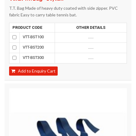
T.T. Bag Made of heavy duty coated with side zipper. PVC
fabric Easy to carry table tennis bat.
PRODUCT CODE
OTHER DETAILS
VTT-BST100
......
VTT-BST200
......
VTT-BST300
......
Add to Enquiry Cart