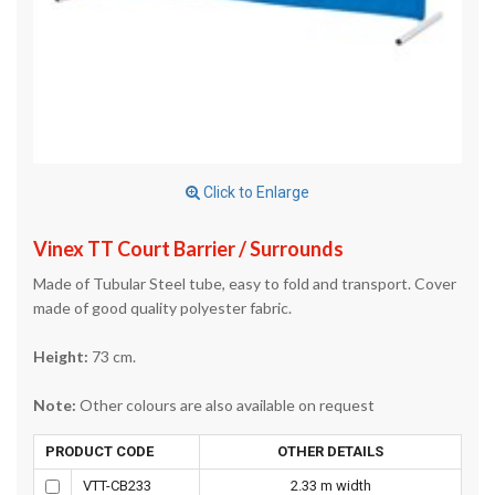
Click to Enlarge
Vinex TT Court Barrier / Surrounds
Made of Tubular Steel tube, easy to fold and transport. Cover
made of good quality polyester fabric.
Height:
73 cm.
Note:
Other colours are also available on request
PRODUCT CODE
OTHER DETAILS
VTT-CB233
2.33 m width