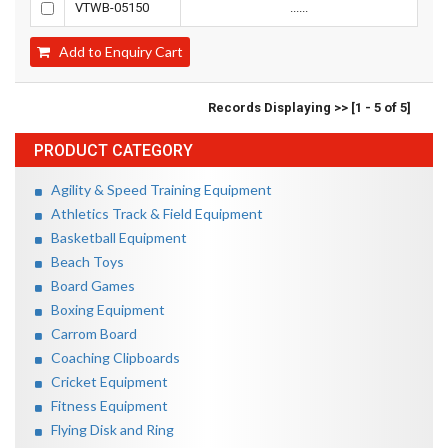
VTWB-05150
......
Add to Enquiry Cart
Records Displaying >> [1 - 5 of 5]
PRODUCT CATEGORY
Agility & Speed Training Equipment
Athletics Track & Field Equipment
Basketball Equipment
Beach Toys
Board Games
Boxing Equipment
Carrom Board
Coaching Clipboards
Cricket Equipment
Fitness Equipment
Flying Disk and Ring