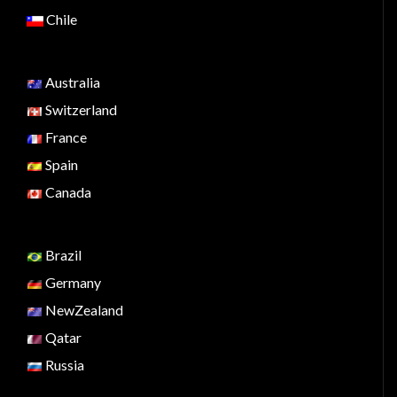
Chile
Australia
Switzerland
France
Spain
Canada
Brazil
Germany
NewZealand
Qatar
Russia