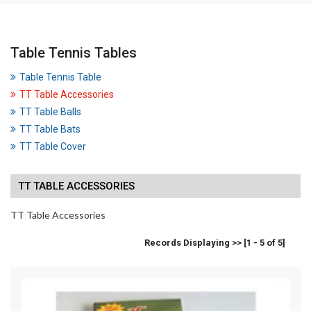
Table Tennis Tables
Table Tennis Table
TT Table Accessories
TT Table Balls
TT Table Bats
TT Table Cover
TT TABLE ACCESSORIES
TT Table Accessories
Records Displaying >> [1 - 5 of 5]