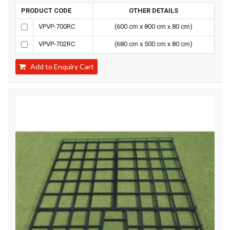
PRODUCT CODE
OTHER DETAILS
VPVP-700RC
(600 cm x 800 cm x 80 cm)
VPVP-702RC
(680 cm x 500 cm x 80 cm)
Add to Enquiry Cart