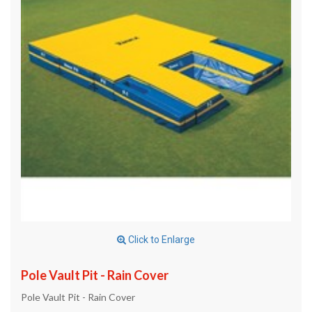
Click to Enlarge
Pole Vault Pit - Rain Cover
Pole Vault Pit - Rain Cover