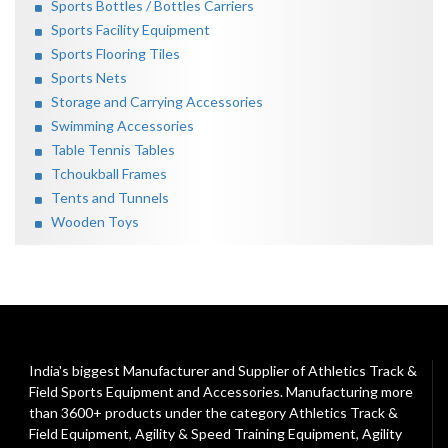
Sports Bottles / Bottles Carriers
Sports Facility Equipment
Sports Flooring Tiles
Sports Nets
Storage and Carrying Accessories
Swimming Accessories
Table Tennis Tables
Tchoukball Frames
Tents and Tunnels
Wooden Toys
India's biggest Manufacturer and Supplier of Athletics Track &
Field Sports Equipment and Accessories. Manufacturing more
than 3600+ products under the category
Athletics Track &
Field Equipment
,
Agility & Speed Training Equipment
,
Agility