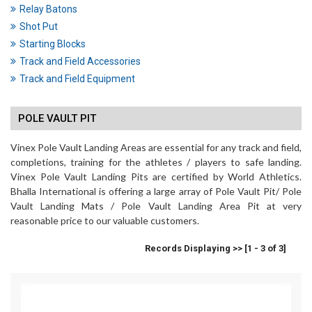
Relay Batons
Shot Put
Starting Blocks
Track and Field Accessories
Track and Field Equipment
POLE VAULT PIT
Vinex Pole Vault Landing Areas are essential for any track and field,
completions, training for the athletes / players to safe landing.
Vinex Pole Vault Landing Pits are certified by World Athletics.
Bhalla International is offering a large array of Pole Vault Pit/ Pole
Vault Landing Mats / Pole Vault Landing Area Pit at very
reasonable price to our valuable customers.
Records Displaying >> [1 - 3 of 3]