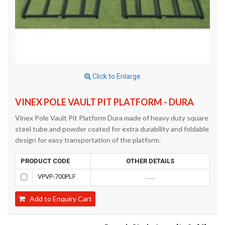
Click to Enlarge
VINEX POLE VAULT PIT PLATFORM - DURA
Vinex Pole Vault Pit Platform Dura made of heavy duty square
steel tube and powder coated for extra durability and foldable
design for easy transportation of the platform.
PRODUCT CODE
OTHER DETAILS
VPVP-700PLF
......
Add to Enquiry Cart