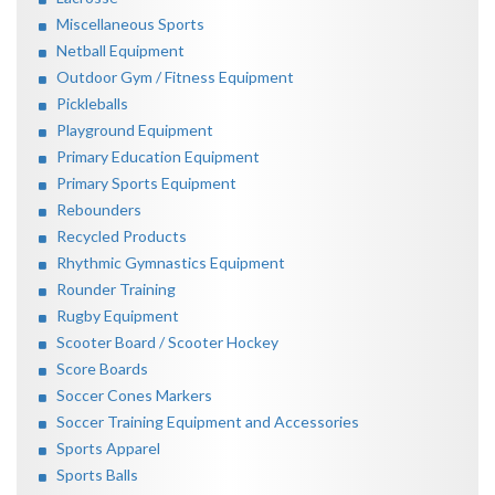
Miscellaneous Sports
Netball Equipment
Outdoor Gym / Fitness Equipment
Pickleballs
Playground Equipment
Primary Education Equipment
Primary Sports Equipment
Rebounders
Recycled Products
Rhythmic Gymnastics Equipment
Rounder Training
Rugby Equipment
Scooter Board / Scooter Hockey
Score Boards
Soccer Cones Markers
Soccer Training Equipment and Accessories
Sports Apparel
Sports Balls