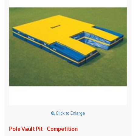
Click to Enlarge
Pole Vault Pit - Competition