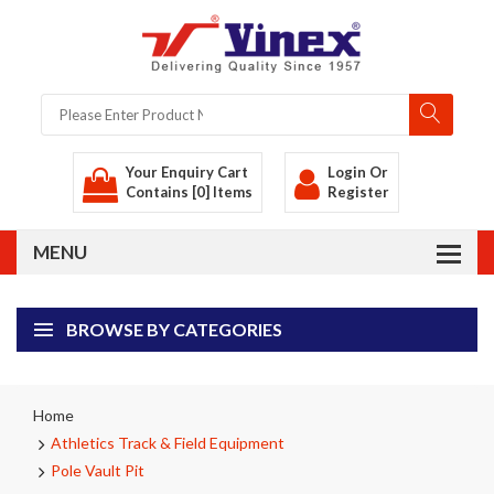
Your Enquiry Cart
Login
Or
Contains [0] Items
Register
BROWSE BY CATEGORIES
Home
Athletics Track & Field Equipment
Pole Vault Pit