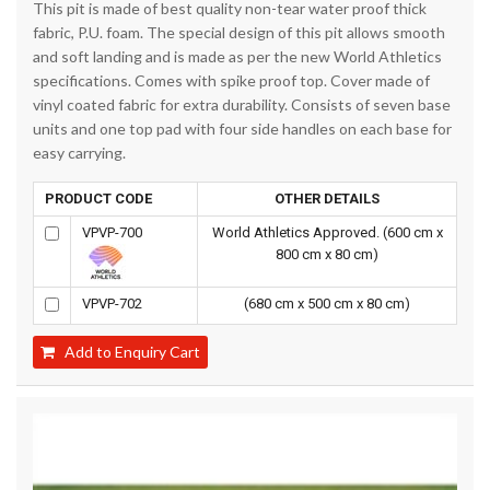
This pit is made of best quality non-tear water proof thick
fabric, P.U. foam. The special design of this pit allows smooth
and soft landing and is made as per the new World Athletics
specifications. Comes with spike proof top. Cover made of
vinyl coated fabric for extra durability. Consists of seven base
units and one top pad with four side handles on each base for
easy carrying.
PRODUCT CODE
OTHER DETAILS
VPVP-700
World Athletics Approved. (600 cm x
800 cm x 80 cm)
VPVP-702
(680 cm x 500 cm x 80 cm)
Add to Enquiry Cart