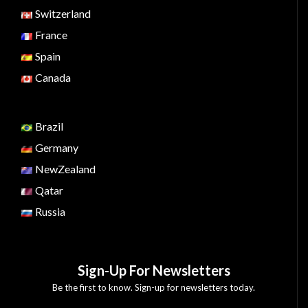
Switzerland
France
Spain
Canada
Brazil
Germany
NewZealand
Qatar
Russia
Sign-Up For Newsletters
Be the first to know. Sign-up for newsletters today.