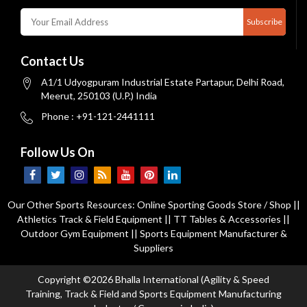
Subscribe
Contact Us
A1/1 Udyogpuram Industrial Estate Partapur, Delhi Road,
Meerut, 250103 (U.P.) India
Phone : +91-121-2441111
Follow Us On
Our Other Sports Resources:
Online Sporting Goods Store / Shop
||
Athletics Track & Field Equipment
||
TT Tables & Accessories
||
Outdoor Gym Equipment
||
Sports Equipment Manufacturer &
Suppliers
Copyright ©2026 Bhalla International (Agility & Speed
Training, Track & Field and Sports Equipment Manufacturing