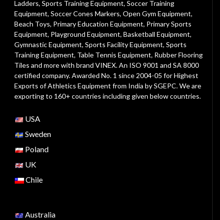
Ladders
,
Sports Training Equipment
,
Soccer Training
Equipment
,
Soccer Cones Markers
,
Open Gym Equipment
,
Beach Toys
,
Primary Education Equipment
,
Primary Sports
Equipment
,
Playground Equipment
, Basketball Equipment,
Gymnastic Equipment, Sports Facility Equipment, Sports
Training Equipment, Table Tennis Equipment, Rubber Flooring
Tiles and more with brand VINEX. An ISO 9001 and SA 8000
certified company. Awarded No. 1 since 2004-05 for Highest
Exports of Athletics Equipment from India by SGEPC. We are
exporting to 160+ countries including given below countries.
USA
Sweden
Poland
UK
Chile
Australia