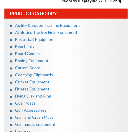
Records Displaying >> [1 - 3 of 3]
PRODUCT CATEGORY
Agility & Speed Training Equipment
Athletics Track & Field Equipment
Basketball Equipment
Beach Toys
Board Games
Boxing Equipment
Carrom Board
Coaching Clipboards
Cricket Equipment
Fitness Equipment
Flying Disk and Ring
Goal Posts
Golf Accessories
Gym and Crash Mats
Gymnastic Equipment
Lacrosse