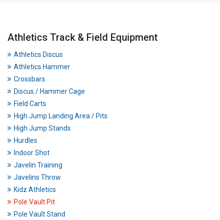
Athletics Track & Field Equipment
Athletics Discus
Athletics Hammer
Crossbars
Discus / Hammer Cage
Field Carts
High Jump Landing Area / Pits
High Jump Stands
Hurdles
Indoor Shot
Javelin Training
Javelins Throw
Kidz Athletics
Pole Vault Pit
Pole Vault Stand