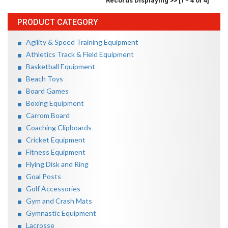
Records Displaying >> [1 - 4 of 4]
PRODUCT CATEGORY
Agility & Speed Training Equipment
Athletics Track & Field Equipment
Basketball Equipment
Beach Toys
Board Games
Boxing Equipment
Carrom Board
Coaching Clipboards
Cricket Equipment
Fitness Equipment
Flying Disk and Ring
Goal Posts
Golf Accessories
Gym and Crash Mats
Gymnastic Equipment
Lacrosse