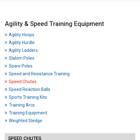
Agility & Speed Training Equipment
Agility Hoops
Agility Hurdle
Agility Ladders
Slalom Poles
Spare Poles
Speed and Resistance Training
Speed Chutes
Speed Reaction Balls
Sports Training Kits
Training Arcs
Training Equipment
Weighted Sledge
SPEED CHUTES