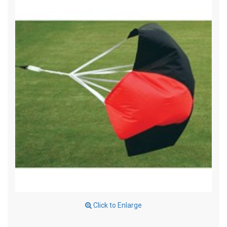
Click to Enlarge