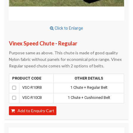
Click to Enlarge
Vinex Speed Chute - Regular
Purpose same as above. This chute is made of good quality
Nylon fabric without panels for economical price range. Vinex
Regular speed chute comes with 2 options of belts.
PRODUCT CODE
OTHER DETAILS
VSC-R10RB
1 Chute + Regular Belt
VSC-R10CB
1 Chute + Cushioned Belt
Add to Enquiry Cart