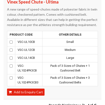
Vinex Speed Chute - Ultima
A new range of speed-chutes made of polyester fabric in twin
colour, checkered pattern. Comes with cushioned belt.
Available in different sizes that can help in getting the perfect
resistance as per the athletes strength building requirement.
PRODUCT CODE
OTHER DETAILS
VSC-UL10CB
Small
VSC-UL12CB
Medium
VSC-UL14CB
Large
VSC-
Pack of 3 Sizes of Chutes + 1
UL1024PK3CB
Cushioned Belt
VSC-
Pack of 3 Sizes of Chutes + 3
UL1024PK3CB3
Cushioned Belts
Add to Enquiry Cart