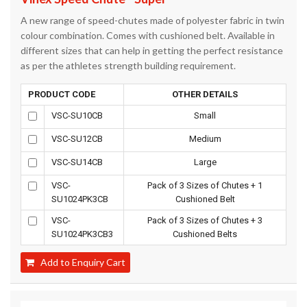
A new range of speed-chutes made of polyester fabric in twin
colour combination. Comes with cushioned belt. Available in
different sizes that can help in getting the perfect resistance
as per the athletes strength building requirement.
PRODUCT CODE
OTHER DETAILS
VSC-SU10CB
Small
VSC-SU12CB
Medium
VSC-SU14CB
Large
VSC-
Pack of 3 Sizes of Chutes + 1
SU1024PK3CB
Cushioned Belt
VSC-
Pack of 3 Sizes of Chutes + 3
SU1024PK3CB3
Cushioned Belts
Add to Enquiry Cart