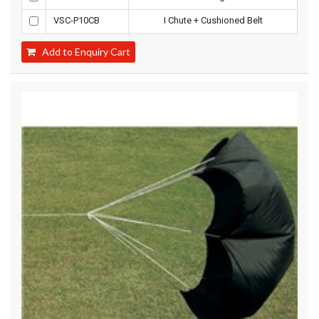
VSC-P10CB
I Chute + Cushioned Belt
Add to Enquiry Cart