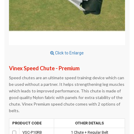
Click to Enlarge
Vinex Speed Chute - Premium
Speed chutes are an ultimate speed training device which can
be used without a partner. It helps strengthening leg muscles
which leads to improved performance. This chute is made of
good quality Nylon fabric with panels for extra stability of the
chute. Vinex Premium speed chute comes with 2 options of
belts.
PRODUCT CODE
OTHER DETAILS
VSC-P10RB
1 Chute + Regular Belt