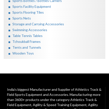
Sports Bottles / Bottles Carriers
Sports Facility Equipment
Sports Flooring Tiles
Sports Nets
Storage and Carrying Accessories
Swimming Accessories
Table Tennis Tables
Tchoukball Frames
Tents and Tunnels
Wooden Toys
India's biggest Manufacturer and Supplier of Athletics Track &
Field Sports Equipment and Accessories. Manufacturing more
than 3600+ products under the category
Athletics Track &
Field Equipment
,
Agility & Speed Training Equipment
,
Agility