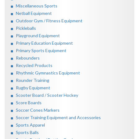
Miscellaneous Sports
Netball Equipment
Outdoor Gym / Fitness Equipment
Pickleballs
Playground Equipment
Primary Education Equipment
Primary Sports Equipment
Rebounders
Recycled Products
Rhythmic Gymnastics Equipment
Rounder Training
Rugby Equipment
Scooter Board / Scooter Hockey
Score Boards
Soccer Cones Markers
Soccer Training Equipment and Accessories
Sports Apparel
Sports Balls