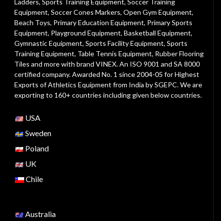
Ladders
,
Sports Training Equipment
,
Soccer Training
Equipment
,
Soccer Cones Markers
,
Open Gym Equipment
,
Beach Toys
,
Primary Education Equipment
,
Primary Sports
Equipment
,
Playground Equipment
, Basketball Equipment,
Gymnastic Equipment, Sports Facility Equipment, Sports
Training Equipment, Table Tennis Equipment, Rubber Flooring
Tiles and more with brand VINEX. An ISO 9001 and SA 8000
certified company. Awarded No. 1 since 2004-05 for Highest
Exports of Athletics Equipment from India by SGEPC. We are
exporting to 160+ countries including given below countries.
USA
Sweden
Poland
UK
Chile
Australia