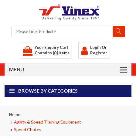
Your Enquiry Cart
Login
Or
Contains [0] Items
Register
BROWSE BY CATEGORIES
Home
Agility & Speed Training Equipment
Speed Chutes