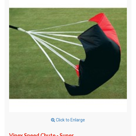
Click to Enlarge
Vinex Speed Chute - Super