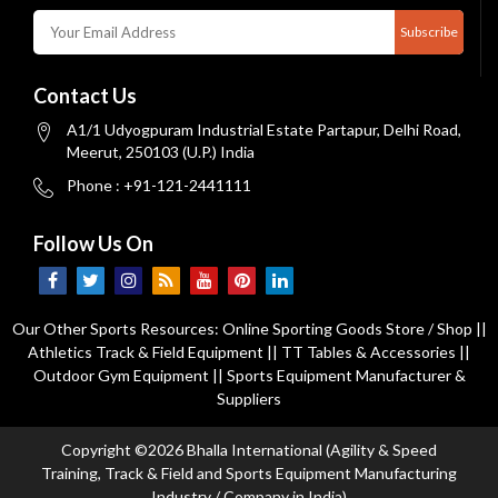
Subscribe
Contact Us
A1/1 Udyogpuram Industrial Estate Partapur, Delhi Road,
Meerut, 250103 (U.P.) India
Phone : +91-121-2441111
Follow Us On
Our Other Sports Resources:
Online Sporting Goods Store / Shop
||
Athletics Track & Field Equipment
||
TT Tables & Accessories
||
Outdoor Gym Equipment
||
Sports Equipment Manufacturer &
Suppliers
Copyright ©2026 Bhalla International (Agility & Speed
Training, Track & Field and Sports Equipment Manufacturing
Industry / Company in India)