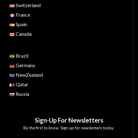
Switzerland
France
Spain
Canada
Brazil
Germany
NewZealand
Qatar
Russia
Sign-Up For Newsletters
Be the first to know. Sign-up for newsletters today.