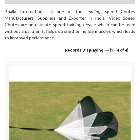
Bhalla International is one of the leading Speed Chutes
Manufacturers, Suppliers and Exporter in India. Vinex Speed
Chutes are an ultimate speed training device which can be used
without a partner. It helps strengthening leg muscles which leads
to improved performance.
Records Displaying >> [1 - 4 of 4]