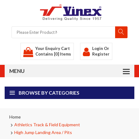
Your Enquiry Cart
Login
Or
Contains [0] Items
Register
BROWSE BY CATEGORIES
Home
Athletics Track & Field Equipment
High Jump Landing Area / Pits