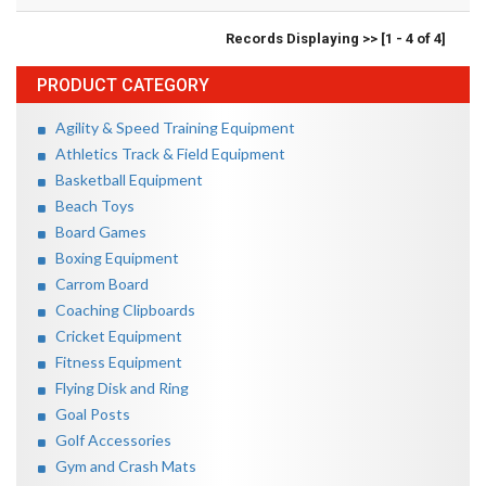
Records Displaying >> [1 - 4 of 4]
PRODUCT CATEGORY
Agility & Speed Training Equipment
Athletics Track & Field Equipment
Basketball Equipment
Beach Toys
Board Games
Boxing Equipment
Carrom Board
Coaching Clipboards
Cricket Equipment
Fitness Equipment
Flying Disk and Ring
Goal Posts
Golf Accessories
Gym and Crash Mats