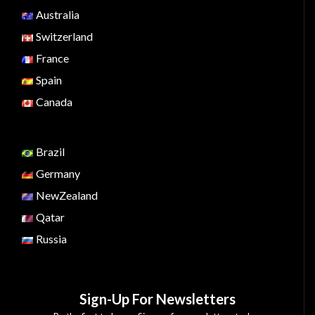
Australia
Switzerland
France
Spain
Canada
Brazil
Germany
NewZealand
Qatar
Russia
Sign-Up For Newsletters