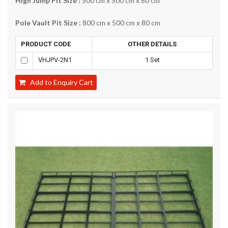
High Jump Pit Size :
500 cm x 500 cm x 80 cm
Pole Vault Pit Size :
800 cm x 500 cm x 80 cm
PRODUCT CODE
OTHER DETAILS
VHJPV-2N1
1 Set
Add to Enquiry Cart