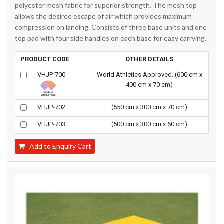
polyester mesh fabric for superior strength. The mesh top
allows the desired escape of air which provides maximum
compression on landing. Consists of three base units and one
top pad with four side handles on each base for easy carrying.
PRODUCT CODE
OTHER DETAILS
VHJP-700
World Athletics Approved. (600 cm x
400 cm x 70 cm)
VHJP-702
(550 cm x 300 cm x 70 cm)
VHJP-703
(500 cm x 300 cm x 60 cm)
Add to Enquiry Cart