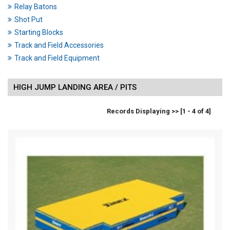
Relay Batons
Shot Put
Starting Blocks
Track and Field Accessories
Track and Field Equipment
HIGH JUMP LANDING AREA / PITS
Records Displaying >> [1 - 4 of 4]