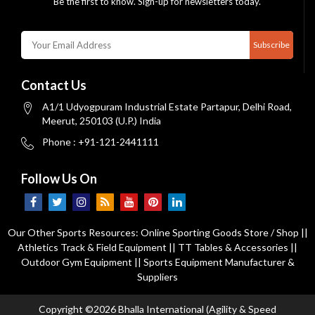
Be the first to know. Sign-up for newsletters today.
Subscribe
Contact Us
A1/1 Udyogpuram Industrial Estate Partapur, Delhi Road,
Meerut, 250103 (U.P.) India
Phone : +91-121-2441111
Follow Us On
Our Other Sports Resources:
Online Sporting Goods Store / Shop
||
Athletics Track & Field Equipment
||
TT Tables & Accessories
||
Outdoor Gym Equipment
||
Sports Equipment Manufacturer &
Suppliers
Copyright ©2026 Bhalla International (Agility & Speed