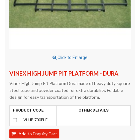
Click to Enlarge
VINEX HIGH JUMP PIT PLATFORM - DURA
Vinex High Jump Pit Platform Dura made of heavy duty square
steel tube and powder coated for extra durability. Foldable
design for easy transportation of the platform.
PRODUCT CODE
OTHER DETAILS
VHJP-700PLF
......
Add to Enquiry Cart