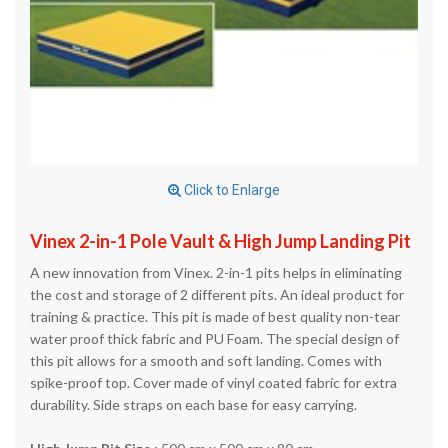
Click to Enlarge
Vinex 2-in-1 Pole Vault & High Jump Landing Pit
A new innovation from Vinex. 2-in-1 pits helps in eliminating
the cost and storage of 2 different pits. An ideal product for
training & practice. This pit is made of best quality non-tear
water proof thick fabric and PU Foam. The special design of
this pit allows for a smooth and soft landing. Comes with
spike-proof top. Cover made of vinyl coated fabric for extra
durability. Side straps on each base for easy carrying.