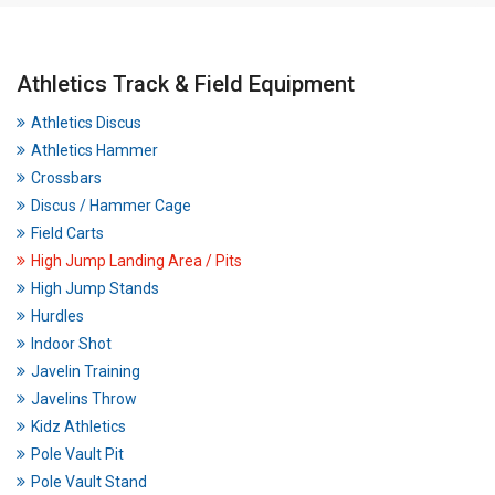
Athletics Track & Field Equipment
Athletics Discus
Athletics Hammer
Crossbars
Discus / Hammer Cage
Field Carts
High Jump Landing Area / Pits
High Jump Stands
Hurdles
Indoor Shot
Javelin Training
Javelins Throw
Kidz Athletics
Pole Vault Pit
Pole Vault Stand