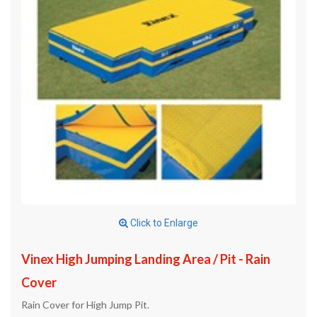
Click to Enlarge
Vinex High Jumping Landing Area / Pit - Rain
Cover
Rain Cover for High Jump Pit.