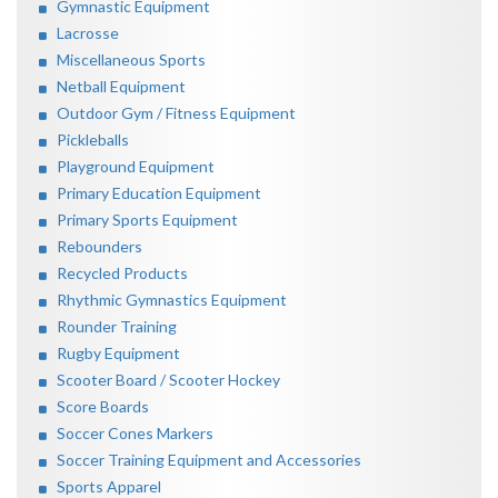
Gymnastic Equipment
Lacrosse
Miscellaneous Sports
Netball Equipment
Outdoor Gym / Fitness Equipment
Pickleballs
Playground Equipment
Primary Education Equipment
Primary Sports Equipment
Rebounders
Recycled Products
Rhythmic Gymnastics Equipment
Rounder Training
Rugby Equipment
Scooter Board / Scooter Hockey
Score Boards
Soccer Cones Markers
Soccer Training Equipment and Accessories
Sports Apparel