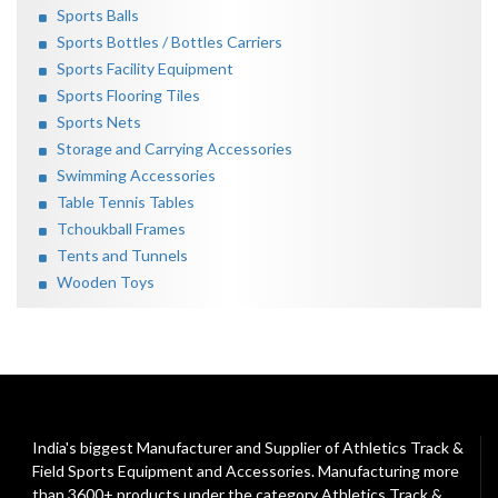
Sports Balls
Sports Bottles / Bottles Carriers
Sports Facility Equipment
Sports Flooring Tiles
Sports Nets
Storage and Carrying Accessories
Swimming Accessories
Table Tennis Tables
Tchoukball Frames
Tents and Tunnels
Wooden Toys
India's biggest Manufacturer and Supplier of Athletics Track &
Field Sports Equipment and Accessories. Manufacturing more
than 3600+ products under the category
Athletics Track &