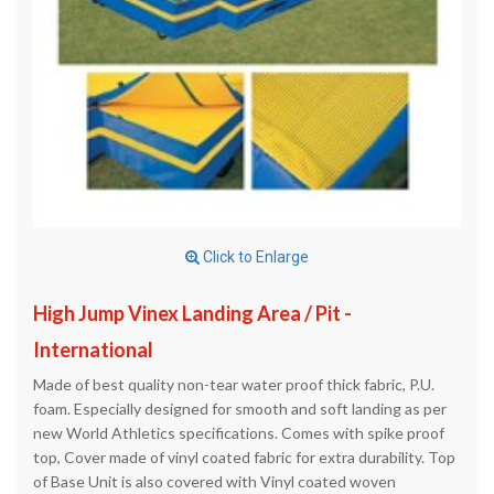
Click to Enlarge
High Jump Vinex Landing Area / Pit -
International
Made of best quality non-tear water proof thick fabric, P.U.
foam. Especially designed for smooth and soft landing as per
new World Athletics specifications. Comes with spike proof
top, Cover made of vinyl coated fabric for extra durability. Top
of Base Unit is also covered with Vinyl coated woven