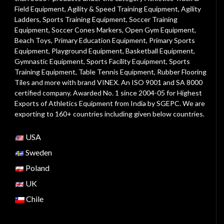
Field Equipment
,
Agility & Speed Training Equipment
,
Agility
Ladders
,
Sports Training Equipment
,
Soccer Training
Equipment
,
Soccer Cones Markers
,
Open Gym Equipment
,
Beach Toys
,
Primary Education Equipment
,
Primary Sports
Equipment
,
Playground Equipment
, Basketball Equipment,
Gymnastic Equipment, Sports Facility Equipment, Sports
Training Equipment, Table Tennis Equipment, Rubber Flooring
Tiles and more with brand VINEX. An ISO 9001 and SA 8000
certified company. Awarded No. 1 since 2004-05 for Highest
Exports of Athletics Equipment from India by SGEPC. We are
exporting to 160+ countries including given below countries.
USA
Sweden
Poland
UK
Chile