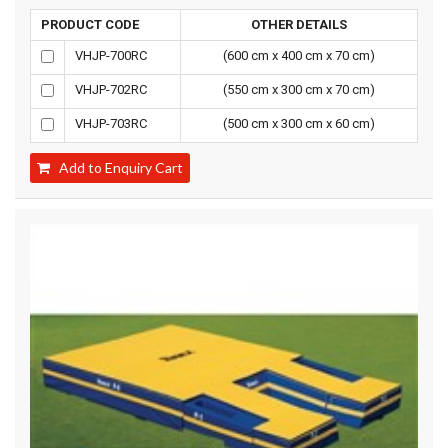
PRODUCT CODE
OTHER DETAILS
VHJP-700RC
(600 cm x 400 cm x 70 cm)
VHJP-702RC
(550 cm x 300 cm x 70 cm)
VHJP-703RC
(500 cm x 300 cm x 60 cm)
Add to Enquiry Cart