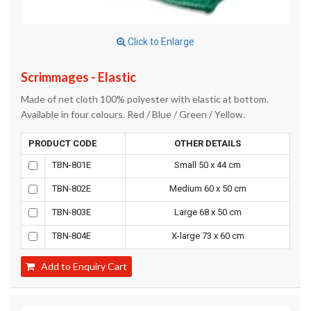
Click to Enlarge
Scrimmages - Elastic
Made of net cloth 100% polyester with elastic at bottom.
Available in four colours. Red / Blue / Green / Yellow.
PRODUCT CODE
OTHER DETAILS
TBN-801E
Small 50 x 44 cm
TBN-802E
Medium 60 x 50 cm
TBN-803E
Large 68 x 50 cm
TBN-804E
X-large 73 x 60 cm
Add to Enquiry Cart