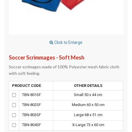
Click to Enlarge
Soccer Scrimmages - Soft Mesh
Soccer scrimages made of 100% Polyester mesh fabric cloth
with soft feeling.
PRODUCT CODE
OTHER DETAILS
TBN-801SF
Small 50 x 44 cm
TBN-802SF
Medium 60 x 50 cm
TBN-803SF
Large 68 x 51 cm
TBN-804SF
X-Large 73 x 60 cm