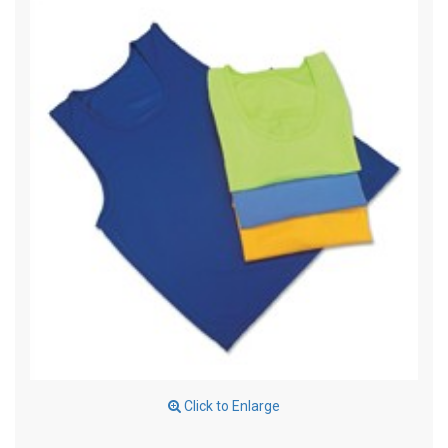
Click to Enlarge