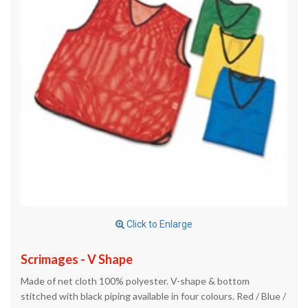
Click to Enlarge
Scrimages - V Shape
Made of net cloth 100% polyester. V-shape & bottom
stitched with black piping available in four colours. Red / Blue /