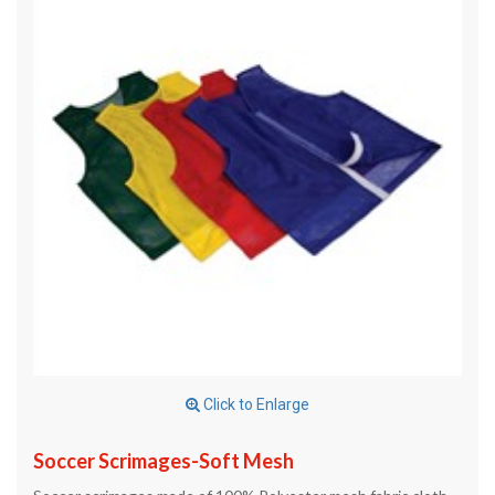
Click to Enlarge
Soccer Scrimages-Soft Mesh