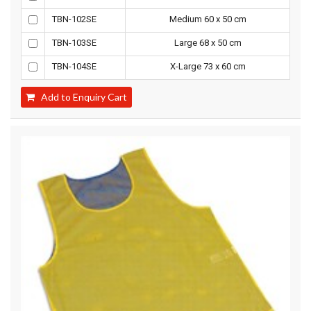
TBN-102SE
Medium 60 x 50 cm
TBN-103SE
Large 68 x 50 cm
TBN-104SE
X-Large 73 x 60 cm
Add to Enquiry Cart