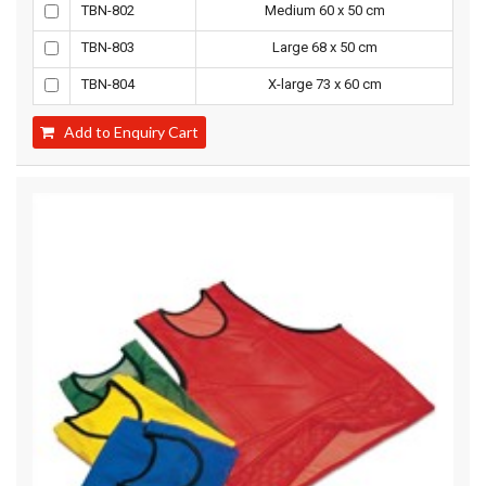
TBN-802
Medium 60 x 50 cm
TBN-803
Large 68 x 50 cm
TBN-804
X-large 73 x 60 cm
Add to Enquiry Cart