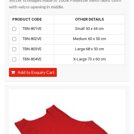
Soccer scrimages made of 100% Polyester mesh fabric cloth
with velcro opening in middle.
PRODUCT CODE
OTHER DETAILS
TBN-801VE
Small 50 x 44 cm
TBN-802VE
Medium 60 x 50 cm
TBN-803VE
Large 68 x 50 cm
TBN-804VE
X-Large 73 x 60 cm
Add to Enquiry Cart