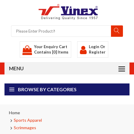
Your Enquiry Cart
Login
Or
Contains [0] Items
Register
BROWSE BY CATEGORIES
Home
Sports Apparel
Scrimmages