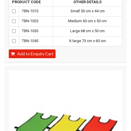
PRODUCT CODE
OTHER DETAILS
TBN-101S
Small 50 cm x 44 cm
TBN-102S
Medium 60 cm x 50 cm
TBN-103S
Large 68 cm x 50 cm
TBN-104S
X-large 73 cm x 60 cm
Add to Enquiry Cart