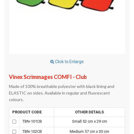
Click to Enlarge
Vinex Scrimmages COMFI - Club
Made of 100% breathable polyester with black lining and
ELASTIC on sides. Available in regular and fluorescent
colours.
PRODUCT CODE
OTHER DETAILS
TBN-101CB
Small 52 cm x 29 cm
TBN-102CB
Medium 57 cm x 30 cm