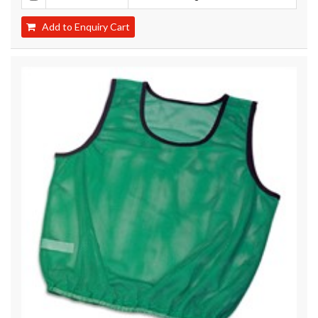
Add to Enquiry Cart