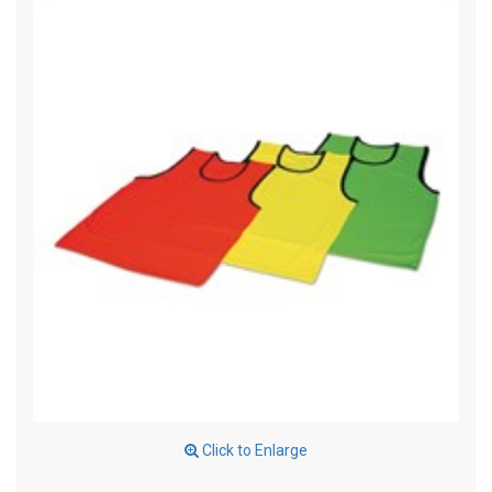
Click to Enlarge