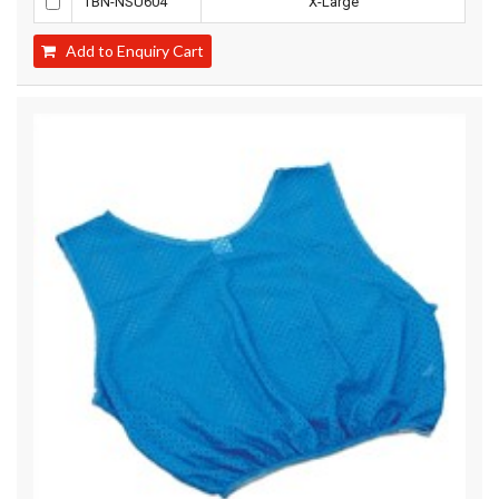
TBN-NSU604
X-Large
Add to Enquiry Cart