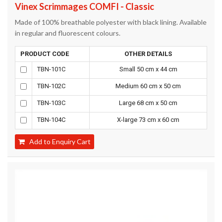
Vinex Scrimmages COMFI - Classic
Made of 100% breathable polyester with black lining. Available
in regular and fluorescent colours.
PRODUCT CODE
OTHER DETAILS
TBN-101C
Small 50 cm x 44 cm
TBN-102C
Medium 60 cm x 50 cm
TBN-103C
Large 68 cm x 50 cm
TBN-104C
X-large 73 cm x 60 cm
Add to Enquiry Cart