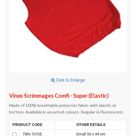
Click to Enlarge
Vinex Scrimmages Comfi - Super (Elastic)
Made of 100% breathable polyester fabric with elastic at
bottom. Available in assorted colours. Regular & Fluorescent.
PRODUCT CODE
OTHER DETAILS
TBN-101SE
Small 50 x 44 cm