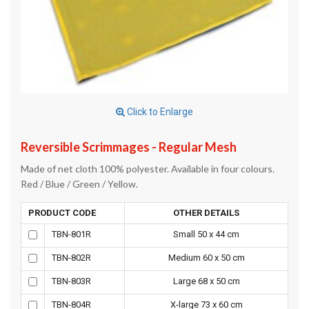
Click to Enlarge
Reversible Scrimmages - Regular Mesh
Made of net cloth 100% polyester. Available in four colours.
Red / Blue / Green / Yellow.
PRODUCT CODE
OTHER DETAILS
TBN-801R
Small 50 x 44 cm
TBN-802R
Medium 60 x 50 cm
TBN-803R
Large 68 x 50 cm
TBN-804R
X-large 73 x 60 cm