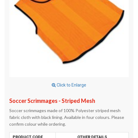
Click to Enlarge
Soccer Scrimmages - Striped Mesh
Soccer scrimmages made of 100% Polyester striped mesh
fabric cloth with black lining. Available in four colours. Please
confirm colour while ordering.
PRODUCT CODE
OTHER DETAILS