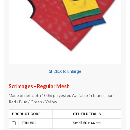
Click to Enlarge
Scrimages - Regular Mesh
Made of net cloth 100% polyester. Available in four colours.
Red / Blue / Green / Yellow.
PRODUCT CODE
OTHER DETAILS
TBN-801
Small 50 x 44 cm