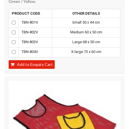
Green / Yellow.
PRODUCT CODE
OTHER DETAILS
TBN-801V
Small 50 x 44 cm
TBN-802V
Medium 60 x 50 cm
TBN-803V
Large 68 x 50 cm
TBN-804V
X-large 73 x 60 cm
Add to Enquiry Cart