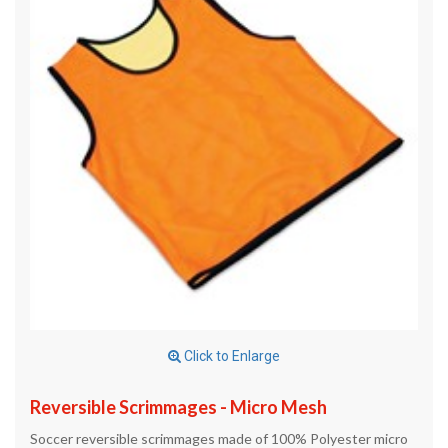
Click to Enlarge
Reversible Scrimmages - Micro Mesh
Soccer reversible scrimmages made of 100% Polyester micro