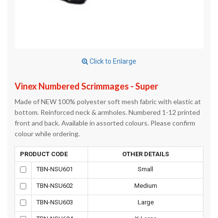
Click to Enlarge
Vinex Numbered Scrimmages - Super
Made of NEW 100% polyester soft mesh fabric with elastic at
bottom. Reinforced neck & armholes. Numbered 1-12 printed
front and back. Available in assorted colours. Please confirm
colour while ordering.
PRODUCT CODE
OTHER DETAILS
TBN-NSU601
Small
TBN-NSU602
Medium
TBN-NSU603
Large