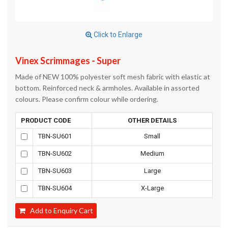
Click to Enlarge
Vinex Scrimmages - Super
Made of NEW 100% polyester soft mesh fabric with elastic at
bottom. Reinforced neck & armholes. Available in assorted
colours. Please confirm colour while ordering.
PRODUCT CODE
OTHER DETAILS
TBN-SU601
Small
TBN-SU602
Medium
TBN-SU603
Large
TBN-SU604
X-Large
Add to Enquiry Cart