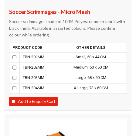
Soccer Scrimmages - Micro Mesh
Soccer scrimmages made of 100% Polyester mesh fabric with
black lining. Available in assorted colours. Please confirm
colour while ordering.
PRODUCT CODE
OTHER DETAILS
TBN-201MM
Small, 50 x 44 CM
TBN-202MM
Medium, 60 x 50 CM
TBN-203MM
Large, 68 x 50 CM
TBN-204MM
X-Large, 73 x 60 CM
Add to Enquiry Cart