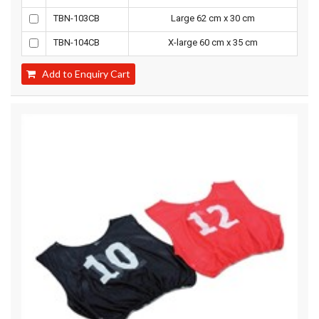
TBN-103CB
Large 62 cm x 30 cm
TBN-104CB
X-large 60 cm x 35 cm
Add to Enquiry Cart