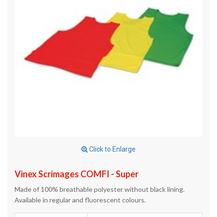
Click to Enlarge
Vinex Scrimages COMFI - Super
Made of 100% breathable polyester without black lining.
Available in regular and fluorescent colours.