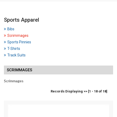
Sports Apparel
Bibs
Scrimmages
Sports Pinnies
T-Shirts
Track Suits
SCRIMMAGES
Scrimmages
Records Displaying >> [1 - 18 of 18]