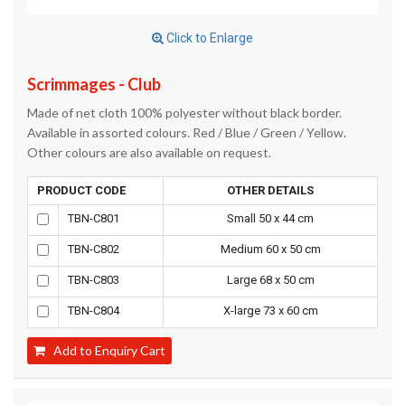
Click to Enlarge
Scrimmages - Club
Made of net cloth 100% polyester without black border.
Available in assorted colours. Red / Blue / Green / Yellow.
Other colours are also available on request.
PRODUCT CODE
OTHER DETAILS
TBN-C801
Small 50 x 44 cm
TBN-C802
Medium 60 x 50 cm
TBN-C803
Large 68 x 50 cm
TBN-C804
X-large 73 x 60 cm
Add to Enquiry Cart