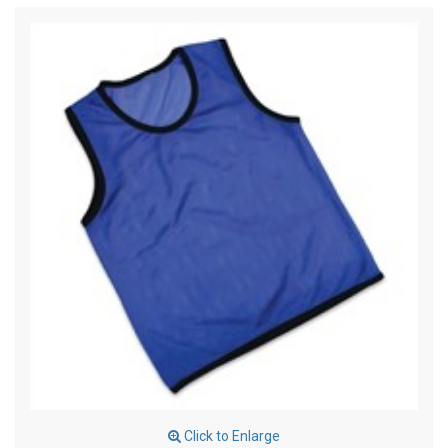
Click to Enlarge