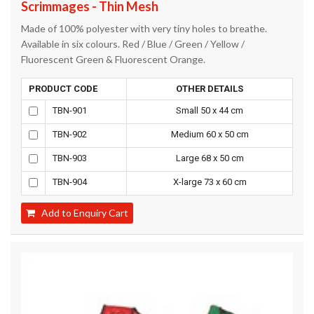
Scrimmages - Thin Mesh
Made of 100% polyester with very tiny holes to breathe.
Available in six colours. Red / Blue / Green / Yellow /
Fluorescent Green & Fluorescent Orange.
PRODUCT CODE
OTHER DETAILS
TBN-901
Small 50 x 44 cm
TBN-902
Medium 60 x 50 cm
TBN-903
Large 68 x 50 cm
TBN-904
X-large 73 x 60 cm
Add to Enquiry Cart