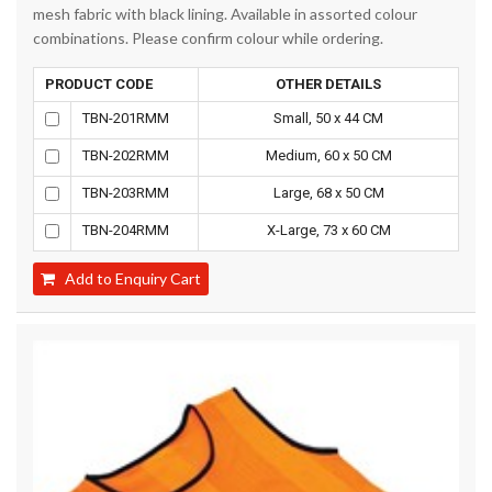
mesh fabric with black lining. Available in assorted colour
combinations. Please confirm colour while ordering.
PRODUCT CODE
OTHER DETAILS
TBN-201RMM
Small, 50 x 44 CM
TBN-202RMM
Medium, 60 x 50 CM
TBN-203RMM
Large, 68 x 50 CM
TBN-204RMM
X-Large, 73 x 60 CM
Add to Enquiry Cart