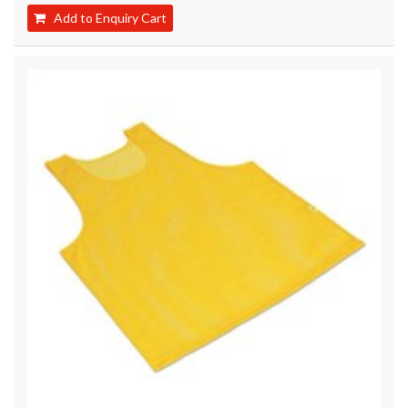
Add to Enquiry Cart