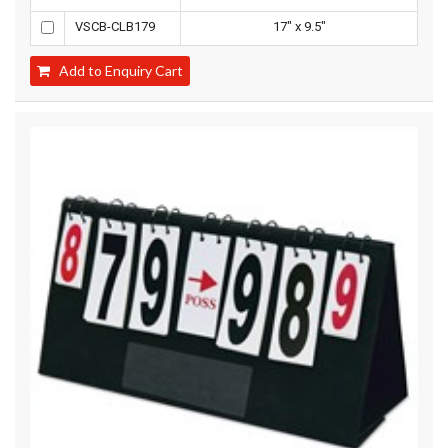
VSCB-CLB179
17" x 9.5"
Add to Enquiry Cart