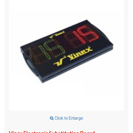
Click to Enlarge