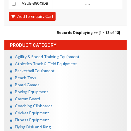
VSUB-B8043DB
......
Add to Enquiry Cart
Records Displaying >> [1 - 13 of 13]
PRODUCT CATEGORY
Agility & Speed Training Equipment
Athletics Track & Field Equipment
Basketball Equipment
Beach Toys
Board Games
Boxing Equipment
Carrom Board
Coaching Clipboards
Cricket Equipment
Fitness Equipment
Flying Disk and Ring