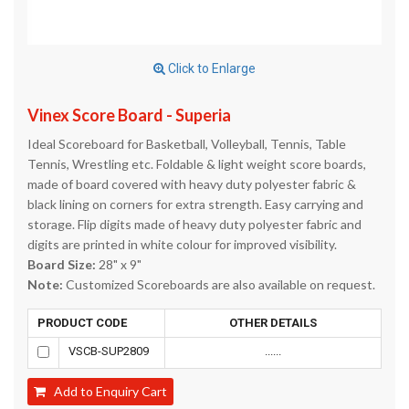
Click to Enlarge
Vinex Score Board - Superia
Ideal Scoreboard for Basketball, Volleyball, Tennis, Table
Tennis, Wrestling etc. Foldable & light weight score boards,
made of board covered with heavy duty polyester fabric &
black lining on corners for extra strength. Easy carrying and
storage. Flip digits made of heavy duty polyester fabric and
digits are printed in white colour for improved visibility.
Board Size:
28" x 9"
Note:
Customized Scoreboards are also available on request.
PRODUCT CODE
OTHER DETAILS
VSCB-SUP2809
......
Add to Enquiry Cart