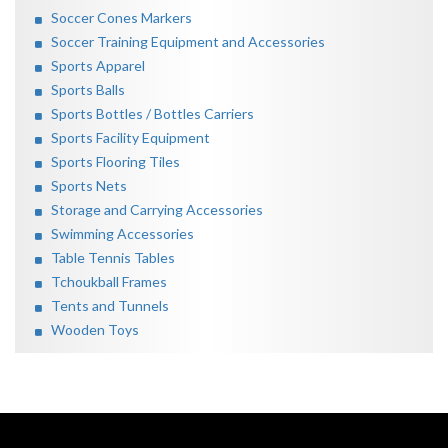
Soccer Cones Markers
Soccer Training Equipment and Accessories
Sports Apparel
Sports Balls
Sports Bottles / Bottles Carriers
Sports Facility Equipment
Sports Flooring Tiles
Sports Nets
Storage and Carrying Accessories
Swimming Accessories
Table Tennis Tables
Tchoukball Frames
Tents and Tunnels
Wooden Toys