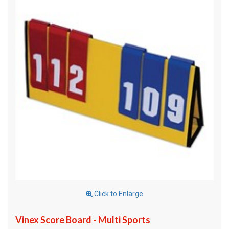
Click to Enlarge
Vinex Score Board - Multi Sports