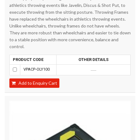
athletics throwing events like Javelin, Discus & Shot Put, to
execute throwing from the sitting posture. Throwing Frames
have replaced the wheelchairs in athletics throwing events.
Unlike wheelchairs, throwing frames do not have wheels.
They are more robust than wheelchairs and easier to tie down
to a stable position with more convenience, balance and
control.
PRODUCT CODE
OTHER DETAILS
VPACP-OLY100
......
Add to Enquiry Cart