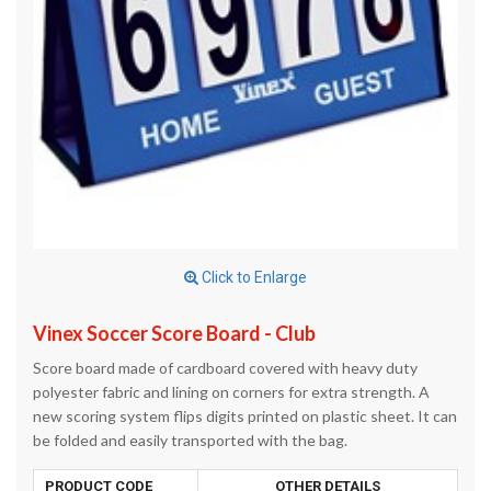
Click to Enlarge
Vinex Soccer Score Board - Club
Score board made of cardboard covered with heavy duty
polyester fabric and lining on corners for extra strength. A
new scoring system flips digits printed on plastic sheet. It can
be folded and easily transported with the bag.
PRODUCT CODE
OTHER DETAILS