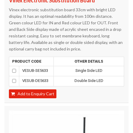
Vinex Electronic Substitution Board
Vinex electronic substitution board 33cm with bright LED
display. It has an optimal readability from 100m distance.
Green colour LED for IN and Red colour LED for OUT. Front
and Back Side display made of acrylic sheet encased in a drop
resistant casing. Easy to set membrane keyboard, long
battery life. Available as single or double sided display, with an
optional carry bag not included in price.
PRODUCT CODE
OTHER DETAILS
VESUB-SE5633
Single Side LED
VESUB-DE5633
Double Side LED
Add to Enquiry Cart