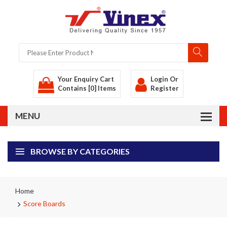
Your Enquiry Cart
Login
Or
Contains [0] Items
Register
BROWSE BY CATEGORIES
Home
Score Boards