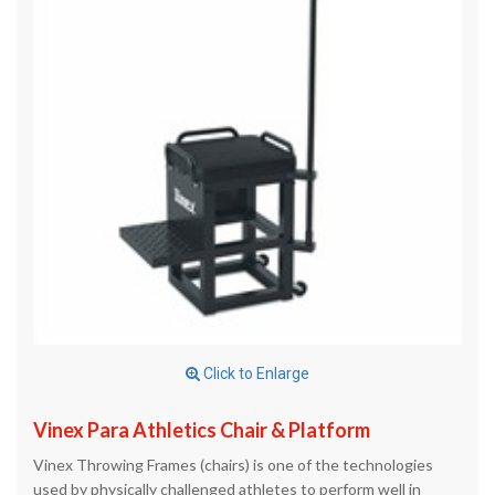
Click to Enlarge
Vinex Para Athletics Chair & Platform
Vinex Throwing Frames (chairs) is one of the technologies
used by physically challenged athletes to perform well in