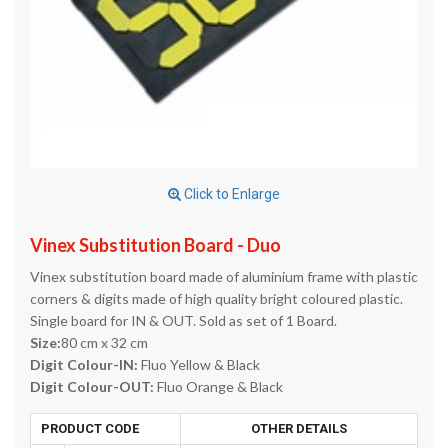
Click to Enlarge
Vinex Substitution Board - Duo
Vinex substitution board made of aluminium frame with plastic
corners & digits made of high quality bright coloured plastic.
Single board for IN & OUT. Sold as set of 1 Board.
Size:
80 cm x 32 cm
Digit Colour-IN:
Fluo Yellow & Black
Digit Colour-OUT:
Fluo Orange & Black
PRODUCT CODE
OTHER DETAILS