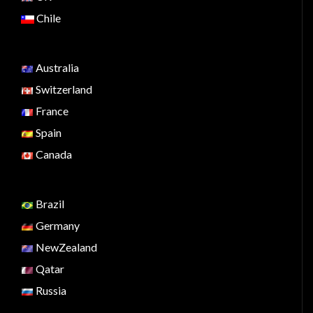
Chile
Australia
Switzerland
France
Spain
Canada
Brazil
Germany
NewZealand
Qatar
Russia