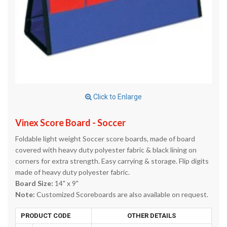
Click to Enlarge
Vinex Score Board - Soccer
Foldable light weight Soccer score boards, made of board
covered with heavy duty polyester fabric & black lining on
corners for extra strength. Easy carrying & storage. Flip digits
made of heavy duty polyester fabric.
Board Size:
14" x 9"
Note:
Customized Scoreboards are also available on request.
PRODUCT CODE
OTHER DETAILS