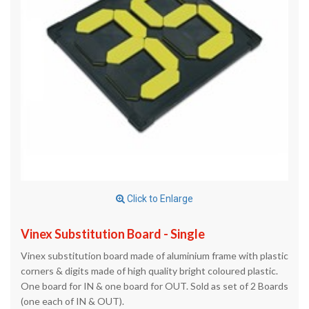
Click to Enlarge
Vinex Substitution Board - Single
Vinex substitution board made of aluminium frame with plastic
corners & digits made of high quality bright coloured plastic.
One board for IN & one board for OUT. Sold as set of 2 Boards
(one each of IN & OUT).