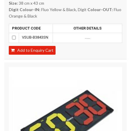
Size:
38 cm x 43 cm
Digit Colour-IN:
Fluo Yellow & Black, Digit
Colour-OUT:
Fluo
Orange & Black
PRODUCT CODE
OTHER DETAILS
VSUB-B3843SN
......
Add to Enquiry Cart