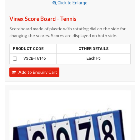
Click to Enlarge
Vinex Score Board - Tennis
Scoreboard made of plastic with rotating dial on the side for
changing the scores. Scores are displayed on both side.
PRODUCT CODE
OTHER DETAILS
VSCB-T6146
Each Pc
Add to Enquiry Cart