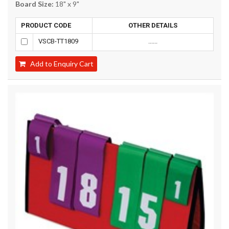
Board Size:
18" x 9"
PRODUCT CODE
OTHER DETAILS
VSCB-TT1809
......
Add to Enquiry Cart