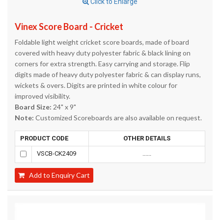
Click to Enlarge
Vinex Score Board - Cricket
Foldable light weight cricket score boards, made of board
covered with heavy duty polyester fabric & black lining on
corners for extra strength. Easy carrying and storage. Flip
digits made of heavy duty polyester fabric & can display runs,
wickets & overs. Digits are printed in white colour for
improved visibility.
Board Size:
24" x 9"
Note:
Customized Scoreboards are also available on request.
PRODUCT CODE
OTHER DETAILS
VSCB-CK2409
......
Add to Enquiry Cart