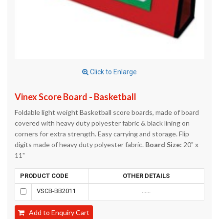
Click to Enlarge
Vinex Score Board - Basketball
Foldable light weight Basketball score boards, made of board
covered with heavy duty polyester fabric & black lining on
corners for extra strength. Easy carrying and storage. Flip
digits made of heavy duty polyester fabric.
Board Size:
20" x
11"
PRODUCT CODE
OTHER DETAILS
VSCB-BB2011
......
Add to Enquiry Cart