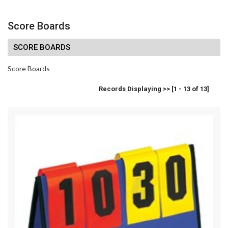
Score Boards
SCORE BOARDS
Score Boards
Records Displaying >> [1 - 13 of 13]