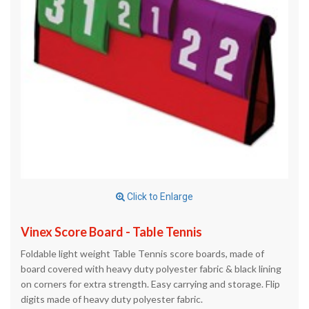
Click to Enlarge
Vinex Score Board - Table Tennis
Foldable light weight Table Tennis score boards, made of
board covered with heavy duty polyester fabric & black lining
on corners for extra strength. Easy carrying and storage. Flip
digits made of heavy duty polyester fabric.