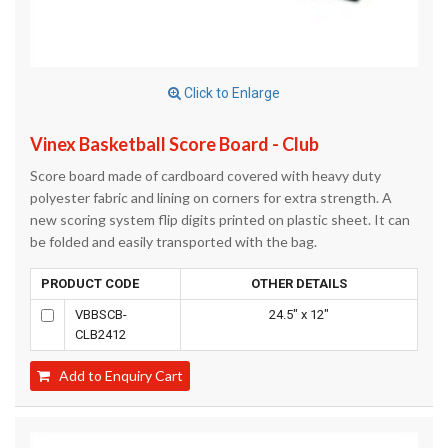
Click to Enlarge
Vinex Basketball Score Board - Club
Score board made of cardboard covered with heavy duty
polyester fabric and lining on corners for extra strength. A
new scoring system flip digits printed on plastic sheet. It can
be folded and easily transported with the bag.
PRODUCT CODE
OTHER DETAILS
VBBSCB-
24.5" x 12"
CLB2412
Add to Enquiry Cart