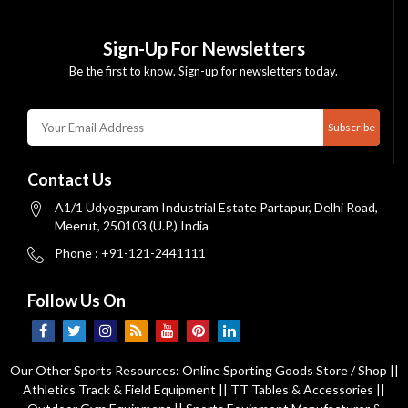
Sign-Up For Newsletters
Be the first to know. Sign-up for newsletters today.
Subscribe
Contact Us
A1/1 Udyogpuram Industrial Estate Partapur, Delhi Road,
Meerut, 250103 (U.P.) India
Phone : +91-121-2441111
Follow Us On
Our Other Sports Resources:
Online Sporting Goods Store / Shop
||
Athletics Track & Field Equipment
||
TT Tables & Accessories
||