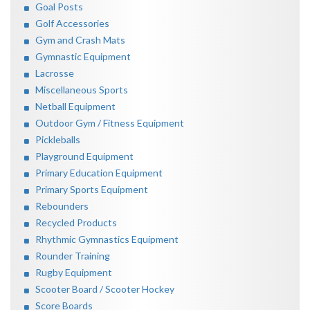
Goal Posts
Golf Accessories
Gym and Crash Mats
Gymnastic Equipment
Lacrosse
Miscellaneous Sports
Netball Equipment
Outdoor Gym / Fitness Equipment
Pickleballs
Playground Equipment
Primary Education Equipment
Primary Sports Equipment
Rebounders
Recycled Products
Rhythmic Gymnastics Equipment
Rounder Training
Rugby Equipment
Scooter Board / Scooter Hockey
Score Boards