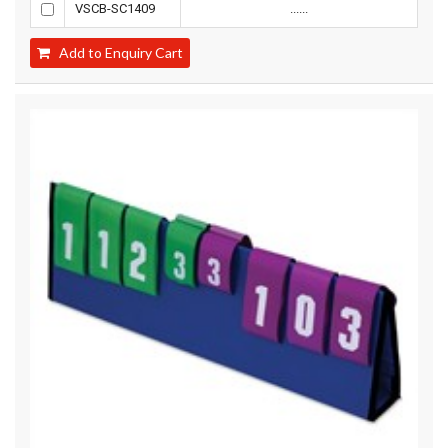
VSCB-SC1409
......
Add to Enquiry Cart