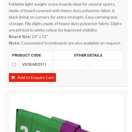
Foldable light weight score boards ideal for several sports,
made of board covered with heavy duty polyester fabric &
black lining on corners for extra strength. Easy carrying and
storage. Flip digits made of heavy duty polyester fabric. Digits
are printed in white colour for improved visibility.
Board Size:
23" x 11"
Note:
Customized Scoreboards are also available on request.
PRODUCT CODE
OTHER DETAILS
VSCB-MS2311
......
Add to Enquiry Cart