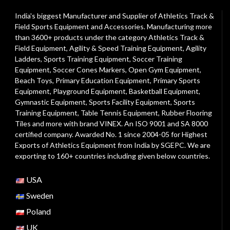
India's biggest Manufacturer and Supplier of Athletics Track &
Field Sports Equipment and Accessories. Manufacturing more
than 3600+ products under the category
Athletics Track &
Field Equipment
,
Agility & Speed Training Equipment
,
Agility
Ladders
,
Sports Training Equipment
,
Soccer Training
Equipment
,
Soccer Cones Markers
,
Open Gym Equipment
,
Beach Toys
,
Primary Education Equipment
,
Primary Sports
Equipment
,
Playground Equipment
, Basketball Equipment,
Gymnastic Equipment, Sports Facility Equipment, Sports
Training Equipment, Table Tennis Equipment, Rubber Flooring
Tiles and more with brand VINEX. An ISO 9001 and SA 8000
certified company. Awarded No. 1 since 2004-05 for Highest
Exports of Athletics Equipment from India by SGEPC. We are
exporting to 160+ countries including given below countries.
USA
Sweden
Poland
UK