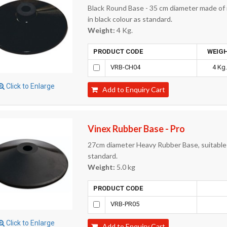
Black Round Base - 35 cm diameter made of r
in black colour as standard.
Weight:
4 Kg.
PRODUCT CODE
WEIG
VRB-CH04
4 Kg
Click to Enlarge
Add to Enquiry Cart
Vinex Rubber Base - Pro
27cm diameter Heavy Rubber Base, suitable f
standard.
Weight:
5.0 kg
PRODUCT CODE
VRB-PR05
Click to Enlarge
Add to Enquiry Cart