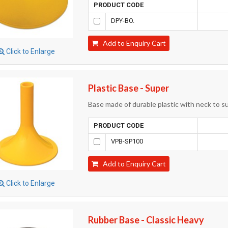
PRODUCT CODE
DPY-BO.
Add to Enquiry Cart
Click to Enlarge
Plastic Base - Super
Base made of durable plastic with neck to 
PRODUCT CODE
VPB-SP100
Add to Enquiry Cart
Click to Enlarge
Rubber Base - Classic Heavy