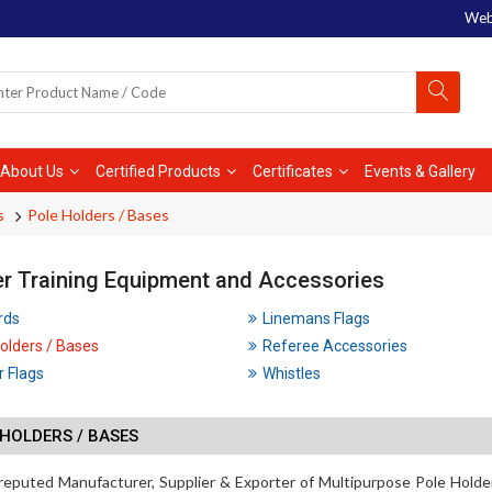
Web
About Us
Certified Products
Certificates
Events & Gallery
s
Pole Holders / Bases
r Training Equipment and Accessories
rds
Linemans Flags
olders / Bases
Referee Accessories
 Flags
Whistles
HOLDERS / BASES
reputed Manufacturer, Supplier & Exporter of Multipurpose Pole Holde