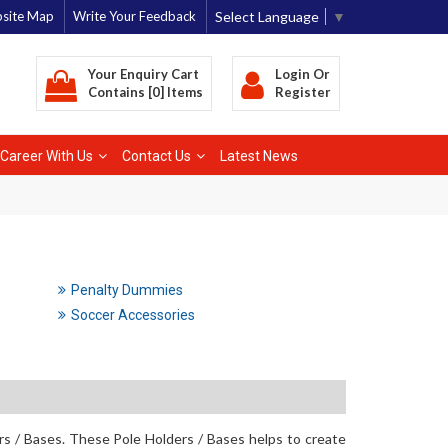
Select Language
▼
site Map
Write Your Feedback
Your Enquiry Cart
Login
Or
Contains [0] Items
Register
Career With Us
Contact Us
Latest News
Penalty Dummies
Soccer Accessories
rs / Bases. These Pole Holders / Bases helps to create