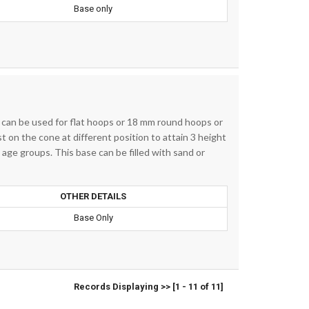
Base only
t can be used for flat hoops or 18 mm round hoops or
 on the cone at different position to attain 3 height
t age groups. This base can be filled with sand or
OTHER DETAILS
Base Only
Records Displaying >> [1 - 11 of 11]