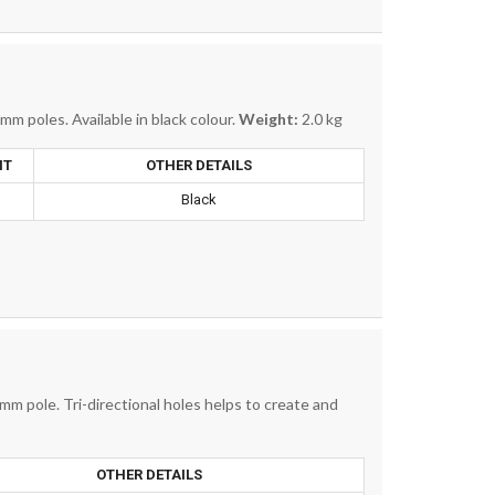
m poles. Available in black colour.
Weight:
2.0 kg
HT
OTHER DETAILS
.
Black
mm pole. Tri-directional holes helps to create and
OTHER DETAILS