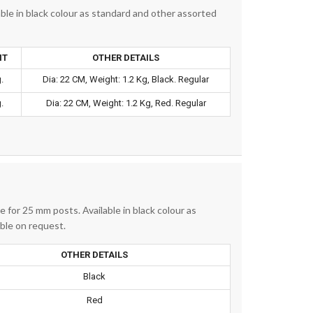
ble in black colour as standard and other assorted
HT
OTHER DETAILS
.
Dia: 22 CM, Weight: 1.2 Kg, Black. Regular
.
Dia: 22 CM, Weight: 1.2 Kg, Red. Regular
 for 25 mm posts. Available in black colour as
able on request.
OTHER DETAILS
Black
Red