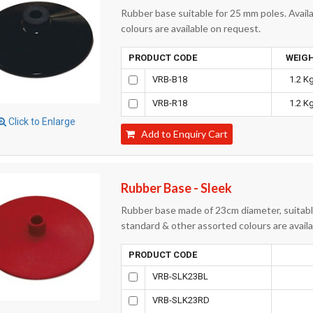
Rubber base suitable for 25 mm poles. Availa
colours are available on request.
PRODUCT CODE
WEIG
VRB-B18
1.2 Kg
VRB-R18
1.2 Kg
Click to Enlarge
Add to Enquiry Cart
Rubber Base - Sleek
Rubber base made of 23cm diameter, suitable
standard & other assorted colours are avail
PRODUCT CODE
VRB-SLK23BL
VRB-SLK23RD