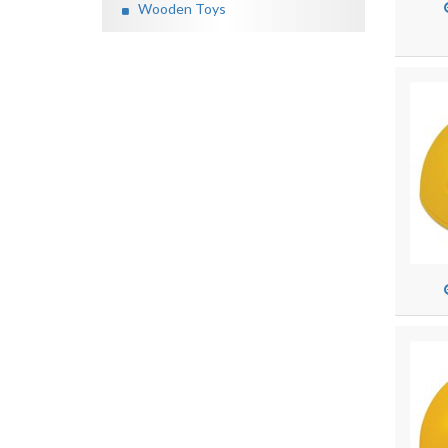
Wooden Toys