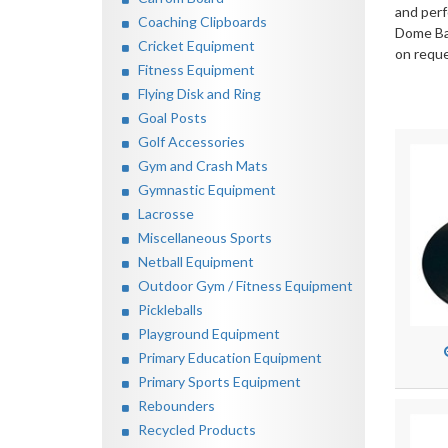
and perf
Coaching Clipboards
Dome Bas
Cricket Equipment
on reque
Fitness Equipment
Flying Disk and Ring
Goal Posts
Golf Accessories
Gym and Crash Mats
Gymnastic Equipment
Lacrosse
Miscellaneous Sports
Netball Equipment
Outdoor Gym / Fitness Equipment
Pickleballs
Playground Equipment
Primary Education Equipment
Primary Sports Equipment
Rebounders
Recycled Products