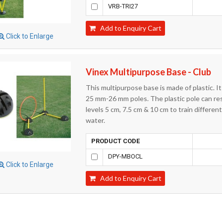
VRB-TRI27
Add to Enquiry Cart
Click to Enlarge
Vinex Multipurpose Base - Club
This multipurpose base is made of plastic. I
25 mm-26 mm poles. The plastic pole can rest
levels 5 cm, 7.5 cm & 10 cm to train differen
water.
PRODUCT CODE
DPY-MBOCL
Click to Enlarge
Add to Enquiry Cart