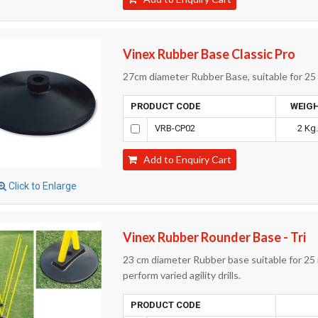
Vinex Rubber Base Classic Pro
27cm diameter Rubber Base, suitable for 25 m
PRODUCT CODE
WEIG
VRB-CP02
2 Kg
Add to Enquiry Cart
Click to Enlarge
Vinex Rubber Rounder Base - Tri
23 cm diameter Rubber base suitable for 25 
perform varied agility drills.
PRODUCT CODE