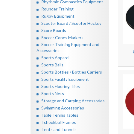
Rhythmic Gymnastics Equipment
Rounder Training
Rugby Equipment
Scooter Board / Scooter Hockey
Score Boards
Soccer Cones Markers
Soccer Training Equipment and
Accessories
Sports Apparel
Sports Balls
Sports Bottles / Bottles Carriers
Sports Facility Equipment
Sports Flooring Tiles
Sports Nets
Storage and Carrying Accessories
Swimming Accessories
Table Tennis Tables
Tchoukball Frames
Tents and Tunnels