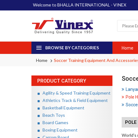
Welcome to BHALLA INTERNATIONAL - VINEX
BROWSE BY CATEGORIES
Home
Home
Soccer Training Equipment And Accessorie
Socce
PRODUCT CATEGORY
Lanya
Agility & Speed Training Equipment
Pole H
Athletics Track & Field Equipment
Soccer
Basketball Equipment
Beach Toys
POLE 
Board Games
Boxing Equipment
World's 
Carrom Board