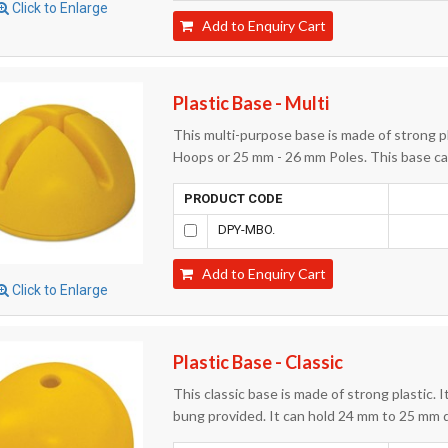
Click to Enlarge
Add to Enquiry Cart
Plastic Base - Multi
This multi-purpose base is made of strong p
Hoops or 25 mm - 26 mm Poles. This base can
PRODUCT CODE
DPY-MBO.
Add to Enquiry Cart
Click to Enlarge
Plastic Base - Classic
This classic base is made of strong plastic. I
bung provided. It can hold 24 mm to 25 mm 