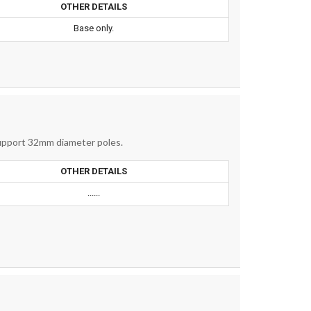
OTHER DETAILS
Base only.
support 32mm diameter poles.
OTHER DETAILS
......