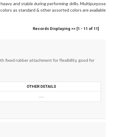
it heavy and stable during performing drills. Multipurpose
colors as standard & other assorted colors are available
Records Displaying >> [1 - 11 of 11]
 fixed rubber attachment for flexibility, good for
OTHER DETAILS
......