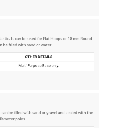
lastic. It can be used for Flat Hoops or 18 mm Round
 be filled with sand or water.
OTHER DETAILS
Multi-Purpose Base only.
t can be filled with sand or gravel and sealed with the
diameter poles.