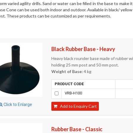
orm varied agility drills. Sand or water can be filled in the base to make 
e Cone can be used both indoor and outdoor. Available in black/ yellow 
st. These products can be customized as per requirements.
Black Rubber Base - Heavy
Heavy black rounder base made of rubber with
holding 25 mm post and 50 mm post.
Weight of Base:
4 kg
PRODUCT CODE
VRB-H100
Click to Enlarge
Add to Enquiry Cart
Rubber Base - Classic