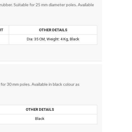
ubber. Suitable for 25 mm diameter poles. Available
HT
OTHER DETAILS
.
Dia: 35 CM, Weight: 4 Kg, Black
or 30 mm poles. Available in black colour as
OTHER DETAILS
Black