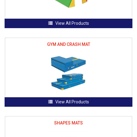
View All Products
GYM AND CRASH MAT
View All Products
SHAPES MATS