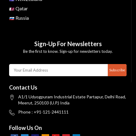
Qatar
Russia
Sign-Up For Newsletters
Be the first to know. Sign-up for newsletters today.
Subscribe
Contact Us
A1/1 Udyogpuram Industrial Estate Partapur, Delhi Road,
Meerut, 250103 (U.P.) India
Phone : +91-121-2441111
Follow Us On