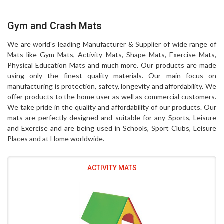
Gym and Crash Mats
We are world's leading Manufacturer & Supplier of wide range of
Mats like Gym Mats, Activity Mats, Shape Mats, Exercise Mats,
Physical Education Mats and much more. Our products are made
using only the finest quality materials. Our main focus on
manufacturing is protection, safety, longevity and affordability. We
offer products to the home user as well as commercial customers.
We take pride in the quality and affordability of our products. Our
mats are perfectly designed and suitable for any Sports, Leisure
and Exercise and are being used in Schools, Sport Clubs, Leisure
Places and at Home worldwide.
ACTIVITY MATS