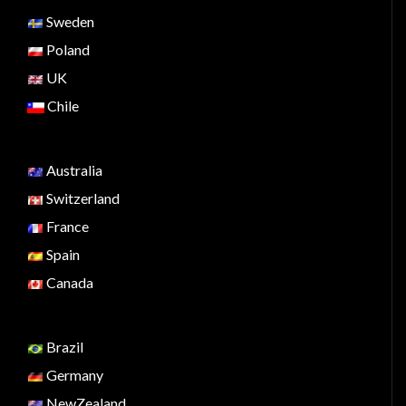
Sweden
Poland
UK
Chile
Australia
Switzerland
France
Spain
Canada
Brazil
Germany
NewZealand