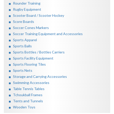
Rounder Training
Rugby Equipment
Scooter Board / Scooter Hockey
Score Boards
Soccer Cones Markers
Soccer Training Equipment and Accessories
Sports Apparel
Sports Balls
Sports Bottles / Bottles Carriers
Sports Facility Equipment
Sports Flooring Tiles
Sports Nets
Storage and Carrying Accessories
Swimming Accessories
Table Tennis Tables
Tchoukball Frames
Tents and Tunnels
Wooden Toys