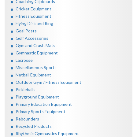
Coaching Clipboards
Cricket Equipment
Fitness Equipment
Flying Disk and Ring
Goal Posts
Golf Accessories
Gym and Crash Mats
Gymnastic Equipment
Lacrosse
Miscellaneous Sports
Netball Equipment
Outdoor Gym / Fitness Equipment
Pickleballs
Playground Equipment
Primary Education Equipment
Primary Sports Equipment
Rebounders
Recycled Products
Rhythmic Gymnastics Equipment