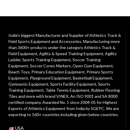
India's biggest Manufacturer and Supplier of Athletics Track &
Field Sports Equipment and Accessories. Manufacturing more
than 3600+ products under the category
Athletics Track &
Field Equipment
,
Agility & Speed Training Equipment
,
Agility
Ladder
,
Sports Training Equipment
,
Soccer Training
Equipment
,
Soccer Cones Markers
,
Open Gym Equipment
,
Beach Toys
,
Primary Education Equipment
,
Primary Sports
Equipment
,
Playground Equipment
, Basketball Equipment,
Gymnastic Equipment, Sports Facility Equipment, Sports
Training Equipment, Table Tennis Equipment, Rubber Flooring
Tiles and more with brand VINEX. An ISO 9001 and SA 8000
certified company. Awarded No. 1 since 2004-05 for Highest
Exports of Athletics Equipment from India by SGEPC. We are
exporting to 160+ countries including given below countries.
USA