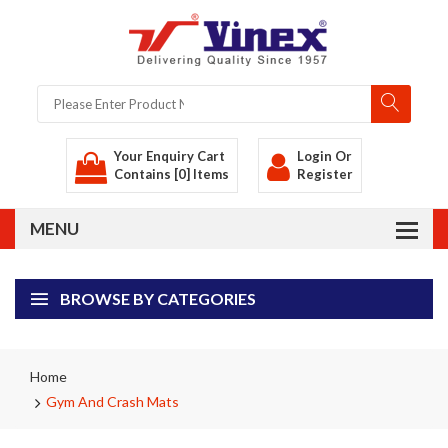
Your Enquiry Cart
Login
Or
Contains [0] Items
Register
BROWSE BY CATEGORIES
Home
Gym And Crash Mats