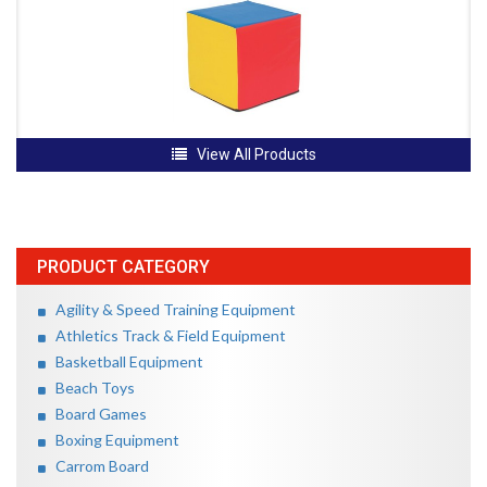
View All Products
PRODUCT CATEGORY
Agility & Speed Training Equipment
Athletics Track & Field Equipment
Basketball Equipment
Beach Toys
Board Games
Boxing Equipment
Carrom Board