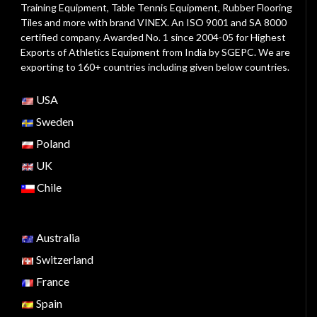
Training Equipment, Table Tennis Equipment, Rubber Flooring
Tiles and more with brand VINEX. An ISO 9001 and SA 8000
certified company. Awarded No. 1 since 2004-05 for Highest
Exports of Athletics Equipment from India by SGEPC. We are
exporting to 160+ countries including given below countries.
USA
Sweden
Poland
UK
Chile
Australia
Switzerland
France
Spain