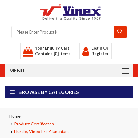
Your Enquiry Cart
Login
Or
Contains [0] Items
Register
BROWSE BY CATEGORIES
Home
Product Certificates
Hurdle, Vinex Pro Aluminium