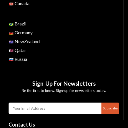
Canada
Brazil
Germany
NewZealand
Qatar
Russia
Sign-Up For Newsletters
Be the first to know. Sign-up for newsletters today.
Subscribe
Contact Us