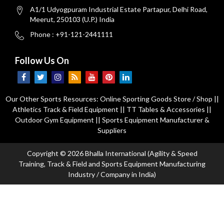
A1/1 Udyogpuram Industrial Estate Partapur, Delhi Road,
Meerut, 250103 (U.P.) India
Phone : +91-121-2441111
Follow Us On
Our Other Sports Resources:
Online Sporting Goods Store / Shop
||
Athletics Track & Field Equipment
||
TT Tables & Accessories
||
Outdoor Gym Equipment
||
Sports Equipment Manufacturer &
Suppliers
Copyright © 2026 Bhalla International (Agility & Speed
Training, Track & Field and Sports Equipment Manufacturing
Industry / Company in India)