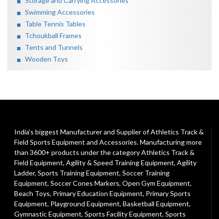
Storage and Carrying Accessories
Swimming Accessories
Table Tennis Tables
Tchoukball Frames
Tents and Tunnels
Wooden Toys
India's biggest Manufacturer and Supplier of Athletics Track &
Field Sports Equipment and Accessories. Manufacturing more
than 3600+ products under the category
Athletics Track &
Field Equipment
,
Agility & Speed Training Equipment
,
Agility
Ladder
,
Sports Training Equipment
,
Soccer Training
Equipment
,
Soccer Cones Markers
,
Open Gym Equipment
,
Beach Toys
,
Primary Education Equipment
,
Primary Sports
Equipment
,
Playground Equipment
, Basketball Equipment,
Gymnastic Equipment, Sports Facility Equipment, Sports