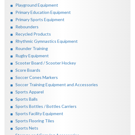
Playground Equipment
Primary Education Equipment
Primary Sports Equipment
Rebounders
Recycled Products
Rhythmic Gymnastics Equipment
Rounder Training
Rugby Equipment
Scooter Board / Scooter Hockey
Score Boards
Soccer Cones Markers
Soccer Training Equipment and Accessories
Sports Apparel
Sports Balls
Sports Bottles / Bottles Carriers
Sports Facility Equipment
Sports Flooring Tiles
Sports Nets