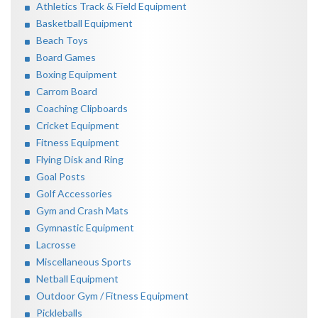
Athletics Track & Field Equipment
Basketball Equipment
Beach Toys
Board Games
Boxing Equipment
Carrom Board
Coaching Clipboards
Cricket Equipment
Fitness Equipment
Flying Disk and Ring
Goal Posts
Golf Accessories
Gym and Crash Mats
Gymnastic Equipment
Lacrosse
Miscellaneous Sports
Netball Equipment
Outdoor Gym / Fitness Equipment
Pickleballs