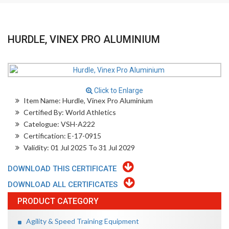
HURDLE, VINEX PRO ALUMINIUM
Click to Enlarge
Item Name: Hurdle, Vinex Pro Aluminium
Certified By: World Athletics
Catelogue: VSH-A222
Certification: E-17-0915
Validity: 01 Jul 2025 To 31 Jul 2029
DOWNLOAD THIS CERTIFICATE
DOWNLOAD ALL CERTIFICATES
PRODUCT CATEGORY
Agility & Speed Training Equipment