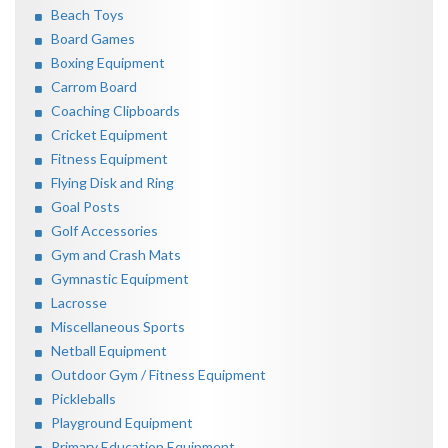
Beach Toys
Board Games
Boxing Equipment
Carrom Board
Coaching Clipboards
Cricket Equipment
Fitness Equipment
Flying Disk and Ring
Goal Posts
Golf Accessories
Gym and Crash Mats
Gymnastic Equipment
Lacrosse
Miscellaneous Sports
Netball Equipment
Outdoor Gym / Fitness Equipment
Pickleballs
Playground Equipment
Primary Education Equipment