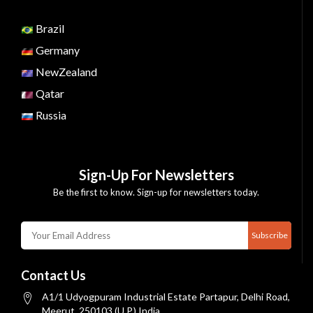
Brazil
Germany
NewZealand
Qatar
Russia
Sign-Up For Newsletters
Be the first to know. Sign-up for newsletters today.
Subscribe
Contact Us
A1/1 Udyogpuram Industrial Estate Partapur, Delhi Road,
Meerut, 250103 (U.P.) India