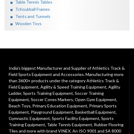
Table Tennis Tables
Tchoukball Frames
Tents and Tunnels
Wooden Toys
India's biggest Manufacturer and Supplier of Athletics Track &
Field Sports Equipment and Accessories. Manufacturing more
than 3600+ products under the category
Athletics Track &
Field Equipment
,
Agility & Speed Training Equipment
,
Agility
Ladder
,
Sports Training Equipment
,
Soccer Training
Equipment
,
Soccer Cones Markers
,
Open Gym Equipment
,
Beach Toys
,
Primary Education Equipment
,
Primary Sports
Equipment
,
Playground Equipment
, Basketball Equipment,
Gymnastic Equipment, Sports Facility Equipment, Sports
Training Equipment, Table Tennis Equipment, Rubber Flooring
Tiles and more with brand VINEX. An ISO 9001 and SA 8000