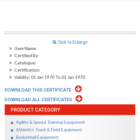
Click to Enlarge
Item Name:
Certified By:
Catelogue:
Certification:
Validity: 01 Jan 1970 To 01 Jan 1970
DOWNLOAD THIS CERTIFICATE
DOWNLOAD ALL CERTIFICATES
PRODUCT CATEGORY
Agility & Speed Training Equipment
Athletics Track & Field Equipment
Basketball Equipment