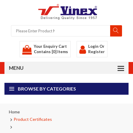
Your Enquiry Cart
Login
Or
Contains [0] Items
Register
BROWSE BY CATEGORIES
Home
Product Certificates