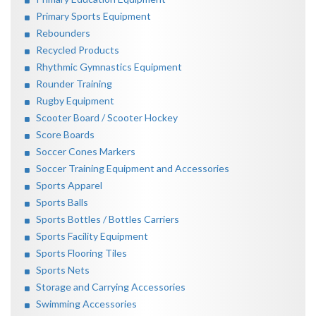
Primary Sports Equipment
Rebounders
Recycled Products
Rhythmic Gymnastics Equipment
Rounder Training
Rugby Equipment
Scooter Board / Scooter Hockey
Score Boards
Soccer Cones Markers
Soccer Training Equipment and Accessories
Sports Apparel
Sports Balls
Sports Bottles / Bottles Carriers
Sports Facility Equipment
Sports Flooring Tiles
Sports Nets
Storage and Carrying Accessories
Swimming Accessories