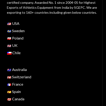
certified company. Awarded No. 1 since 2004-05 for Highest
Exports of Athletics Equipment from India by SGEPC. We are
exporting to 160+ countries including given below countries.
USA
Sweden
Poland
UK
Chile
Australia
Switzerland
France
Spain
Canada