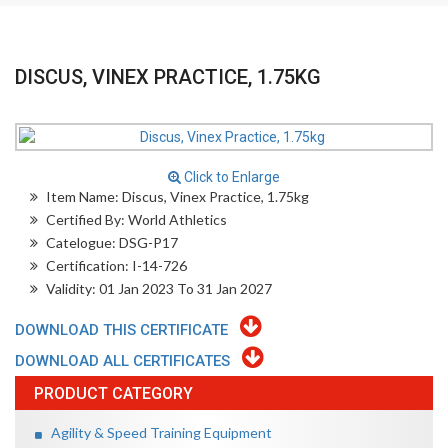
DISCUS, VINEX PRACTICE, 1.75KG
Click to Enlarge
Item Name: Discus, Vinex Practice, 1.75kg
Certified By: World Athletics
Catelogue: DSG-P17
Certification: I-14-726
Validity: 01 Jan 2023 To 31 Jan 2027
DOWNLOAD THIS CERTIFICATE
DOWNLOAD ALL CERTIFICATES
PRODUCT CATEGORY
Agility & Speed Training Equipment