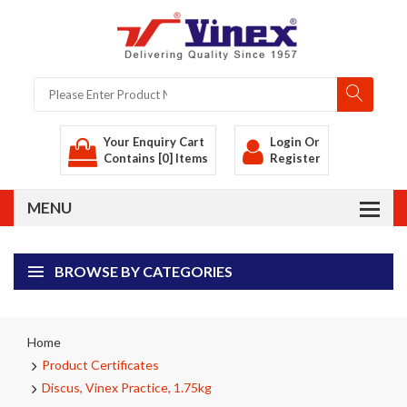
Your Enquiry Cart
Login
Or
Contains [0] Items
Register
BROWSE BY CATEGORIES
Home
Product Certificates
Discus, Vinex Practice, 1.75kg