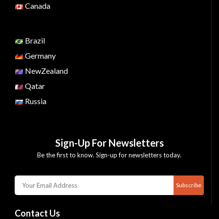
Canada
Brazil
Germany
NewZealand
Qatar
Russia
Sign-Up For Newsletters
Be the first to know. Sign-up for newsletters today.
Subscribe
Contact Us