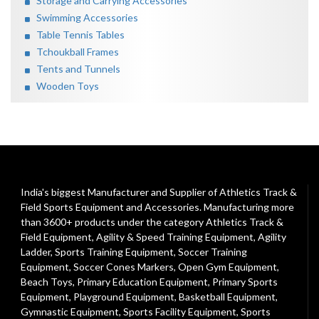
Storage and Carrying Accessories
Swimming Accessories
Table Tennis Tables
Tchoukball Frames
Tents and Tunnels
Wooden Toys
India's biggest Manufacturer and Supplier of Athletics Track &
Field Sports Equipment and Accessories. Manufacturing more
than 3600+ products under the category
Athletics Track &
Field Equipment
,
Agility & Speed Training Equipment
,
Agility
Ladder
,
Sports Training Equipment
,
Soccer Training
Equipment
,
Soccer Cones Markers
,
Open Gym Equipment
,
Beach Toys
,
Primary Education Equipment
,
Primary Sports
Equipment
,
Playground Equipment
, Basketball Equipment,
Gymnastic Equipment, Sports Facility Equipment, Sports