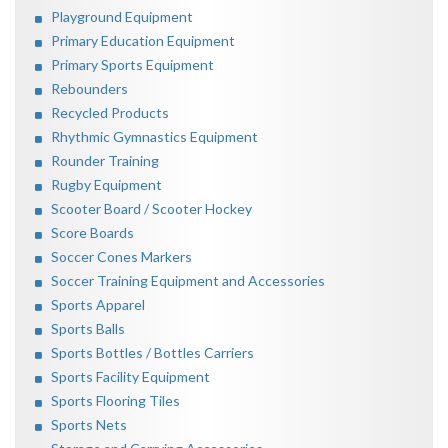
Playground Equipment
Primary Education Equipment
Primary Sports Equipment
Rebounders
Recycled Products
Rhythmic Gymnastics Equipment
Rounder Training
Rugby Equipment
Scooter Board / Scooter Hockey
Score Boards
Soccer Cones Markers
Soccer Training Equipment and Accessories
Sports Apparel
Sports Balls
Sports Bottles / Bottles Carriers
Sports Facility Equipment
Sports Flooring Tiles
Sports Nets