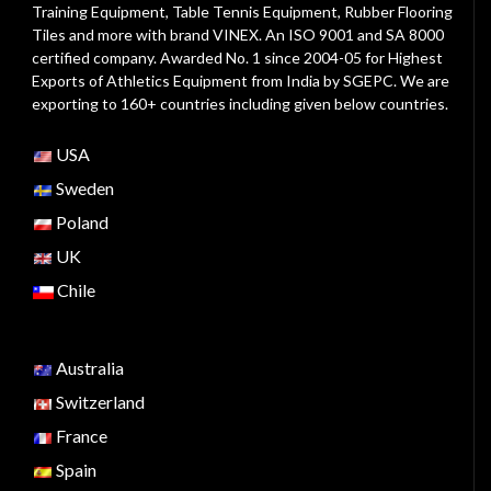
Training Equipment, Table Tennis Equipment, Rubber Flooring
Tiles and more with brand VINEX. An ISO 9001 and SA 8000
certified company. Awarded No. 1 since 2004-05 for Highest
Exports of Athletics Equipment from India by SGEPC. We are
exporting to 160+ countries including given below countries.
USA
Sweden
Poland
UK
Chile
Australia
Switzerland
France
Spain