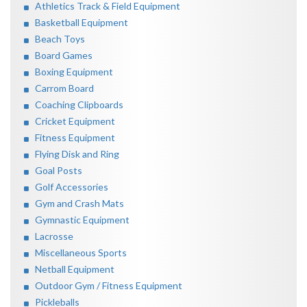
Athletics Track & Field Equipment
Basketball Equipment
Beach Toys
Board Games
Boxing Equipment
Carrom Board
Coaching Clipboards
Cricket Equipment
Fitness Equipment
Flying Disk and Ring
Goal Posts
Golf Accessories
Gym and Crash Mats
Gymnastic Equipment
Lacrosse
Miscellaneous Sports
Netball Equipment
Outdoor Gym / Fitness Equipment
Pickleballs