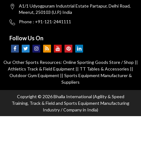
A1/1 Udyogpuram Industrial Estate Partapur, Delhi Road,
Meerut, 250103 (U.P.) India
Phone : +91-121-2441111
Follow Us On
Our Other Sports Resources:
Online Sporting Goods Store / Shop
||
Athletics Track & Field Equipment
||
TT Tables & Accessories
||
Outdoor Gym Equipment
||
Sports Equipment Manufacturer &
Suppliers
Copyright © 2026 Bhalla International (Agility & Speed
Training, Track & Field and Sports Equipment Manufacturing
Industry / Company in India)