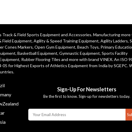
ics Track & Field Sports Equipment and Accessories. Manufacturing more
& Field Equipment
,
Agility & Speed Training Equipment
,
Agility Ladders
,
S
er Cones Markers
,
Open Gym Equipment
,
Beach Toys
,
Primary Educatio
quipment
, Basketball Equipment, Gymnastic Equipment, Sports Facility
 Equipment, Rubber Flooring Tiles and more with brand VINEX. An ISO 
4-05 for Highest Exports of Athletics Equipment from India by SGEPC. 
untries.
zil
Sign-Up For Newsletters
many
Be the first to know. Sign-up for newsletters today.
Zealand
ar
Su
sia