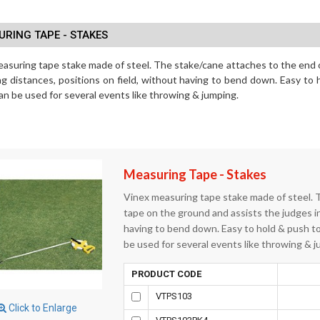
RING TAPE - STAKES
asuring tape stake made of steel. The stake/cane attaches to the end 
ng distances, positions on field, without having to bend down. Easy to 
 can be used for several events like throwing & jumping.
Measuring Tape - Stakes
Vinex measuring tape stake made of steel. 
tape on the ground and assists the judges in
having to bend down. Easy to hold & push to 
be used for several events like throwing & j
PRODUCT CODE
VTPS103
Click to Enlarge