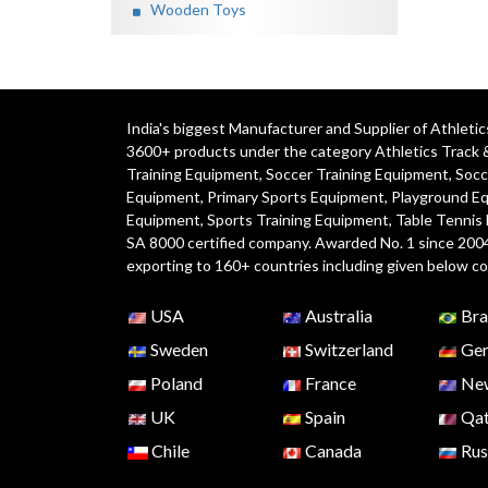
Wooden Toys
India's biggest Manufacturer and Supplier of Athlet
3600+ products under the category
Athletics Track 
Training Equipment
,
Soccer Training Equipment
,
Socc
Equipment
,
Primary Sports Equipment
,
Playground E
Equipment, Sports Training Equipment, Table Tennis
SA 8000 certified company. Awarded No. 1 since 200
exporting to 160+ countries including given below co
USA
Australia
Bra
Sweden
Switzerland
Ger
Poland
France
New
UK
Spain
Qat
Chile
Canada
Rus