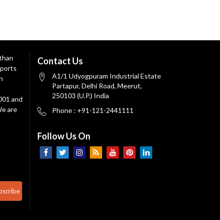
 than
Contact Us
ports
A1/1 Udyogpuram Industrial Estate
n
Partapur, Delhi Road, Meerut,
250103 (U.P.) India
9001 and
We are
Phone : +91-121-2441111
Follow Us On
bscribe