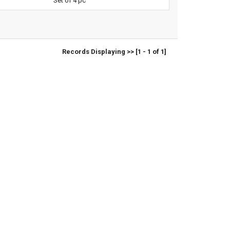
Set of 4 pc
Records Displaying >> [1 - 1 of 1]