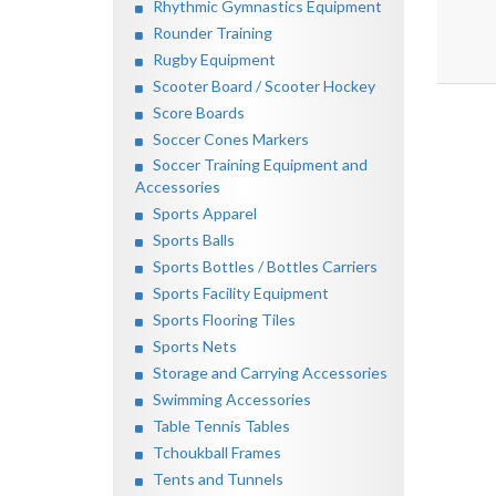
Rhythmic Gymnastics Equipment
Rounder Training
Rugby Equipment
Scooter Board / Scooter Hockey
Score Boards
Soccer Cones Markers
Soccer Training Equipment and
Accessories
Sports Apparel
Sports Balls
Sports Bottles / Bottles Carriers
Sports Facility Equipment
Sports Flooring Tiles
Sports Nets
Storage and Carrying Accessories
Swimming Accessories
Table Tennis Tables
Tchoukball Frames
Tents and Tunnels