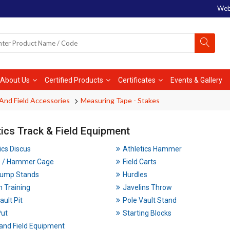
Web
About Us
Certified Products
Certificates
Events & Gallery
And Field Accessories
Measuring Tape - Stakes
tics Track & Field Equipment
ics Discus
Athletics Hammer
s / Hammer Cage
Field Carts
Jump Stands
Hurdles
n Training
Javelins Throw
ault Pit
Pole Vault Stand
Put
Starting Blocks
and Field Equipment