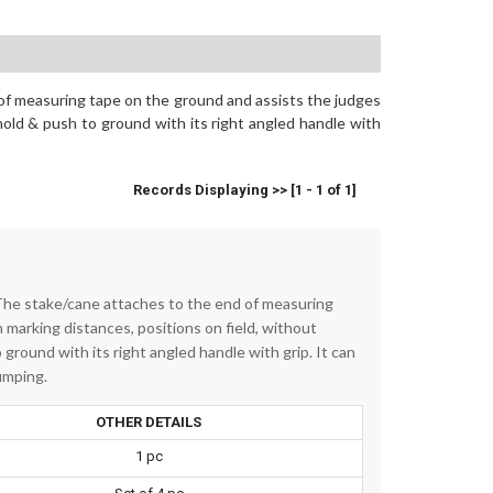
of measuring tape on the ground and assists the judges
hold & push to ground with its right angled handle with
Records Displaying >> [1 - 1 of 1]
The stake/cane attaches to the end of measuring
 marking distances, positions on field, without
ground with its right angled handle with grip. It can
umping.
OTHER DETAILS
1 pc