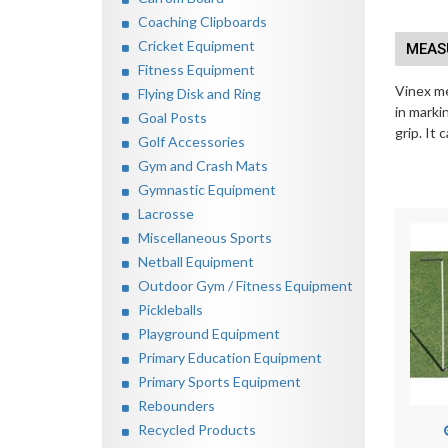
Coaching Clipboards
Cricket Equipment
MEASU
Fitness Equipment
Vinex me
Flying Disk and Ring
in marki
Goal Posts
grip. It
Golf Accessories
Gym and Crash Mats
Gymnastic Equipment
Lacrosse
Miscellaneous Sports
Netball Equipment
Outdoor Gym / Fitness Equipment
Pickleballs
Playground Equipment
Primary Education Equipment
Primary Sports Equipment
Rebounders
Recycled Products