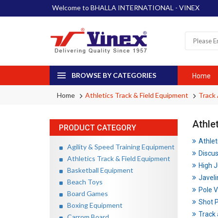
Welcome to BHALLA INTERNATIONAL - VINEX
BROWSE BY CATEGORIES
Home
Home
Athletics Track & Field Equipment
Track 
Athle
PRODUCT CATEGORY
Athlet
Agility & Speed Training Equipment
Discu
Athletics Track & Field Equipment
High 
Basketball Equipment
Javeli
Beach Toys
Pole V
Board Games
Shot 
Boxing Equipment
Track 
Carrom Board