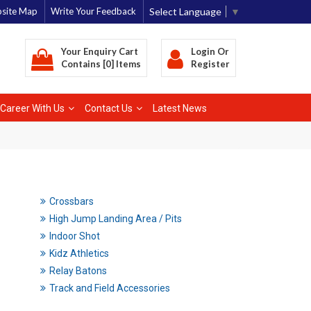
Select Language
▼
site Map
Write Your Feedback
Your Enquiry Cart
Login
Or
Contains [0] Items
Register
Career With Us
Contact Us
Latest News
Crossbars
High Jump Landing Area / Pits
Indoor Shot
Kidz Athletics
Relay Batons
Track and Field Accessories