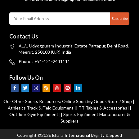
Subscribe
Contact Us
A1/1 Udyogpuram Industrial Estate Partapur, Delhi Road,
Meerut, 250103 (U.P.) India
Phone : +91-121-2441111
Follow Us On
Our Other Sports Resources:
Online Sporting Goods Store / Shop
||
Athletics Track & Field Equipment
||
TT Tables & Accessories
||
Outdoor Gym Equipment
||
Sports Equipment Manufacturer &
Suppliers
Copyright ©2026 Bhalla International (Agility & Speed