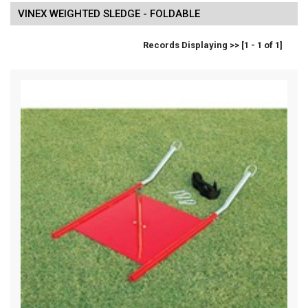
VINEX WEIGHTED SLEDGE - FOLDABLE
Records Displaying >> [1 - 1 of 1]