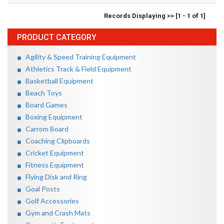
Records Displaying >> [1 - 1 of 1]
PRODUCT CATEGORY
Agility & Speed Training Equipment
Athletics Track & Field Equipment
Basketball Equipment
Beach Toys
Board Games
Boxing Equipment
Carrom Board
Coaching Clipboards
Cricket Equipment
Fitness Equipment
Flying Disk and Ring
Goal Posts
Golf Accessories
Gym and Crash Mats