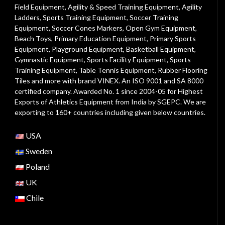
Field Equipment
,
Agility & Speed Training Equipment
,
Agility
Ladders
,
Sports Training Equipment
,
Soccer Training
Equipment
,
Soccer Cones Markers
,
Open Gym Equipment
,
Beach Toys
,
Primary Education Equipment
,
Primary Sports
Equipment
,
Playground Equipment
, Basketball Equipment,
Gymnastic Equipment, Sports Facility Equipment, Sports
Training Equipment, Table Tennis Equipment, Rubber Flooring
Tiles and more with brand VINEX. An ISO 9001 and SA 8000
certified company. Awarded No. 1 since 2004-05 for Highest
Exports of Athletics Equipment from India by SGEPC. We are
exporting to 160+ countries including given below countries.
USA
Sweden
Poland
UK
Chile