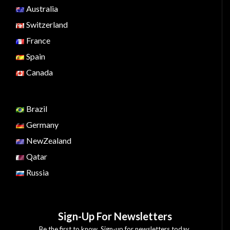
Australia
Switzerland
France
Spain
Canada
Brazil
Germany
NewZealand
Qatar
Russia
Sign-Up For Newsletters
Be the first to know. Sign-up for newsletters today.