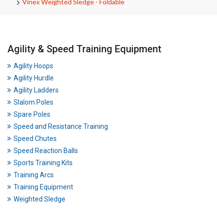
Vinex Weighted Sledge - Foldable
Agility & Speed Training Equipment
Agility Hoops
Agility Hurdle
Agility Ladders
Slalom Poles
Spare Poles
Speed and Resistance Training
Speed Chutes
Speed Reaction Balls
Sports Training Kits
Training Arcs
Training Equipment
Weighted Sledge