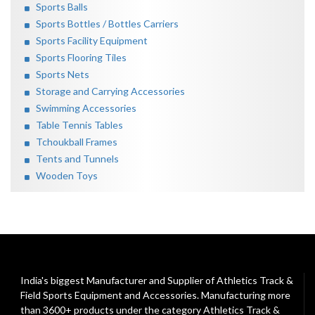
Sports Balls
Sports Bottles / Bottles Carriers
Sports Facility Equipment
Sports Flooring Tiles
Sports Nets
Storage and Carrying Accessories
Swimming Accessories
Table Tennis Tables
Tchoukball Frames
Tents and Tunnels
Wooden Toys
India's biggest Manufacturer and Supplier of Athletics Track &
Field Sports Equipment and Accessories. Manufacturing more
than 3600+ products under the category
Athletics Track &