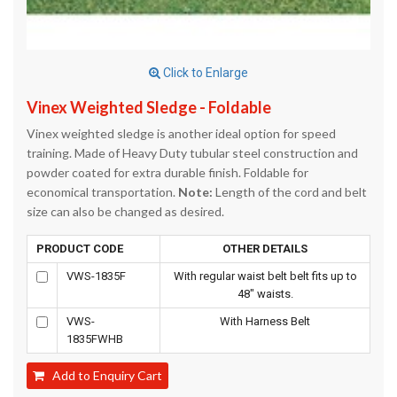
Click to Enlarge
Vinex Weighted Sledge - Foldable
Vinex weighted sledge is another ideal option for speed
training. Made of Heavy Duty tubular steel construction and
powder coated for extra durable finish. Foldable for
economical transportation.
Note:
Length of the cord and belt
size can also be changed as desired.
PRODUCT CODE
OTHER DETAILS
VWS-1835F
With regular waist belt belt fits up to
48" waists.
VWS-
With Harness Belt
1835FWHB
Add to Enquiry Cart