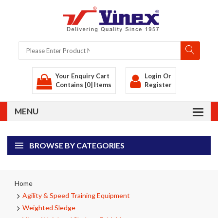
Your Enquiry Cart
Login
Or
Contains [0] Items
Register
BROWSE BY CATEGORIES
Home
Agility & Speed Training Equipment
Weighted Sledge