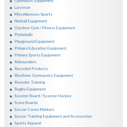
Gymnastic Equipment
Lacrosse
Miscellaneous Sports
Netball Equipment
Outdoor Gym / Fitness Equipment
Pickleballs
Playground Equipment
Primary Education Equipment
Primary Sports Equipment
Rebounders
Recycled Products
Rhythmic Gymnastics Equipment
Rounder Training
Rugby Equipment
Scooter Board / Scooter Hockey
Score Boards
Soccer Cones Markers
Soccer Training Equipment and Accessories
Sports Apparel