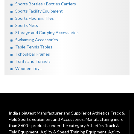
Sports Bottles / Bottles Carriers
Sports Facility Equipment
Sports Flooring Tiles
Sports Nets
Storage and Carrying Accessories
Swimming Accessories
Table Tennis Tables
Tchoukball Frames
Tents and Tunnels
Wooden Toys
India's biggest Manufacturer and Supplier of Athletics Track &
Field Sports Equipment and Accessories. Manufacturing more
than 3600+ products under the category
Athletics Track &
Field Equipment
,
Agility & Speed Training Equipment
,
Agility