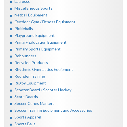
Lacrosse
Miscellaneous Sports
Netball Equipment
Outdoor Gym / Fitness Equipment
Pickleballs
Playground Equipment
Primary Education Equipment
Primary Sports Equipment
Rebounders
Recycled Products
Rhythmic Gymnastics Equipment
Rounder Training
Rugby Equipment
Scooter Board / Scooter Hockey
Score Boards
Soccer Cones Markers
Soccer Training Equipment and Accessories
Sports Apparel
Sports Balls