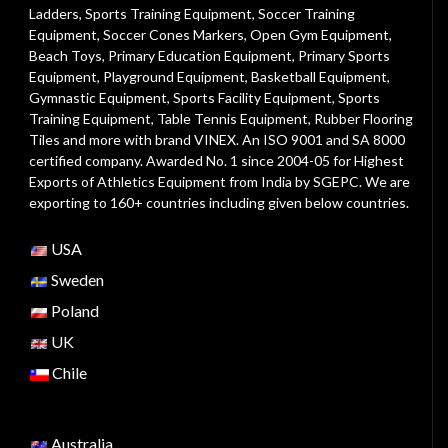
Ladders
,
Sports Training Equipment
,
Soccer Training
Equipment
,
Soccer Cones Markers
,
Open Gym Equipment
,
Beach Toys
,
Primary Education Equipment
,
Primary Sports
Equipment
,
Playground Equipment
, Basketball Equipment,
Gymnastic Equipment, Sports Facility Equipment, Sports
Training Equipment, Table Tennis Equipment, Rubber Flooring
Tiles and more with brand VINEX. An ISO 9001 and SA 8000
certified company. Awarded No. 1 since 2004-05 for Highest
Exports of Athletics Equipment from India by SGEPC. We are
exporting to 160+ countries including given below countries.
USA
Sweden
Poland
UK
Chile
Australia