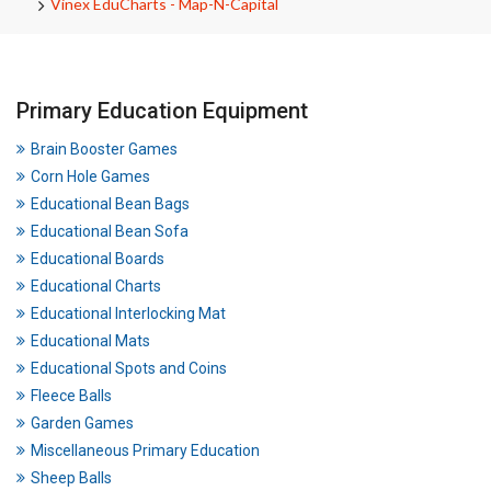
Vinex EduCharts - Map-N-Capital
Primary Education Equipment
Brain Booster Games
Corn Hole Games
Educational Bean Bags
Educational Bean Sofa
Educational Boards
Educational Charts
Educational Interlocking Mat
Educational Mats
Educational Spots and Coins
Fleece Balls
Garden Games
Miscellaneous Primary Education
Sheep Balls