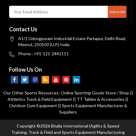
Subscribe
Contact Us
A1/1 Udyogpuram Industrial Estate Partapur, Delhi Road,
Meerut, 250103 (U.P.) India
Phone : +91-121-2441111
Follow Us On
Our Other Sports Resources:
Online Sporting Goods Store / Shop
||
Athletics Track & Field Equipment
||
TT Tables & Accessories
||
Outdoor Gym Equipment
||
Sports Equipment Manufacturer &
Suppliers
Copyright ©2026 Bhalla International (Agility & Speed
Training, Track & Field and Sports Equipment Manufacturing