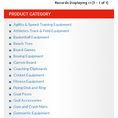
Records Displaying >> [1 - 1 of 1]
PRODUCT CATEGORY
Agility & Speed Training Equipment
Athletics Track & Field Equipment
Basketball Equipment
Beach Toys
Board Games
Boxing Equipment
Carrom Board
Coaching Clipboards
Cricket Equipment
Fitness Equipment
Flying Disk and Ring
Goal Posts
Golf Accessories
Gym and Crash Mats
Gymnastic Equipment