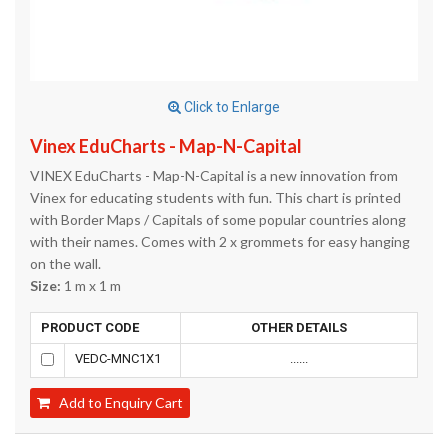
Click to Enlarge
Vinex EduCharts - Map-N-Capital
VINEX EduCharts - Map-N-Capital is a new innovation from
Vinex for educating students with fun. This chart is printed
with Border Maps / Capitals of some popular countries along
with their names. Comes with 2 x grommets for easy hanging
on the wall.
Size:
1 m x 1 m
PRODUCT CODE
OTHER DETAILS
VEDC-MNC1X1
......
Add to Enquiry Cart