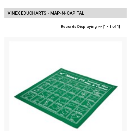
VINEX EDUCHARTS - MAP-N-CAPITAL
Records Displaying >> [1 - 1 of 1]