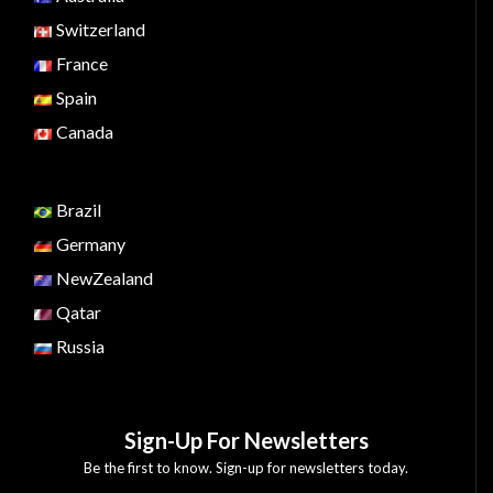
Switzerland
France
Spain
Canada
Brazil
Germany
NewZealand
Qatar
Russia
Sign-Up For Newsletters
Be the first to know. Sign-up for newsletters today.