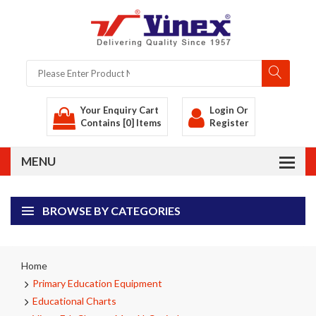
Your Enquiry Cart
Login
Or
Contains [0] Items
Register
BROWSE BY CATEGORIES
Home
Primary Education Equipment
Educational Charts