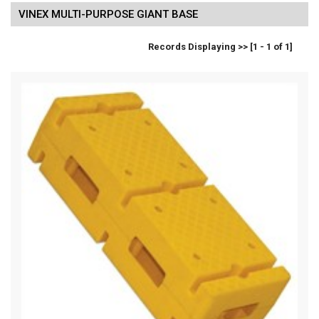
VINEX MULTI-PURPOSE GIANT BASE
Records Displaying >> [1 - 1 of 1]