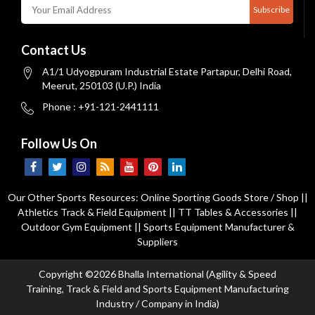
Subscribe
Contact Us
A1/1 Udyogpuram Industrial Estate Partapur, Delhi Road,
Meerut, 250103 (U.P.) India
Phone : +91-121-2441111
Follow Us On
Our Other Sports Resources:
Online Sporting Goods Store / Shop
||
Athletics Track & Field Equipment
||
TT Tables & Accessories
||
Outdoor Gym Equipment
||
Sports Equipment Manufacturer &
Suppliers
Copyright ©2026 Bhalla International (Agility & Speed
Training, Track & Field and Sports Equipment Manufacturing
Industry / Company in India)