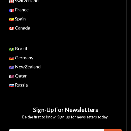
Switzerland
France
Spain
Canada
Brazil
Germany
NewZealand
Qatar
Russia
Sign-Up For Newsletters
Be the first to know. Sign-up for newsletters today.