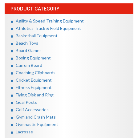
PRODUCT CATEGORY
Agility & Speed Training Equipment
Athletics Track & Field Equipment
Basketball Equipment
Beach Toys
Board Games
Boxing Equipment
Carrom Board
Coaching Clipboards
Cricket Equipment
Fitness Equipment
Flying Disk and Ring
Goal Posts
Golf Accessories
Gym and Crash Mats
Gymnastic Equipment
Lacrosse