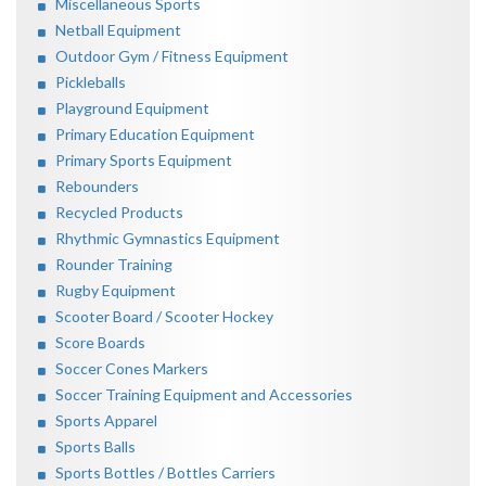
Miscellaneous Sports
Netball Equipment
Outdoor Gym / Fitness Equipment
Pickleballs
Playground Equipment
Primary Education Equipment
Primary Sports Equipment
Rebounders
Recycled Products
Rhythmic Gymnastics Equipment
Rounder Training
Rugby Equipment
Scooter Board / Scooter Hockey
Score Boards
Soccer Cones Markers
Soccer Training Equipment and Accessories
Sports Apparel
Sports Balls
Sports Bottles / Bottles Carriers