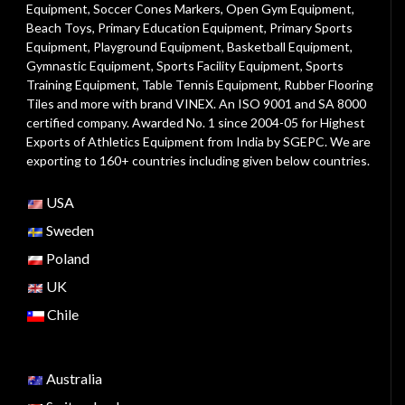
Equipment
,
Soccer Cones Markers
,
Open Gym Equipment
,
Beach Toys
,
Primary Education Equipment
,
Primary Sports
Equipment
,
Playground Equipment
, Basketball Equipment,
Gymnastic Equipment, Sports Facility Equipment, Sports
Training Equipment, Table Tennis Equipment, Rubber Flooring
Tiles and more with brand VINEX. An ISO 9001 and SA 8000
certified company. Awarded No. 1 since 2004-05 for Highest
Exports of Athletics Equipment from India by SGEPC. We are
exporting to 160+ countries including given below countries.
USA
Sweden
Poland
UK
Chile
Australia