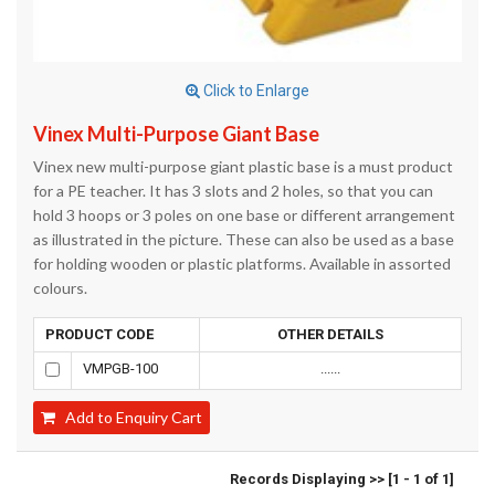
Click to Enlarge
Vinex Multi-Purpose Giant Base
Vinex new multi-purpose giant plastic base is a must product
for a PE teacher. It has 3 slots and 2 holes, so that you can
hold 3 hoops or 3 poles on one base or different arrangement
as illustrated in the picture. These can also be used as a base
for holding wooden or plastic platforms. Available in assorted
colours.
PRODUCT CODE
OTHER DETAILS
VMPGB-100
......
Add to Enquiry Cart
Records Displaying >> [1 - 1 of 1]