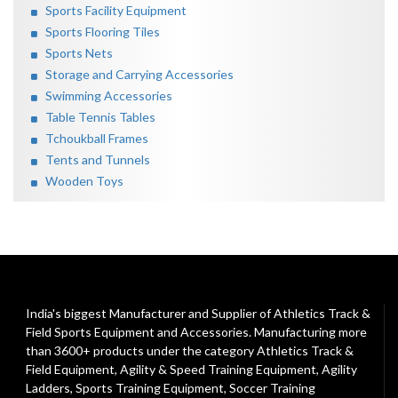
Sports Facility Equipment
Sports Flooring Tiles
Sports Nets
Storage and Carrying Accessories
Swimming Accessories
Table Tennis Tables
Tchoukball Frames
Tents and Tunnels
Wooden Toys
India's biggest Manufacturer and Supplier of Athletics Track &
Field Sports Equipment and Accessories. Manufacturing more
than 3600+ products under the category
Athletics Track &
Field Equipment
,
Agility & Speed Training Equipment
,
Agility
Ladders
,
Sports Training Equipment
,
Soccer Training