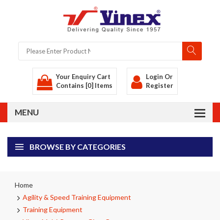
Your Enquiry Cart
Login
Or
Contains [0] Items
Register
BROWSE BY CATEGORIES
Home
Agility & Speed Training Equipment
Training Equipment