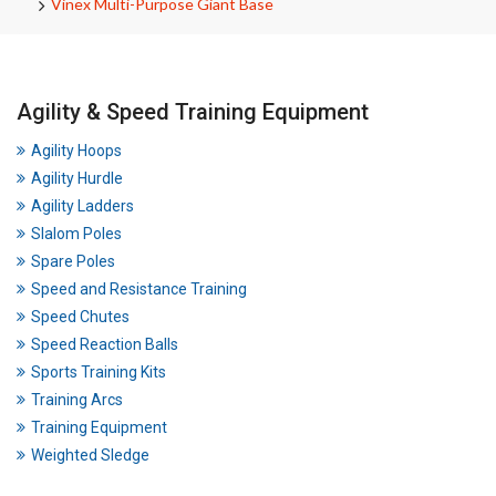
Vinex Multi-Purpose Giant Base
Agility & Speed Training Equipment
Agility Hoops
Agility Hurdle
Agility Ladders
Slalom Poles
Spare Poles
Speed and Resistance Training
Speed Chutes
Speed Reaction Balls
Sports Training Kits
Training Arcs
Training Equipment
Weighted Sledge