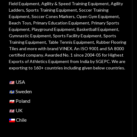
Field Equipment
,
Agility & Speed Training Equipment
,
Agility
Ladders
,
Sports Training Equipment
,
Soccer Training
Equipment
,
Soccer Cones Markers
,
Open Gym Equipment
,
Beach Toys
,
Primary Education Equipment
,
Primary Sports
Equipment
,
Playground Equipment
, Basketball Equipment,
Gymnastic Equipment, Sports Facility Equipment, Sports
Training Equipment, Table Tennis Equipment, Rubber Flooring
Tiles and more with brand VINEX. An ISO 9001 and SA 8000
certified company. Awarded No. 1 since 2004-05 for Highest
Exports of Athletics Equipment from India by SGEPC. We are
exporting to 160+ countries including given below countries.
USA
Sweden
Poland
UK
Chile