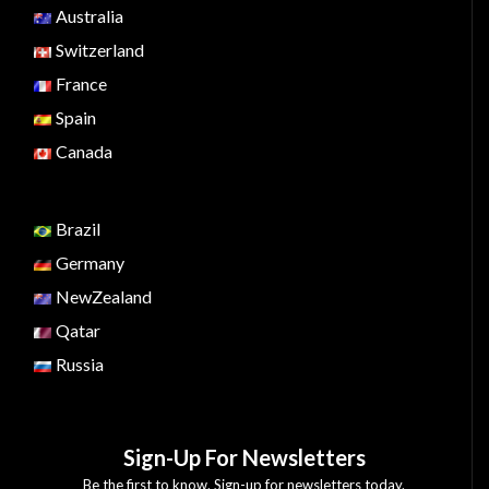
Australia
Switzerland
France
Spain
Canada
Brazil
Germany
NewZealand
Qatar
Russia
Sign-Up For Newsletters
Be the first to know. Sign-up for newsletters today.