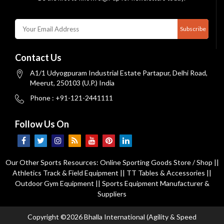
Subscribe
Contact Us
A1/1 Udyogpuram Industrial Estate Partapur, Delhi Road,
Meerut, 250103 (U.P.) India
Phone : +91-121-2441111
Follow Us On
Our Other Sports Resources:
Online Sporting Goods Store / Shop
||
Athletics Track & Field Equipment
||
TT Tables & Accessories
||
Outdoor Gym Equipment
||
Sports Equipment Manufacturer &
Suppliers
Copyright ©2026 Bhalla International (Agility & Speed