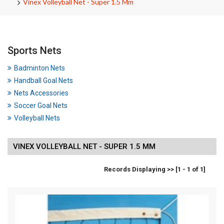
Vinex Volleyball Net - Super 1.5 Mm
Sports Nets
Badminton Nets
Handball Goal Nets
Nets Accessories
Soccer Goal Nets
Volleyball Nets
VINEX VOLLEYBALL NET - SUPER 1.5 MM
Records Displaying >> [1 - 1 of 1]