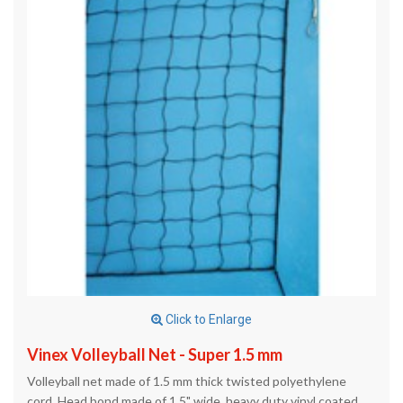
Click to Enlarge
Vinex Volleyball Net - Super 1.5 mm
Volleyball net made of 1.5 mm thick twisted polyethylene
cord. Head bond made of 1.5" wide, heavy duty vinyl coated