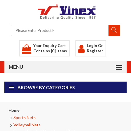
Your Enquiry Cart
Login
Or
Contains [0] Items
Register
BROWSE BY CATEGORIES
Home
Sports Nets
Volleyball Nets