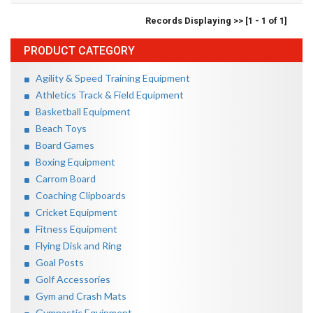
Records Displaying >> [1 - 1 of 1]
PRODUCT CATEGORY
Agility & Speed Training Equipment
Athletics Track & Field Equipment
Basketball Equipment
Beach Toys
Board Games
Boxing Equipment
Carrom Board
Coaching Clipboards
Cricket Equipment
Fitness Equipment
Flying Disk and Ring
Goal Posts
Golf Accessories
Gym and Crash Mats
Gymnastic Equipment