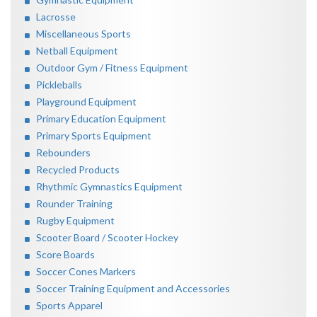
Lacrosse
Miscellaneous Sports
Netball Equipment
Outdoor Gym / Fitness Equipment
Pickleballs
Playground Equipment
Primary Education Equipment
Primary Sports Equipment
Rebounders
Recycled Products
Rhythmic Gymnastics Equipment
Rounder Training
Rugby Equipment
Scooter Board / Scooter Hockey
Score Boards
Soccer Cones Markers
Soccer Training Equipment and Accessories
Sports Apparel