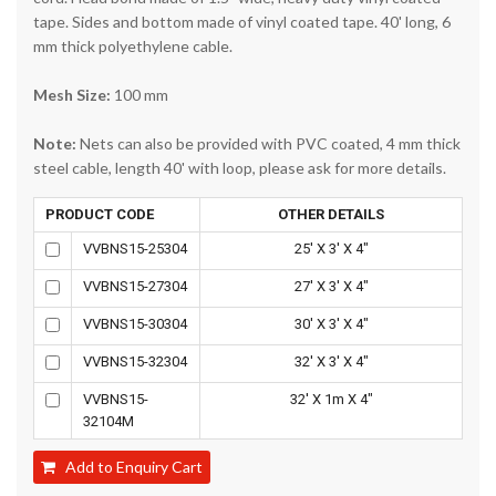
tape. Sides and bottom made of vinyl coated tape. 40' long, 6
mm thick polyethylene cable.
Mesh Size:
100 mm
Note:
Nets can also be provided with PVC coated, 4 mm thick
steel cable, length 40' with loop, please ask for more details.
PRODUCT CODE
OTHER DETAILS
VVBNS15-25304
25' X 3' X 4"
VVBNS15-27304
27' X 3' X 4"
VVBNS15-30304
30' X 3' X 4"
VVBNS15-32304
32' X 3' X 4"
VVBNS15-
32' X 1m X 4"
32104M
Add to Enquiry Cart