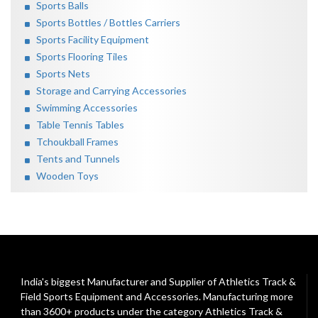
Sports Balls
Sports Bottles / Bottles Carriers
Sports Facility Equipment
Sports Flooring Tiles
Sports Nets
Storage and Carrying Accessories
Swimming Accessories
Table Tennis Tables
Tchoukball Frames
Tents and Tunnels
Wooden Toys
India's biggest Manufacturer and Supplier of Athletics Track &
Field Sports Equipment and Accessories. Manufacturing more
than 3600+ products under the category
Athletics Track &