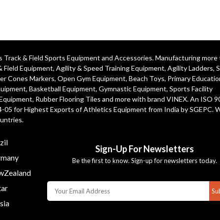
ics Track & Field Sports Equipment and Accessories. Manufacturing more
& Field Equipment
,
Agility & Speed Training Equipment
,
Agility Ladders
,
S
er Cones Markers
,
Open Gym Equipment
,
Beach Toys
,
Primary Educatio
quipment
, Basketball Equipment, Gymnastic Equipment, Sports Facility
 Equipment, Rubber Flooring Tiles and more with brand VINEX. An ISO 
4-05 for Highest Exports of Athletics Equipment from India by SGEPC. 
untries.
zil
Sign-Up For Newsletters
many
Be the first to know. Sign-up for newsletters today.
Zealand
ar
Su
sia