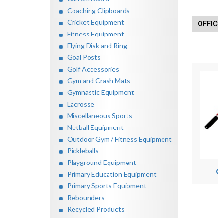
Coaching Clipboards
Cricket Equipment
OFFIC
Fitness Equipment
Flying Disk and Ring
Goal Posts
Golf Accessories
Gym and Crash Mats
Gymnastic Equipment
Lacrosse
Miscellaneous Sports
Netball Equipment
Outdoor Gym / Fitness Equipment
Pickleballs
Playground Equipment
Primary Education Equipment
Primary Sports Equipment
Rebounders
Recycled Products