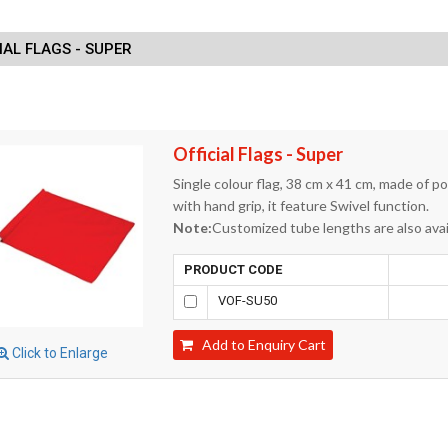
IAL FLAGS - SUPER
Official Flags - Super
Single colour flag, 38 cm x 41 cm, made of p
with hand grip, it feature Swivel function.
Note:
Customized tube lengths are also avai
PRODUCT CODE
VOF-SU50
Add to Enquiry Cart
Click to Enlarge