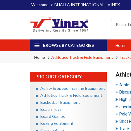
Welcome to BHALLA INTERNATIONAL - VINEX
BROWSE BY CATEGORIES
Home
Home
Athletics Track & Field Equipment
Track 
Athle
PRODUCT CATEGORY
Athlet
Agility & Speed Training Equipment
Discu
Athletics Track & Field Equipment
High 
Basketball Equipment
Javeli
Beach Toys
Pole V
Board Games
Shot 
Boxing Equipment
Track 
Carrom Board