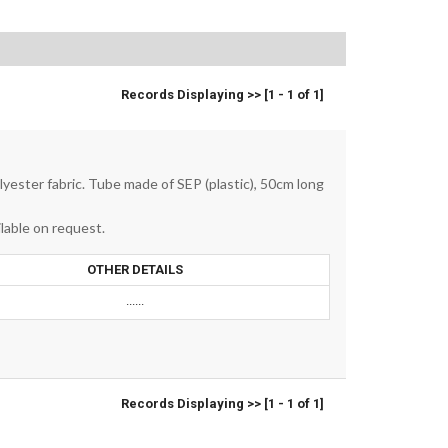
Records Displaying >> [1 - 1 of 1]
olyester fabric. Tube made of SEP (plastic), 50cm long
lable on request.
OTHER DETAILS
......
Records Displaying >> [1 - 1 of 1]