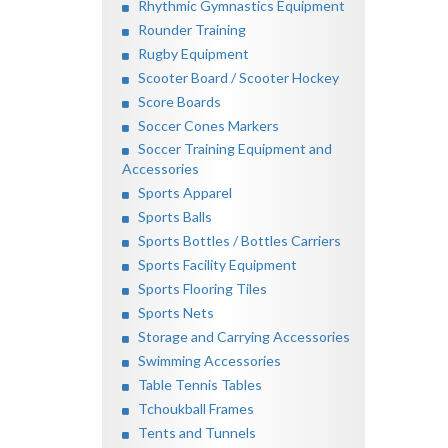
Rhythmic Gymnastics Equipment
Rounder Training
Rugby Equipment
Scooter Board / Scooter Hockey
Score Boards
Soccer Cones Markers
Soccer Training Equipment and
Accessories
Sports Apparel
Sports Balls
Sports Bottles / Bottles Carriers
Sports Facility Equipment
Sports Flooring Tiles
Sports Nets
Storage and Carrying Accessories
Swimming Accessories
Table Tennis Tables
Tchoukball Frames
Tents and Tunnels