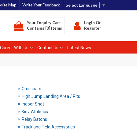
Select Language
▼
site Map
Write Your Feedback
Your Enquiry Cart
Login
Or
Contains [0] Items
Register
Career With Us
Contact Us
Latest News
Crossbars
High Jump Landing Area / Pits
Indoor Shot
Kidz Athletics
Relay Batons
Track and Field Accessories