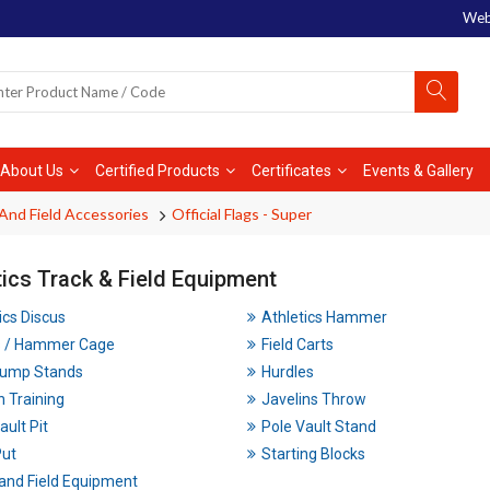
Web
About Us
Certified Products
Certificates
Events & Gallery
And Field Accessories
Official Flags - Super
tics Track & Field Equipment
ics Discus
Athletics Hammer
s / Hammer Cage
Field Carts
Jump Stands
Hurdles
n Training
Javelins Throw
ault Pit
Pole Vault Stand
Put
Starting Blocks
and Field Equipment