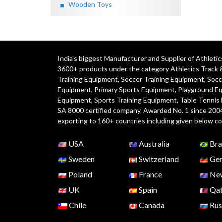
Wooden Toys
India's biggest Manufacturer and Supplier of Athlet
3600+ products under the category
Athletics Track 
Training Equipment
,
Soccer Training Equipment
,
Socc
Equipment
,
Primary Sports Equipment
,
Playground E
Equipment, Sports Training Equipment, Table Tennis
SA 8000 certified company. Awarded No. 1 since 200
exporting to 160+ countries including given below co
USA
Australia
Bra
Sweden
Switzerland
Ger
Poland
France
New
UK
Spain
Qat
Chile
Canada
Rus