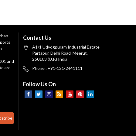
 than
Contact Us
ports
A1/1 Udyogpuram Industrial Estate
n
Partapur, Delhi Road, Meerut,
250103 (U.P.) India
9001 and
We are
Phone : +91-121-2441111
Follow Us On
bscribe