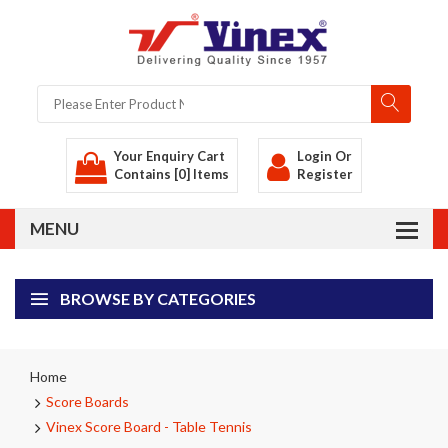
Your Enquiry Cart
Login
Or
Contains [0] Items
Register
BROWSE BY CATEGORIES
Home
Score Boards
Vinex Score Board - Table Tennis