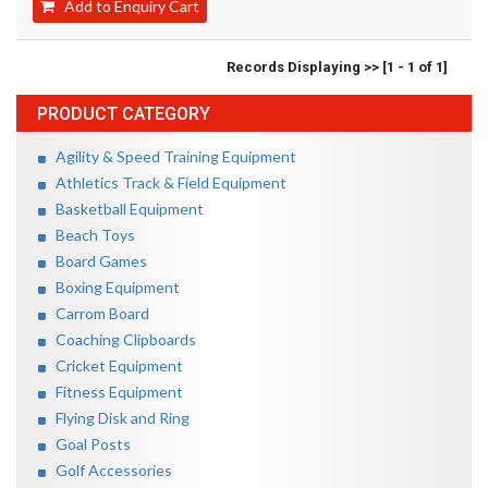
Add to Enquiry Cart
Records Displaying >> [1 - 1 of 1]
PRODUCT CATEGORY
Agility & Speed Training Equipment
Athletics Track & Field Equipment
Basketball Equipment
Beach Toys
Board Games
Boxing Equipment
Carrom Board
Coaching Clipboards
Cricket Equipment
Fitness Equipment
Flying Disk and Ring
Goal Posts
Golf Accessories