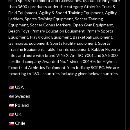
Field Sports Equipment and Accessories. Manufacturing more
than 3600+ products under the category
Athletics Track &
Field Equipment
,
Agility & Speed Training Equipment
,
Agility
Ladders
,
Sports Training Equipment
,
Soccer Training
Equipment
,
Soccer Cones Markers
,
Open Gym Equipment
,
Beach Toys
,
Primary Education Equipment
,
Primary Sports
Equipment
,
Playground Equipment
, Basketball Equipment,
Gymnastic Equipment, Sports Facility Equipment, Sports
Training Equipment, Table Tennis Equipment, Rubber Flooring
Tiles and more with brand VINEX. An ISO 9001 and SA 8000
certified company. Awarded No. 1 since 2004-05 for Highest
Exports of Athletics Equipment from India by SGEPC. We are
exporting to 160+ countries including given below countries.
USA
Sweden
Poland
UK
Chile