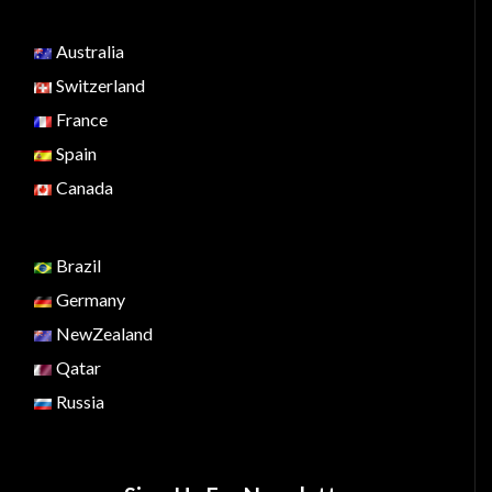
Australia
Switzerland
France
Spain
Canada
Brazil
Germany
NewZealand
Qatar
Russia