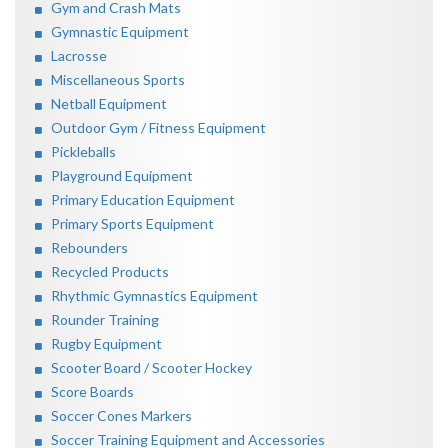
Gym and Crash Mats
Gymnastic Equipment
Lacrosse
Miscellaneous Sports
Netball Equipment
Outdoor Gym / Fitness Equipment
Pickleballs
Playground Equipment
Primary Education Equipment
Primary Sports Equipment
Rebounders
Recycled Products
Rhythmic Gymnastics Equipment
Rounder Training
Rugby Equipment
Scooter Board / Scooter Hockey
Score Boards
Soccer Cones Markers
Soccer Training Equipment and Accessories