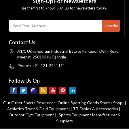
Sign-Up For Newsletters
Be the first to know. Sign-up for newsletters today.
Subscribe
Contact Us
A1/1 Udyogpuram Industrial Estate Partapur, Delhi Road,
Meerut, 250103 (U.P.) India
Phone : +91-121-2441111
Follow Us On
Our Other Sports Resources:
Online Sporting Goods Store / Shop
||
Athletics Track & Field Equipment
||
TT Tables & Accessories
||
Outdoor Gym Equipment
||
Sports Equipment Manufacturer &
Suppliers