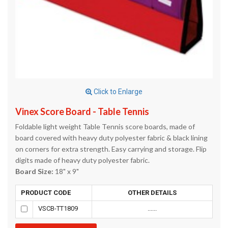
Click to Enlarge
Vinex Score Board - Table Tennis
Foldable light weight Table Tennis score boards, made of
board covered with heavy duty polyester fabric & black lining
on corners for extra strength. Easy carrying and storage. Flip
digits made of heavy duty polyester fabric.
Board Size:
18" x 9"
PRODUCT CODE
OTHER DETAILS
VSCB-TT1809
......