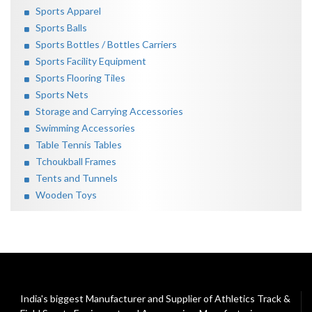
Sports Apparel
Sports Balls
Sports Bottles / Bottles Carriers
Sports Facility Equipment
Sports Flooring Tiles
Sports Nets
Storage and Carrying Accessories
Swimming Accessories
Table Tennis Tables
Tchoukball Frames
Tents and Tunnels
Wooden Toys
India's biggest Manufacturer and Supplier of Athletics Track &