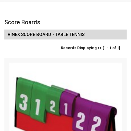
Score Boards
VINEX SCORE BOARD - TABLE TENNIS
Records Displaying >> [1 - 1 of 1]