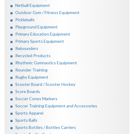
Netball Equipment
Outdoor Gym / Fitness Equipment
Pickleballs
Playground Equipment
Primary Education Equipment
Primary Sports Equipment
Rebounders
Recycled Products
Rhythmic Gymnastics Equipment
Rounder Training
Rugby Equipment
Scooter Board / Scooter Hockey
Score Boards
Soccer Cones Markers
Soccer Training Equipment and Accessories
Sports Apparel
Sports Balls
Sports Bottles / Bottles Carriers