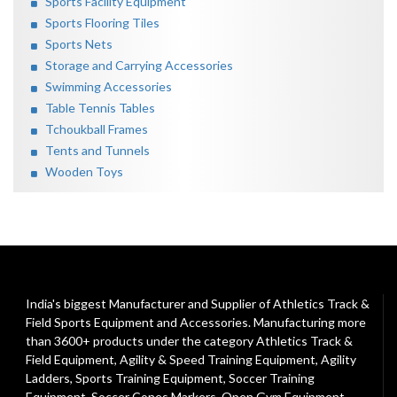
Sports Facility Equipment
Sports Flooring Tiles
Sports Nets
Storage and Carrying Accessories
Swimming Accessories
Table Tennis Tables
Tchoukball Frames
Tents and Tunnels
Wooden Toys
India's biggest Manufacturer and Supplier of Athletics Track &
Field Sports Equipment and Accessories. Manufacturing more
than 3600+ products under the category
Athletics Track &
Field Equipment
,
Agility & Speed Training Equipment
,
Agility
Ladders
,
Sports Training Equipment
,
Soccer Training
Equipment
,
Soccer Cones Markers
,
Open Gym Equipment
,