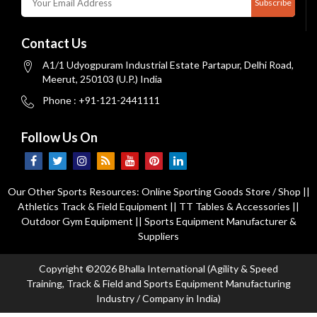
Subscribe
Contact Us
A1/1 Udyogpuram Industrial Estate Partapur, Delhi Road,
Meerut, 250103 (U.P.) India
Phone : +91-121-2441111
Follow Us On
Our Other Sports Resources:
Online Sporting Goods Store / Shop
||
Athletics Track & Field Equipment
||
TT Tables & Accessories
||
Outdoor Gym Equipment
||
Sports Equipment Manufacturer &
Suppliers
Copyright ©2026 Bhalla International (Agility & Speed
Training, Track & Field and Sports Equipment Manufacturing
Industry / Company in India)