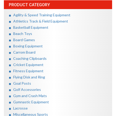
PRODUCT CATEGORY
Agility & Speed Training Equipment
Athletics Track & Field Equipment
Basketball Equipment
Beach Toys
Board Games
Boxing Equipment
Carrom Board
Coaching Clipboards
Cricket Equipment
Fitness Equipment
Flying Disk and Ring
Goal Posts
Golf Accessories
Gym and Crash Mats
Gymnastic Equipment
Lacrosse
Miscellaneous Sports