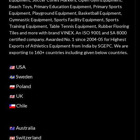
Beach Toys
,
Primary Education Equipment
,
Primary Sports
Equipment
,
Playground Equipment
, Basketball Equipment,
Gymnastic Equipment, Sports Facility Equipment, Sports
Training Equipment, Table Tennis Equipment, Rubber Flooring
Tiles and more with brand VINEX. An ISO 9001 and SA 8000
certified company. Awarded No. 1 since 2004-05 for Highest
Exports of Athletics Equipment from India by SGEPC. We are
exporting to 160+ countries including given below countries.
USA
Sweden
Poland
UK
Chile
Australia
Switzerland