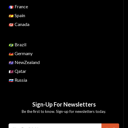
France
Spain
Canada
Brazil
Germany
NewZealand
Qatar
Russia
Sign-Up For Newsletters
Be the first to know. Sign-up for newsletters today.