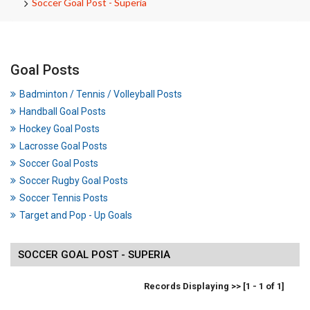
Soccer Goal Post - Superia
Goal Posts
Badminton / Tennis / Volleyball Posts
Handball Goal Posts
Hockey Goal Posts
Lacrosse Goal Posts
Soccer Goal Posts
Soccer Rugby Goal Posts
Soccer Tennis Posts
Target and Pop - Up Goals
SOCCER GOAL POST - SUPERIA
Records Displaying >> [1 - 1 of 1]