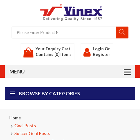
Your Enquiry Cart
Login
Or
Contains [0] Items
Register
BROWSE BY CATEGORIES
Home
Goal Posts
Soccer Goal Posts