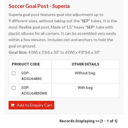
Soccer Goal Post - Superia
Superia goal post features goal size adjustment up to
9 different sizes, without taking out the
'SEP'
tubes. It is the
most flexible goal post. Made of 1.5" heavy
'SEP'
tube with
plastic elbows for all corners. It can be assembled very easily
within a few minutes. Includes net and anchors to hold the
goal on ground.
Goal Size:
4'(W) x 3'(H) x 30" to 6'(W) x 4'8"(H) x 30"
PRODUCT CODE
OTHER DETAILS
SGP-
Without bag.
ADSU64830
SGP-
With bag.
ADSU64830WB
Add to Enquiry Cart
Records Displaying >> [1 - 1 of 1]