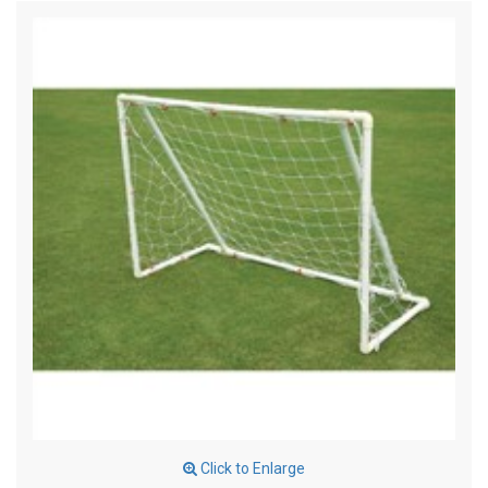
Click to Enlarge