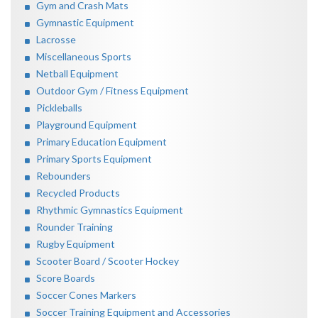
Gym and Crash Mats
Gymnastic Equipment
Lacrosse
Miscellaneous Sports
Netball Equipment
Outdoor Gym / Fitness Equipment
Pickleballs
Playground Equipment
Primary Education Equipment
Primary Sports Equipment
Rebounders
Recycled Products
Rhythmic Gymnastics Equipment
Rounder Training
Rugby Equipment
Scooter Board / Scooter Hockey
Score Boards
Soccer Cones Markers
Soccer Training Equipment and Accessories