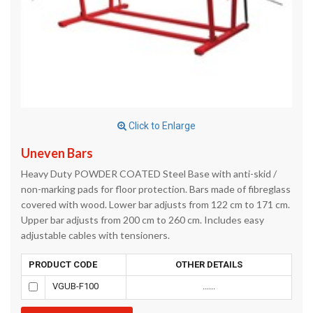
Click to Enlarge
Uneven Bars
Heavy Duty POWDER COATED Steel Base with anti-skid /
non-marking pads for floor protection. Bars made of fibreglass
covered with wood. Lower bar adjusts from 122 cm to 171 cm.
Upper bar adjusts from 200 cm to 260 cm. Includes easy
adjustable cables with tensioners.
PRODUCT CODE
OTHER DETAILS
VGUB-F100
......