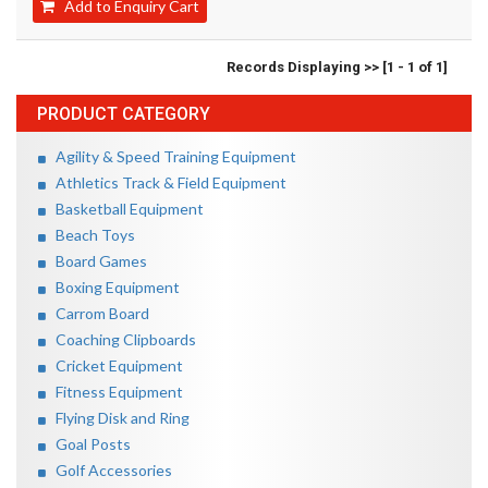
Add to Enquiry Cart
Records Displaying >> [1 - 1 of 1]
PRODUCT CATEGORY
Agility & Speed Training Equipment
Athletics Track & Field Equipment
Basketball Equipment
Beach Toys
Board Games
Boxing Equipment
Carrom Board
Coaching Clipboards
Cricket Equipment
Fitness Equipment
Flying Disk and Ring
Goal Posts
Golf Accessories