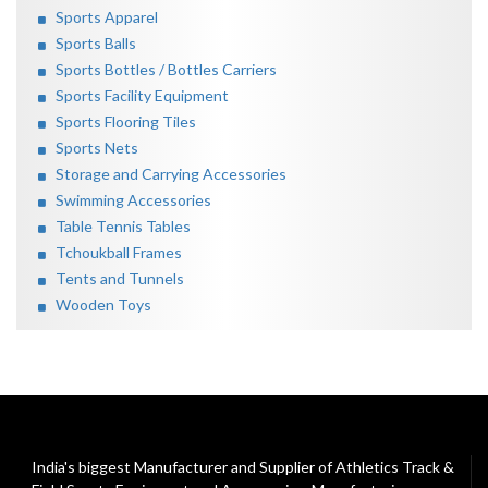
Sports Apparel
Sports Balls
Sports Bottles / Bottles Carriers
Sports Facility Equipment
Sports Flooring Tiles
Sports Nets
Storage and Carrying Accessories
Swimming Accessories
Table Tennis Tables
Tchoukball Frames
Tents and Tunnels
Wooden Toys
India's biggest Manufacturer and Supplier of Athletics Track &