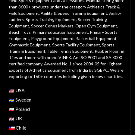
Field Sports Equipment and Accessories. Manufacturing more
than 3600+ products under the category
Athletics Track &
Field Equipment
,
Agility & Speed Training Equipment
,
Agility
Ladders
,
Sports Training Equipment
,
Soccer Training
Equipment
,
Soccer Cones Markers
,
Open Gym Equipment
,
Beach Toys
,
Primary Education Equipment
,
Primary Sports
Equipment
,
Playground Equipment
, Basketball Equipment,
Gymnastic Equipment, Sports Facility Equipment, Sports
Training Equipment, Table Tennis Equipment, Rubber Flooring
Tiles and more with brand VINEX. An ISO 9001 and SA 8000
certified company. Awarded No. 1 since 2004-05 for Highest
Exports of Athletics Equipment from India by SGEPC. We are
exporting to 160+ countries including given below countries.
USA
Sweden
Poland
UK
Chile