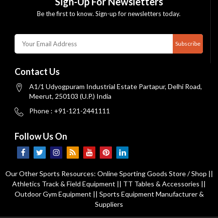
Sign-Up For Newsletters
Be the first to know. Sign-up for newsletters today.
Subscribe
Contact Us
A1/1 Udyogpuram Industrial Estate Partapur, Delhi Road,
Meerut, 250103 (U.P.) India
Phone : +91-121-2441111
Follow Us On
Our Other Sports Resources:
Online Sporting Goods Store / Shop
||
Athletics Track & Field Equipment
||
TT Tables & Accessories
||
Outdoor Gym Equipment
||
Sports Equipment Manufacturer &
Suppliers