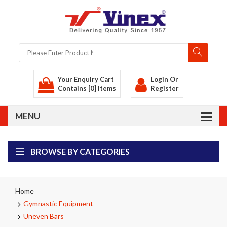
Your Enquiry Cart
Login
Or
Contains [0] Items
Register
BROWSE BY CATEGORIES
Home
Gymnastic Equipment
Uneven Bars