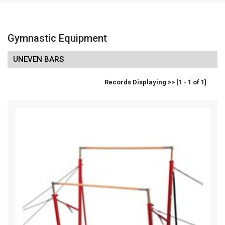
Gymnastic Equipment
UNEVEN BARS
Records Displaying >> [1 - 1 of 1]