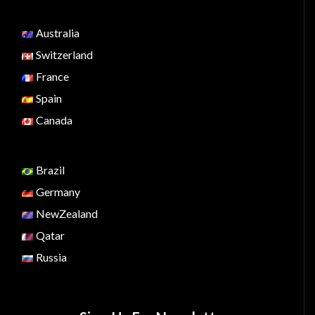
Australia
Switzerland
France
Spain
Canada
Brazil
Germany
NewZealand
Qatar
Russia