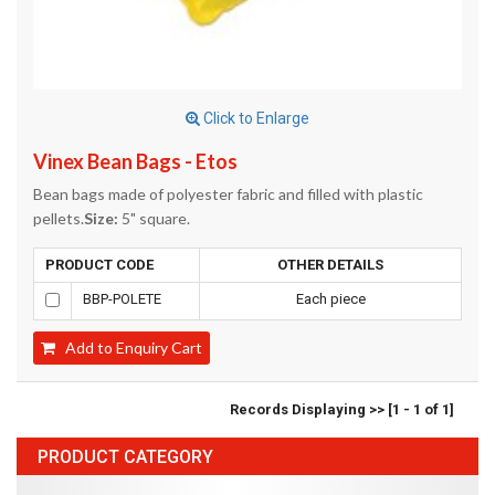
Click to Enlarge
Vinex Bean Bags - Etos
Bean bags made of polyester fabric and filled with plastic
pellets.
Size:
5" square.
PRODUCT CODE
OTHER DETAILS
BBP-POLETE
Each piece
Add to Enquiry Cart
Records Displaying >> [1 - 1 of 1]
PRODUCT CATEGORY