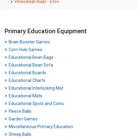
Vinex Bean Bags - Etos
Primary Education Equipment
Brain Booster Games
Corn Hole Games
Educational Bean Bags
Educational Bean Sofa
Educational Boards
Educational Charts
Educational Interlocking Mat
Educational Mats
Educational Spots and Coins
Fleece Balls
Garden Games
Miscellaneous Primary Education
Sheep Balls