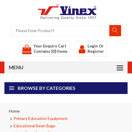
Your Enquiry Cart
Login
Or
Contains [0] Items
Register
BROWSE BY CATEGORIES
Home
Primary Education Equipment
Educational Bean Bags