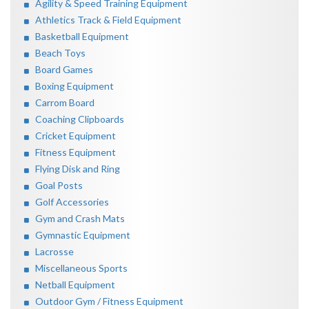
Agility & Speed Training Equipment
Athletics Track & Field Equipment
Basketball Equipment
Beach Toys
Board Games
Boxing Equipment
Carrom Board
Coaching Clipboards
Cricket Equipment
Fitness Equipment
Flying Disk and Ring
Goal Posts
Golf Accessories
Gym and Crash Mats
Gymnastic Equipment
Lacrosse
Miscellaneous Sports
Netball Equipment
Outdoor Gym / Fitness Equipment