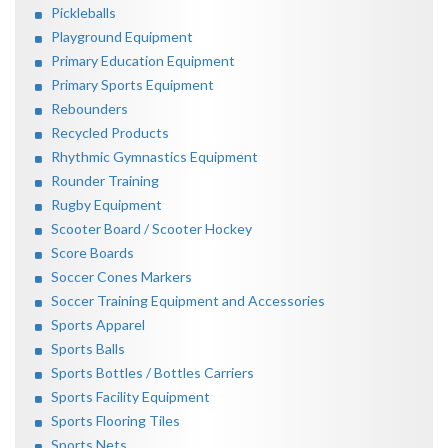
Pickleballs
Playground Equipment
Primary Education Equipment
Primary Sports Equipment
Rebounders
Recycled Products
Rhythmic Gymnastics Equipment
Rounder Training
Rugby Equipment
Scooter Board / Scooter Hockey
Score Boards
Soccer Cones Markers
Soccer Training Equipment and Accessories
Sports Apparel
Sports Balls
Sports Bottles / Bottles Carriers
Sports Facility Equipment
Sports Flooring Tiles
Sports Nets