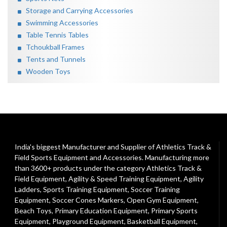
Storage and Carrying Accessories
Swimming Accessories
Table Tennis Tables
Tchoukball Frames
Tents and Tunnels
Wooden Toys
India's biggest Manufacturer and Supplier of Athletics Track &
Field Sports Equipment and Accessories. Manufacturing more
than 3600+ products under the category
Athletics Track &
Field Equipment
,
Agility & Speed Training Equipment
,
Agility
Ladders
,
Sports Training Equipment
,
Soccer Training
Equipment
,
Soccer Cones Markers
,
Open Gym Equipment
,
Beach Toys
,
Primary Education Equipment
,
Primary Sports
Equipment
,
Playground Equipment
, Basketball Equipment,