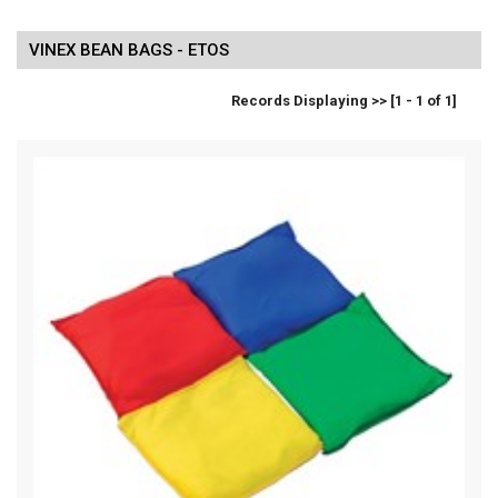
VINEX BEAN BAGS - ETOS
Records Displaying >> [1 - 1 of 1]