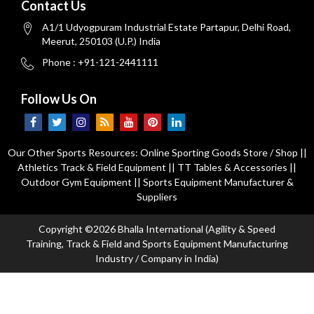
Contact Us
A1/1 Udyogpuram Industrial Estate Partapur, Delhi Road,
Meerut, 250103 (U.P.) India
Phone : +91-121-2441111
Follow Us On
Our Other Sports Resources:
Online Sporting Goods Store / Shop
||
Athletics Track & Field Equipment
||
TT Tables & Accessories
||
Outdoor Gym Equipment
||
Sports Equipment Manufacturer &
Suppliers
Copyright ©2026 Bhalla International (Agility & Speed
Training, Track & Field and Sports Equipment Manufacturing
Industry / Company in India)