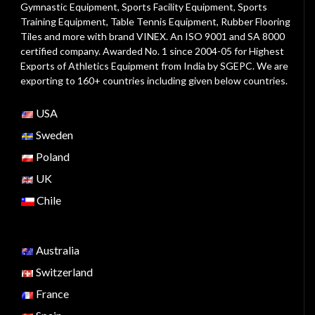
Gymnastic Equipment, Sports Facility Equipment, Sports
Training Equipment, Table Tennis Equipment, Rubber Flooring
Tiles and more with brand VINEX. An ISO 9001 and SA 8000
certified company. Awarded No. 1 since 2004-05 for Highest
Exports of Athletics Equipment from India by SGEPC. We are
exporting to 160+ countries including given below countries.
USA
Sweden
Poland
UK
Chile
Australia
Switzerland
France