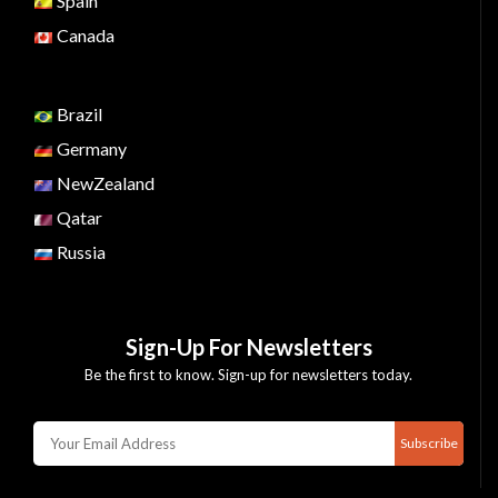
Spain
Canada
Brazil
Germany
NewZealand
Qatar
Russia
Sign-Up For Newsletters
Be the first to know. Sign-up for newsletters today.
Subscribe