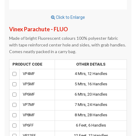
Click to Enlarge
Vinex Parachute - FLUO
Made of bright Fluorescent colours 100% polyester fabric
with tape reinforced center hole and sides, with grab handles.
Comes neatly packed in a carry bag.
PRODUCT CODE
OTHER DETAILS
VP4MF
4 Mtrs, 12 Handles
VP5MF
5 Mtrs, 16 Handles
VP6MF
6 Mtrs, 20 Handles
VP7MF
7 Mtrs, 24 Handles
VP8MF
8 Mtrs, 28 Handles
VP6FF
6 Feet, 6 Handles
VP12FF
12 Feet, 12 Handles