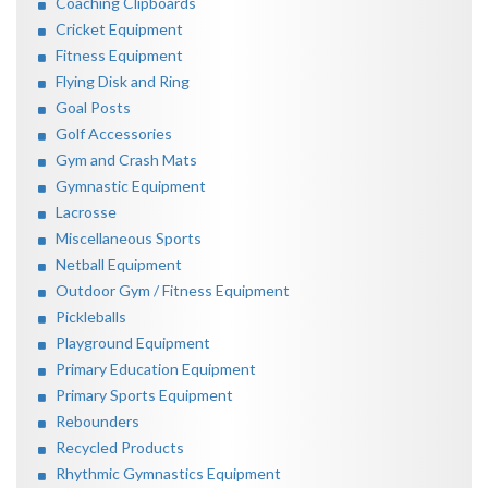
Coaching Clipboards
Cricket Equipment
Fitness Equipment
Flying Disk and Ring
Goal Posts
Golf Accessories
Gym and Crash Mats
Gymnastic Equipment
Lacrosse
Miscellaneous Sports
Netball Equipment
Outdoor Gym / Fitness Equipment
Pickleballs
Playground Equipment
Primary Education Equipment
Primary Sports Equipment
Rebounders
Recycled Products
Rhythmic Gymnastics Equipment