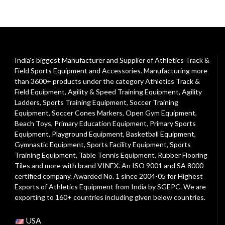
India's biggest Manufacturer and Supplier of Athletics Track &
Field Sports Equipment and Accessories. Manufacturing more
than 3600+ products under the category
Athletics Track &
Field Equipment
,
Agility & Speed Training Equipment
,
Agility
Ladders
,
Sports Training Equipment
,
Soccer Training
Equipment
,
Soccer Cones Markers
,
Open Gym Equipment
,
Beach Toys
,
Primary Education Equipment
,
Primary Sports
Equipment
,
Playground Equipment
, Basketball Equipment,
Gymnastic Equipment, Sports Facility Equipment, Sports
Training Equipment, Table Tennis Equipment, Rubber Flooring
Tiles and more with brand VINEX. An ISO 9001 and SA 8000
certified company. Awarded No. 1 since 2004-05 for Highest
Exports of Athletics Equipment from India by SGEPC. We are
exporting to 160+ countries including given below countries.
USA