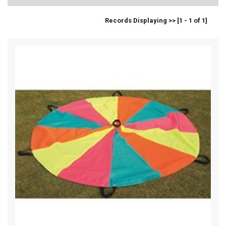
Records Displaying >> [1 - 1 of 1]