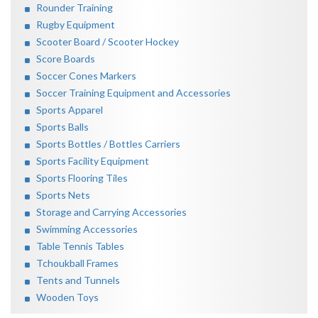
Rounder Training
Rugby Equipment
Scooter Board / Scooter Hockey
Score Boards
Soccer Cones Markers
Soccer Training Equipment and Accessories
Sports Apparel
Sports Balls
Sports Bottles / Bottles Carriers
Sports Facility Equipment
Sports Flooring Tiles
Sports Nets
Storage and Carrying Accessories
Swimming Accessories
Table Tennis Tables
Tchoukball Frames
Tents and Tunnels
Wooden Toys