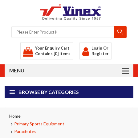
Your Enquiry Cart
Login
Or
Contains [0] Items
Register
BROWSE BY CATEGORIES
Home
Primary Sports Equipment
Parachutes