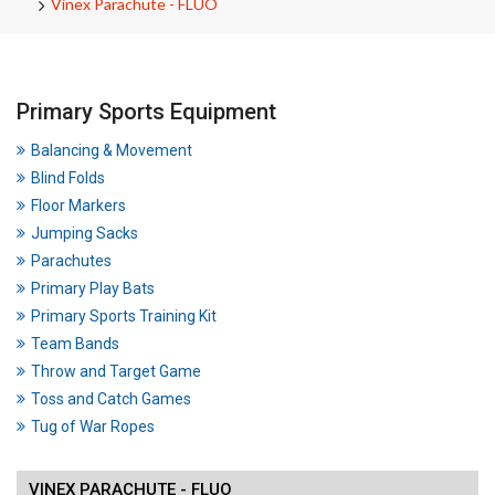
Vinex Parachute - FLUO
Primary Sports Equipment
Balancing & Movement
Blind Folds
Floor Markers
Jumping Sacks
Parachutes
Primary Play Bats
Primary Sports Training Kit
Team Bands
Throw and Target Game
Toss and Catch Games
Tug of War Ropes
VINEX PARACHUTE - FLUO