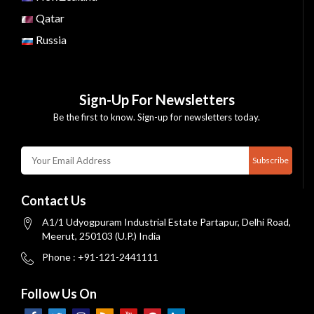
Qatar
Russia
Sign-Up For Newsletters
Be the first to know. Sign-up for newsletters today.
Subscribe
Contact Us
A1/1 Udyogpuram Industrial Estate Partapur, Delhi Road,
Meerut, 250103 (U.P.) India
Phone : +91-121-2441111
Follow Us On