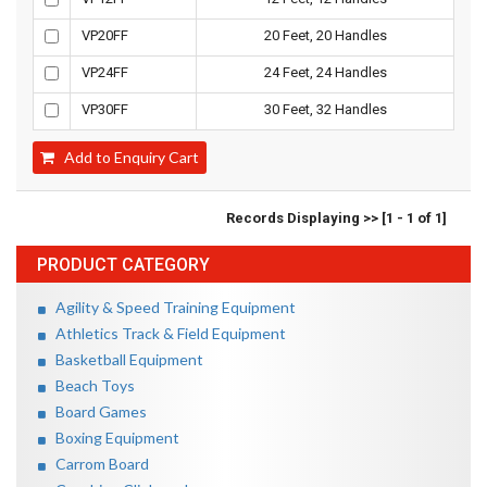
VP20FF
20 Feet, 20 Handles
VP24FF
24 Feet, 24 Handles
VP30FF
30 Feet, 32 Handles
Add to Enquiry Cart
Records Displaying >> [1 - 1 of 1]
PRODUCT CATEGORY
Agility & Speed Training Equipment
Athletics Track & Field Equipment
Basketball Equipment
Beach Toys
Board Games
Boxing Equipment
Carrom Board