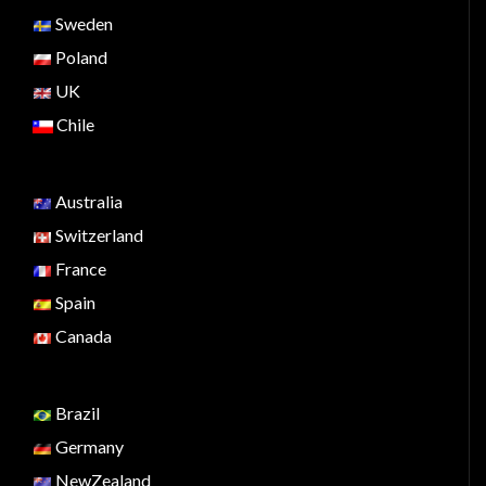
Sweden
Poland
UK
Chile
Australia
Switzerland
France
Spain
Canada
Brazil
Germany
NewZealand