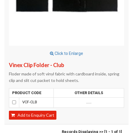
Click to Enlarge
Vinex Clip Folder - Club
Floder made of soft vinyl fabric with cardboard inside, spring
clip and slit cut packet to hold sheets.
PRODUCT CODE
OTHER DETAILS
VCF-CLB
......
Add to Enquiry Cart
Records Displaying >> [1 - 1 of 1]