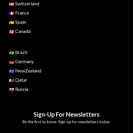
Switzerland
France
Spain
Canada
Brazil
Germany
NewZealand
Qatar
Russia
Sign-Up For Newsletters
Be the first to know. Sign-up for newsletters today.