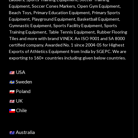
Equipment
,
Soccer Cones Markers
,
Open Gym Equipment
,
Beach Toys
,
Primary Education Equipment
,
Primary Sports
Equipment
,
Playground Equipment
, Basketball Equipment,
Gymnastic Equipment, Sports Facility Equipment, Sports
Training Equipment, Table Tennis Equipment, Rubber Flooring
Tiles and more with brand VINEX. An ISO 9001 and SA 8000
certified company. Awarded No. 1 since 2004-05 for Highest
Exports of Athletics Equipment from India by SGEPC. We are
exporting to 160+ countries including given below countries.
USA
Sweden
Poland
UK
Chile
Australia