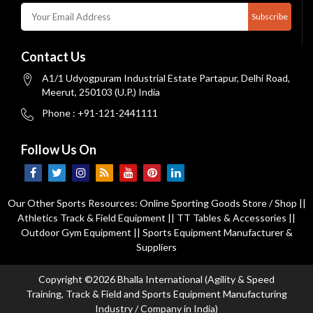
Subscribe
Contact Us
A1/1 Udyogpuram Industrial Estate Partapur, Delhi Road,
Meerut, 250103 (U.P.) India
Phone : +91-121-2441111
Follow Us On
Our Other Sports Resources:
Online Sporting Goods Store / Shop
||
Athletics Track & Field Equipment
||
TT Tables & Accessories
||
Outdoor Gym Equipment
||
Sports Equipment Manufacturer &
Suppliers
Copyright ©2026 Bhalla International (Agility & Speed
Training, Track & Field and Sports Equipment Manufacturing
Industry / Company in India)