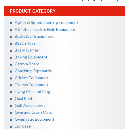
PRODUCT CATEGORY
Agility & Speed Training Equipment
Athletics Track & Field Equipment
Basketball Equipment
Beach Toys
Board Games
Boxing Equipment
Carrom Board
Coaching Clipboards
Cricket Equipment
Fitness Equipment
Flying Disk and Ring
Goal Posts
Golf Accessories
Gym and Crash Mats
Gymnastic Equipment
Lacrosse