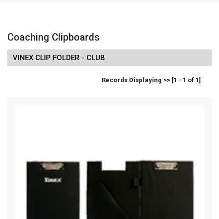
Coaching Clipboards
VINEX CLIP FOLDER - CLUB
Records Displaying >> [1 - 1 of 1]