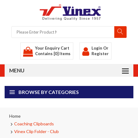
Your Enquiry Cart
Login
Or
Contains [0] Items
Register
BROWSE BY CATEGORIES
Home
Coaching Clipboards
Vinex Clip Folder - Club