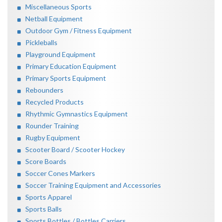
Miscellaneous Sports
Netball Equipment
Outdoor Gym / Fitness Equipment
Pickleballs
Playground Equipment
Primary Education Equipment
Primary Sports Equipment
Rebounders
Recycled Products
Rhythmic Gymnastics Equipment
Rounder Training
Rugby Equipment
Scooter Board / Scooter Hockey
Score Boards
Soccer Cones Markers
Soccer Training Equipment and Accessories
Sports Apparel
Sports Balls
Sports Bottles / Bottles Carriers