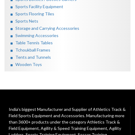
Sports Facility Equipment
Sports Flooring Tiles
Sports Nets
Storage and Carrying Accessories
Swimming Accessories
Table Tennis Tables
Tchoukball Frames
Tents and Tunnels
Wooden Toys
India's biggest Manufacturer and Supplier of Athletics Track &
Field Sports Equipment and Accessories. Manufacturing more
than 3600+ products under the category
Athletics Track &
Field Equipment
,
Agility & Speed Training Equipment
,
Agility
Ladders
,
Sports Training Equipment
,
Soccer Training