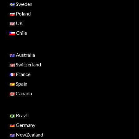
Sweden
Poland
UK
Chile
Australia
Switzerland
France
Spain
Canada
Brazil
Germany
NewZealand