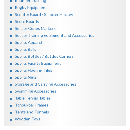
Rounder Training
Rugby Equipment
Scooter Board / Scooter Hockey
Score Boards
Soccer Cones Markers
Soccer Training Equipment and Accessories
Sports Apparel
Sports Balls
Sports Bottles / Bottles Carriers
Sports Facility Equipment
Sports Flooring Tiles
Sports Nets
Storage and Carrying Accessories
Swimming Accessories
Table Tennis Tables
Tchoukball Frames
Tents and Tunnels
Wooden Toys