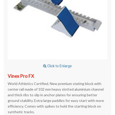
Click to Enlarge
Vinex Pro FX
World Athletics Certified. New premium stating block with
center rail made of 102 mm heavy slotted aluminium channel
and thick ribs to slip in anchor plates for ensuring better
ground stability. Extra large paddles for easy start with more
efficiency. Comes with spikes to hold the starting block on
synthetic tracks.