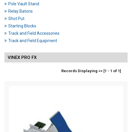
Pole Vault Stand
Relay Batons
Shot Put
Starting Blocks
Track and Field Accessories
Track and Field Equipment
VINEX PRO FX
Records Displaying >> [1 - 1 of 1]