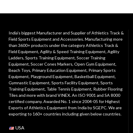
India's biggest Manufacturer and Supplier of Athletics Track &
Field Sports Equipment and Accessories. Manufacturing more
than 3600+ products under the category
Athletics Track &
Field Equipment
,
Agility & Speed Training Equipment
,
Agility
Ladders
,
Sports Training Equipment
,
Soccer Training
Equipment
,
Soccer Cones Markers
,
Open Gym Equipment
,
Beach Toys
,
Primary Education Equipment
,
Primary Sports
Equipment
,
Playground Equipment
, Basketball Equipment,
Gymnastic Equipment, Sports Facility Equipment, Sports
Training Equipment, Table Tennis Equipment, Rubber Flooring
Tiles and more with brand VINEX. An ISO 9001 and SA 8000
certified company. Awarded No. 1 since 2004-05 for Highest
Exports of Athletics Equipment from India by SGEPC. We are
exporting to 160+ countries including given below countries.
USA