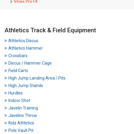
Vinex Pro FX
Athletics Track & Field Equipment
Athletics Discus
Athletics Hammer
Crossbars
Discus / Hammer Cage
Field Carts
High Jump Landing Area / Pits
High Jump Stands
Hurdles
Indoor Shot
Javelin Training
Javelins Throw
Kidz Athletics
Pole Vault Pit