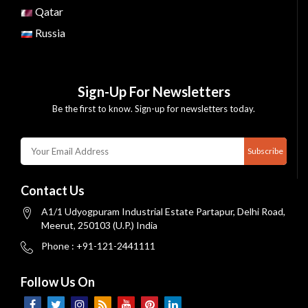
Qatar
Russia
Sign-Up For Newsletters
Be the first to know. Sign-up for newsletters today.
Subscribe
Contact Us
A1/1 Udyogpuram Industrial Estate Partapur, Delhi Road,
Meerut, 250103 (U.P.) India
Phone : +91-121-2441111
Follow Us On