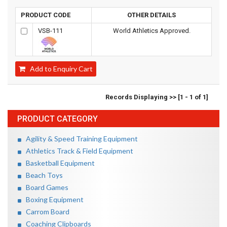
PRODUCT CODE
OTHER DETAILS
VSB-111
World Athletics Approved.
Add to Enquiry Cart
Records Displaying >> [1 - 1 of 1]
PRODUCT CATEGORY
Agility & Speed Training Equipment
Athletics Track & Field Equipment
Basketball Equipment
Beach Toys
Board Games
Boxing Equipment
Carrom Board
Coaching Clipboards