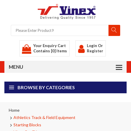
Your Enquiry Cart
Login
Or
Contains [0] Items
Register
BROWSE BY CATEGORIES
Home
Athletics Track & Field Equipment
Starting Blocks