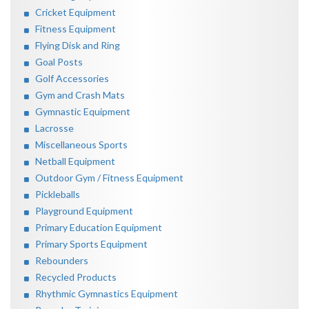
Cricket Equipment
Fitness Equipment
Flying Disk and Ring
Goal Posts
Golf Accessories
Gym and Crash Mats
Gymnastic Equipment
Lacrosse
Miscellaneous Sports
Netball Equipment
Outdoor Gym / Fitness Equipment
Pickleballs
Playground Equipment
Primary Education Equipment
Primary Sports Equipment
Rebounders
Recycled Products
Rhythmic Gymnastics Equipment