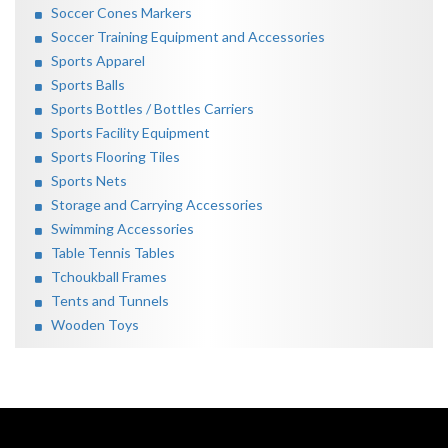
Soccer Cones Markers
Soccer Training Equipment and Accessories
Sports Apparel
Sports Balls
Sports Bottles / Bottles Carriers
Sports Facility Equipment
Sports Flooring Tiles
Sports Nets
Storage and Carrying Accessories
Swimming Accessories
Table Tennis Tables
Tchoukball Frames
Tents and Tunnels
Wooden Toys