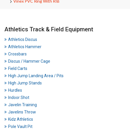
Vinex PVC Ring With RIB
Athletics Track & Field Equipment
Athletics Discus
Athletics Hammer
Crossbars
Discus / Hammer Cage
Field Carts
High Jump Landing Area / Pits
High Jump Stands
Hurdles
Indoor Shot
Javelin Training
Javelins Throw
Kidz Athletics
Pole Vault Pit