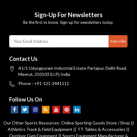
Sign-Up For Newsletters
Be the first to know. Sign-up for newsletters today.
Subscribe
Contact Us
A1/1 Udyogpuram Industrial Estate Partapur, Delhi Road,
Meerut, 250103 (U.P.) India
Phone : +91-121-2441111
Follow Us On
Our Other Sports Resources:
Online Sporting Goods Store / Shop
||
Athletics Track & Field Equipment
||
TT Tables & Accessories
||
Outdoor Gym Equipment
||
Sports Equipment Manufacturer &