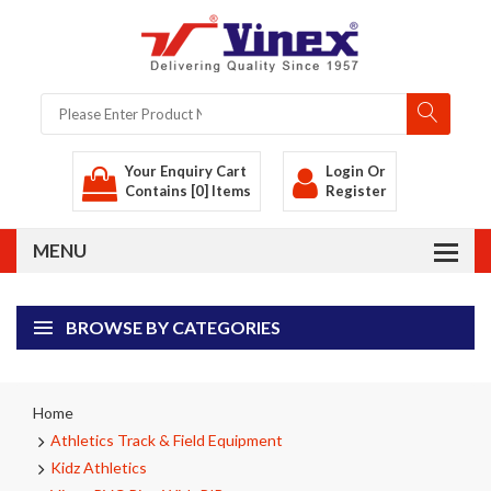
Your Enquiry Cart
Login
Or
Contains [0] Items
Register
BROWSE BY CATEGORIES
Home
Athletics Track & Field Equipment
Kidz Athletics