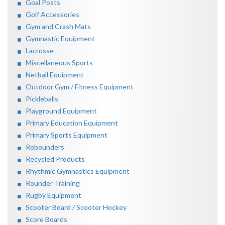
Goal Posts
Golf Accessories
Gym and Crash Mats
Gymnastic Equipment
Lacrosse
Miscellaneous Sports
Netball Equipment
Outdoor Gym / Fitness Equipment
Pickleballs
Playground Equipment
Primary Education Equipment
Primary Sports Equipment
Rebounders
Recycled Products
Rhythmic Gymnastics Equipment
Rounder Training
Rugby Equipment
Scooter Board / Scooter Hockey
Score Boards