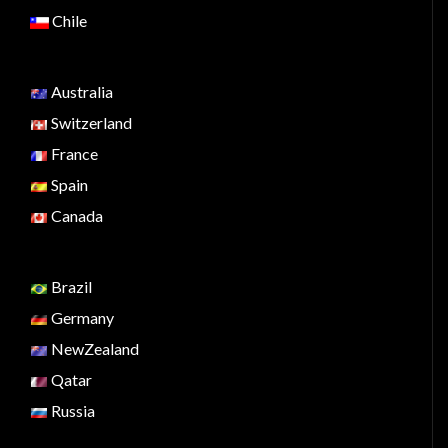
Chile
Australia
Switzerland
France
Spain
Canada
Brazil
Germany
NewZealand
Qatar
Russia