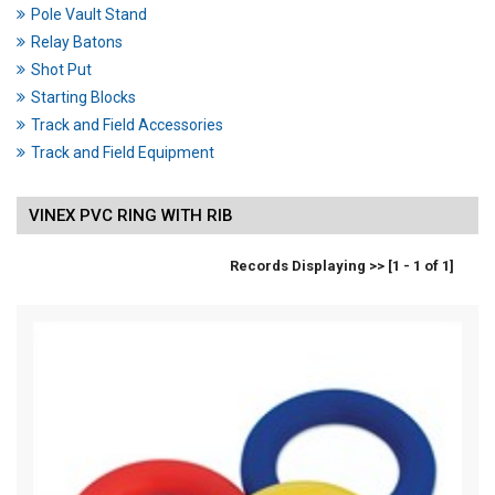
Pole Vault Stand
Relay Batons
Shot Put
Starting Blocks
Track and Field Accessories
Track and Field Equipment
VINEX PVC RING WITH RIB
Records Displaying >> [1 - 1 of 1]