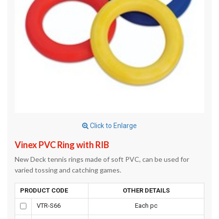
Click to Enlarge
Vinex PVC Ring with RIB
New Deck tennis rings made of soft PVC, can be used for
varied tossing and catching games.
PRODUCT CODE
OTHER DETAILS
VTR-S66
Each pc