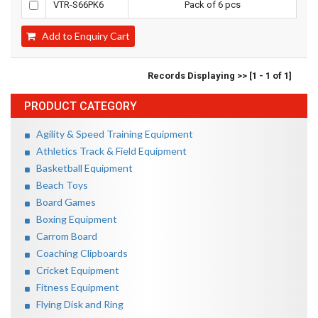
VTR-S66PK6
Pack of 6 pcs
Add to Enquiry Cart
Records Displaying >> [1 - 1 of 1]
PRODUCT CATEGORY
Agility & Speed Training Equipment
Athletics Track & Field Equipment
Basketball Equipment
Beach Toys
Board Games
Boxing Equipment
Carrom Board
Coaching Clipboards
Cricket Equipment
Fitness Equipment
Flying Disk and Ring