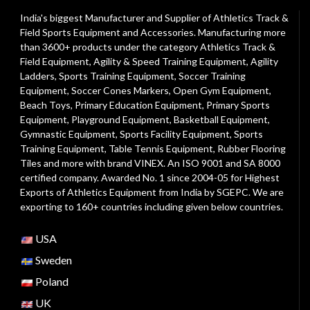
India's biggest Manufacturer and Supplier of Athletics Track &
Field Sports Equipment and Accessories. Manufacturing more
than 3600+ products under the category
Athletics Track &
Field Equipment
,
Agility & Speed Training Equipment
,
Agility
Ladders
,
Sports Training Equipment
,
Soccer Training
Equipment
,
Soccer Cones Markers
,
Open Gym Equipment
,
Beach Toys
,
Primary Education Equipment
,
Primary Sports
Equipment
,
Playground Equipment
, Basketball Equipment,
Gymnastic Equipment, Sports Facility Equipment, Sports
Training Equipment, Table Tennis Equipment, Rubber Flooring
Tiles and more with brand VINEX. An ISO 9001 and SA 8000
certified company. Awarded No. 1 since 2004-05 for Highest
Exports of Athletics Equipment from India by SGEPC. We are
exporting to 160+ countries including given below countries.
USA
Sweden
Poland
UK