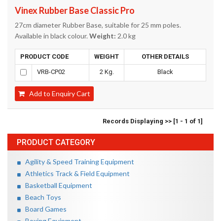
Vinex Rubber Base Classic Pro
27cm diameter Rubber Base, suitable for 25 mm poles.
Available in black colour.
Weight:
2.0 kg
PRODUCT CODE
WEIGHT
OTHER DETAILS
VRB-CP02
2 Kg.
Black
Add to Enquiry Cart
Records Displaying >> [1 - 1 of 1]
PRODUCT CATEGORY
Agility & Speed Training Equipment
Athletics Track & Field Equipment
Basketball Equipment
Beach Toys
Board Games
Boxing Equipment