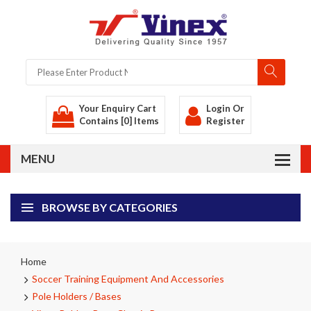
Your Enquiry Cart
Login
Or
Contains [0] Items
Register
BROWSE BY CATEGORIES
Home
Soccer Training Equipment And Accessories
Pole Holders / Bases