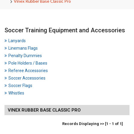
Vinex Rubber Base Classic Pro
Soccer Training Equipment and Accessories
Lanyards
Linemans Flags
Penalty Dummies
Pole Holders / Bases
Referee Accessories
Soccer Accessories
Soccer Flags
Whistles
VINEX RUBBER BASE CLASSIC PRO
Records Displaying >> [1 - 1 of 1]