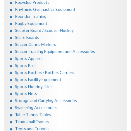
Recycled Products
Rhythmic Gymnastics Equipment
Rounder Training
Rugby Equipment
Scooter Board / Scooter Hockey
Score Boards
Soccer Cones Markers
Soccer Training Equipment and Accessories
Sports Apparel
Sports Balls
Sports Bottles / Bottles Carriers
Sports Facility Equipment
Sports Flooring Tiles
Sports Nets
Storage and Carrying Accessories
Swimming Accessories
Table Tennis Tables
Tchoukball Frames
Tents and Tunnels