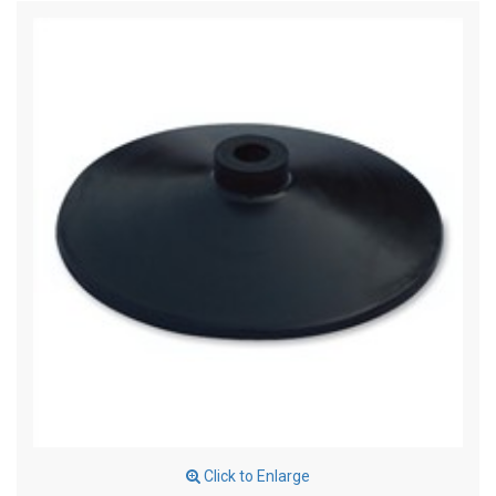
Click to Enlarge