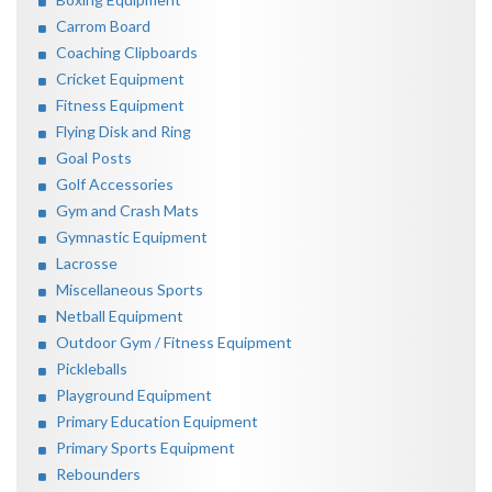
Carrom Board
Coaching Clipboards
Cricket Equipment
Fitness Equipment
Flying Disk and Ring
Goal Posts
Golf Accessories
Gym and Crash Mats
Gymnastic Equipment
Lacrosse
Miscellaneous Sports
Netball Equipment
Outdoor Gym / Fitness Equipment
Pickleballs
Playground Equipment
Primary Education Equipment
Primary Sports Equipment
Rebounders