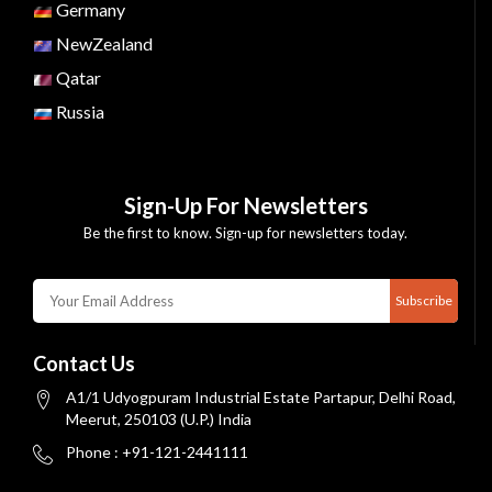
Germany
NewZealand
Qatar
Russia
Sign-Up For Newsletters
Be the first to know. Sign-up for newsletters today.
Subscribe
Contact Us
A1/1 Udyogpuram Industrial Estate Partapur, Delhi Road,
Meerut, 250103 (U.P.) India
Phone : +91-121-2441111