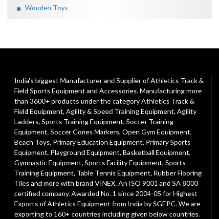
Wooden Toys
India's biggest Manufacturer and Supplier of Athletics Track &
Field Sports Equipment and Accessories. Manufacturing more
than 3600+ products under the category
Athletics Track &
Field Equipment
,
Agility & Speed Training Equipment
,
Agility
Ladders
,
Sports Training Equipment
,
Soccer Training
Equipment
,
Soccer Cones Markers
,
Open Gym Equipment
,
Beach Toys
,
Primary Education Equipment
,
Primary Sports
Equipment
,
Playground Equipment
, Basketball Equipment,
Gymnastic Equipment, Sports Facility Equipment, Sports
Training Equipment, Table Tennis Equipment, Rubber Flooring
Tiles and more with brand VINEX. An ISO 9001 and SA 8000
certified company. Awarded No. 1 since 2004-05 for Highest
Exports of Athletics Equipment from India by SGEPC. We are
exporting to 160+ countries including given below countries.