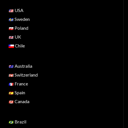
USA
Sweden
Poland
UK
Chile
Australia
Switzerland
France
Spain
Canada
Brazil