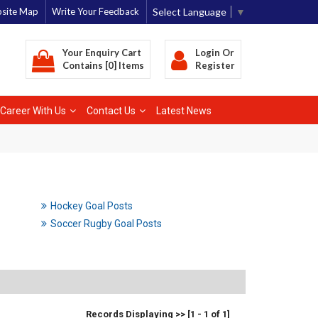
Select Language
▼
site Map
Write Your Feedback
Your Enquiry Cart
Login
Or
Contains [0] Items
Register
Career With Us
Contact Us
Latest News
Hockey Goal Posts
Soccer Rugby Goal Posts
Records Displaying >> [1 - 1 of 1]