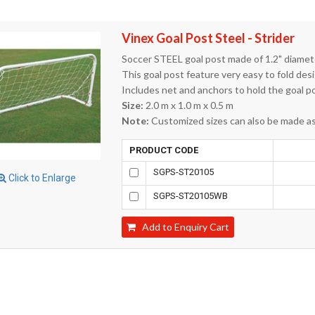
Vinex Goal Post Steel - Strider
Soccer STEEL goal post made of 1.2" diamete
This goal post feature very easy to fold des
Includes net and anchors to hold the goal p
Size:
2.0 m x 1.0 m x 0.5 m
Note:
Customized sizes can also be made as 
PRODUCT CODE
SGPS-ST20105
Click to Enlarge
SGPS-ST20105WB
Add to Enquiry Cart