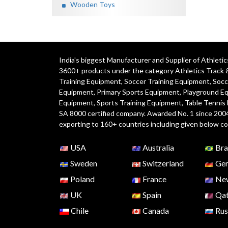
Wooden Toys
India's biggest Manufacturer and Supplier of Athlet
3600+ products under the category
Athletics Track 
Training Equipment
,
Soccer Training Equipment
,
Socc
Equipment
,
Primary Sports Equipment
,
Playground E
Equipment, Sports Training Equipment, Table Tennis
SA 8000 certified company. Awarded No. 1 since 200
exporting to 160+ countries including given below co
USA
Australia
Bra
Sweden
Switzerland
Ger
Poland
France
New
UK
Spain
Qat
Chile
Canada
Rus