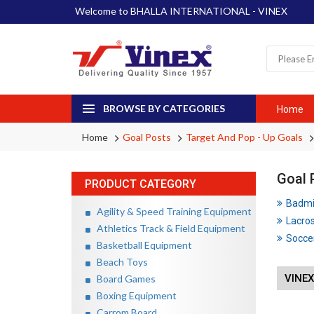
Welcome to BHALLA INTERNATIONAL - VINEX
BROWSE BY CATEGORIES
Home
Home
Goal Posts
Target And Pop - Up Goals
Goal 
PRODUCT CATEGORY
Badmin
Agility & Speed Training Equipment
Lacros
Athletics Track & Field Equipment
Soccer
Basketball Equipment
Beach Toys
VINEX
Board Games
Boxing Equipment
Carrom Board