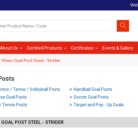
Web
About Us
Certified Products
Certificates
Events & Gallery
Vinex Goal Post Steel - Strider
Posts
ton / Tennis / Volleyball Posts
Handball Goal Posts
se Goal Posts
Soccer Goal Posts
 Tennis Posts
Target and Pop - Up Goals
 GOAL POST STEEL - STRIDER