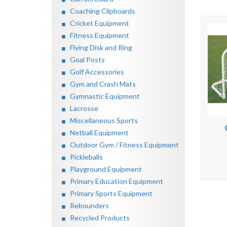
Coaching Clipboards
Cricket Equipment
Fitness Equipment
Flying Disk and Ring
Goal Posts
Golf Accessories
Gym and Crash Mats
Gymnastic Equipment
Lacrosse
Miscellaneous Sports
Netball Equipment
Outdoor Gym / Fitness Equipment
Pickleballs
Playground Equipment
Primary Education Equipment
Primary Sports Equipment
Rebounders
Recycled Products