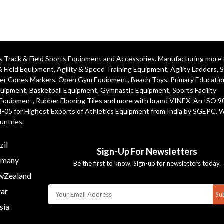
ics Track & Field Sports Equipment and Accessories. Manufacturing more
& Field Equipment
,
Agility & Speed Training Equipment
,
Agility Ladders
,
S
er Cones Markers
,
Open Gym Equipment
,
Beach Toys
,
Primary Educatio
quipment
, Basketball Equipment, Gymnastic Equipment, Sports Facility
 Equipment, Rubber Flooring Tiles and more with brand VINEX. An ISO 
4-05 for Highest Exports of Athletics Equipment from India by SGEPC. 
untries.
zil
Sign-Up For Newsletters
many
Be the first to know. Sign-up for newsletters today.
Zealand
ar
Su
sia