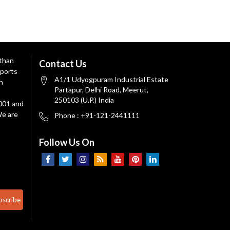
 than
Contact Us
ports
A1/1 Udyogpuram Industrial Estate
n
Partapur, Delhi Road, Meerut,
250103 (U.P.) India
9001 and
We are
Phone : +91-121-2441111
Follow Us On
bscribe