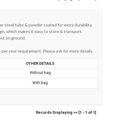
r steel tube & powder coated for extra durability.
ign, which makes it easy to store & transport.
ost on ground.
per your requirement. Please ask for more details.
OTHER DETAILS
Without bag
With bag
Records Displaying >> [1 - 1 of 1]