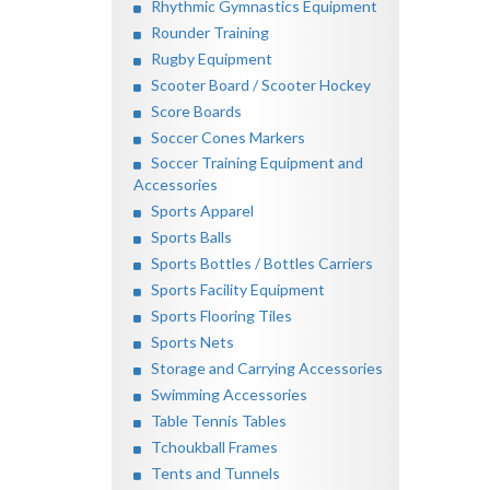
Rhythmic Gymnastics Equipment
Rounder Training
Rugby Equipment
Scooter Board / Scooter Hockey
Score Boards
Soccer Cones Markers
Soccer Training Equipment and
Accessories
Sports Apparel
Sports Balls
Sports Bottles / Bottles Carriers
Sports Facility Equipment
Sports Flooring Tiles
Sports Nets
Storage and Carrying Accessories
Swimming Accessories
Table Tennis Tables
Tchoukball Frames
Tents and Tunnels