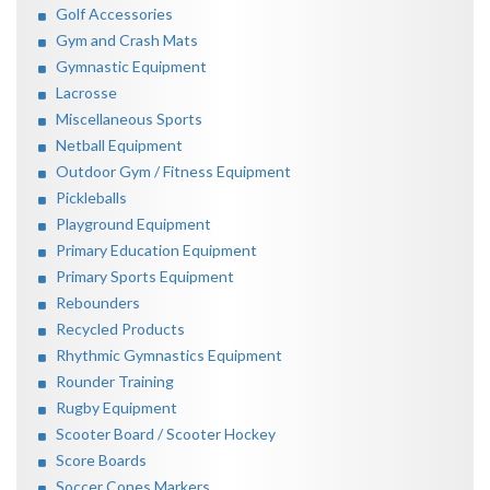
Golf Accessories
Gym and Crash Mats
Gymnastic Equipment
Lacrosse
Miscellaneous Sports
Netball Equipment
Outdoor Gym / Fitness Equipment
Pickleballs
Playground Equipment
Primary Education Equipment
Primary Sports Equipment
Rebounders
Recycled Products
Rhythmic Gymnastics Equipment
Rounder Training
Rugby Equipment
Scooter Board / Scooter Hockey
Score Boards
Soccer Cones Markers