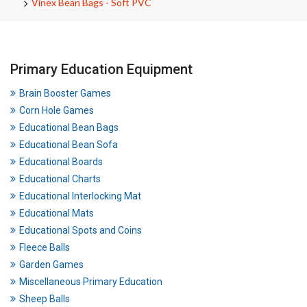
Vinex Bean Bags - Soft PVC
Primary Education Equipment
Brain Booster Games
Corn Hole Games
Educational Bean Bags
Educational Bean Sofa
Educational Boards
Educational Charts
Educational Interlocking Mat
Educational Mats
Educational Spots and Coins
Fleece Balls
Garden Games
Miscellaneous Primary Education
Sheep Balls