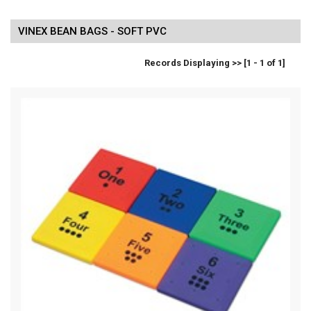
VINEX BEAN BAGS - SOFT PVC
Records Displaying >> [1 - 1 of 1]