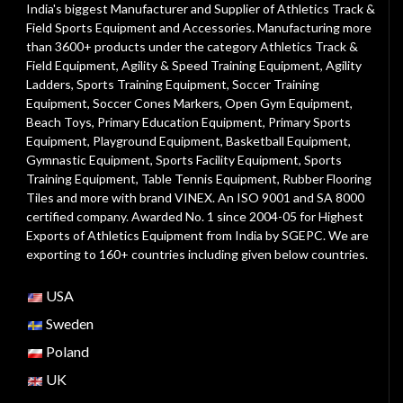
India's biggest Manufacturer and Supplier of Athletics Track &
Field Sports Equipment and Accessories. Manufacturing more
than 3600+ products under the category
Athletics Track &
Field Equipment
,
Agility & Speed Training Equipment
,
Agility
Ladders
,
Sports Training Equipment
,
Soccer Training
Equipment
,
Soccer Cones Markers
,
Open Gym Equipment
,
Beach Toys
,
Primary Education Equipment
,
Primary Sports
Equipment
,
Playground Equipment
, Basketball Equipment,
Gymnastic Equipment, Sports Facility Equipment, Sports
Training Equipment, Table Tennis Equipment, Rubber Flooring
Tiles and more with brand VINEX. An ISO 9001 and SA 8000
certified company. Awarded No. 1 since 2004-05 for Highest
Exports of Athletics Equipment from India by SGEPC. We are
exporting to 160+ countries including given below countries.
USA
Sweden
Poland
UK