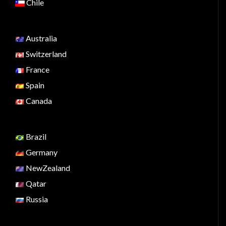
Chile
Australia
Switzerland
France
Spain
Canada
Brazil
Germany
NewZealand
Qatar
Russia