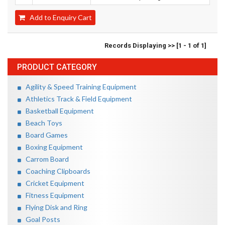
Add to Enquiry Cart
Records Displaying >> [1 - 1 of 1]
PRODUCT CATEGORY
Agility & Speed Training Equipment
Athletics Track & Field Equipment
Basketball Equipment
Beach Toys
Board Games
Boxing Equipment
Carrom Board
Coaching Clipboards
Cricket Equipment
Fitness Equipment
Flying Disk and Ring
Goal Posts