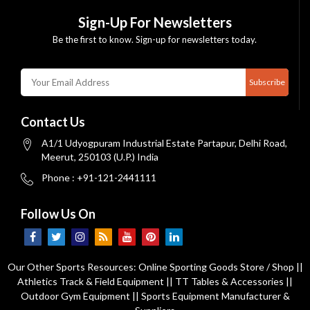
Sign-Up For Newsletters
Be the first to know. Sign-up for newsletters today.
Subscribe
Contact Us
A1/1 Udyogpuram Industrial Estate Partapur, Delhi Road,
Meerut, 250103 (U.P.) India
Phone : +91-121-2441111
Follow Us On
Our Other Sports Resources:
Online Sporting Goods Store / Shop
||
Athletics Track & Field Equipment
||
TT Tables & Accessories
||
Outdoor Gym Equipment
||
Sports Equipment Manufacturer &