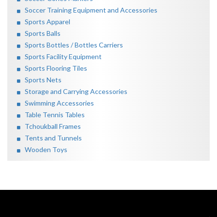
Soccer Training Equipment and Accessories
Sports Apparel
Sports Balls
Sports Bottles / Bottles Carriers
Sports Facility Equipment
Sports Flooring Tiles
Sports Nets
Storage and Carrying Accessories
Swimming Accessories
Table Tennis Tables
Tchoukball Frames
Tents and Tunnels
Wooden Toys