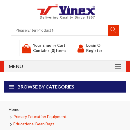
Your Enquiry Cart
Login
Or
Contains [0] Items
Register
BROWSE BY CATEGORIES
Home
Primary Education Equipment
Educational Bean Bags