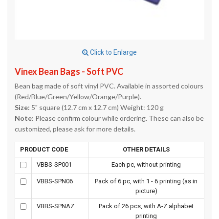
Click to Enlarge
Vinex Bean Bags - Soft PVC
Bean bag made of soft vinyl PVC. Available in assorted colours
(Red/Blue/Green/Yellow/Orange/Purple).
Size:
5" square (12.7 cm x 12.7 cm) Weight: 120 g
Note:
Please confirm colour while ordering. These can also be
customized, please ask for more details.
PRODUCT CODE
OTHER DETAILS
VBBS-SP001
Each pc, without printing
VBBS-SPN06
Pack of 6 pc, with 1 - 6 printing (as in
picture)
VBBS-SPNAZ
Pack of 26 pcs, with A-Z alphabet
printing