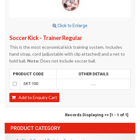
Click to Enlarge
Soccer Kick - Trainer Regular
This is the most economical kick training system. Includes
hand strap, cord (adjustable with clip attached) and a net to
hold ball.
Note:
Does not include soccer ball.
PRODUCT CODE
OTHER DETAILS
SKT-100
......
Add to Enquiry Cart
Records Displaying >> [1 - 1 of 1]
PRODUCT CATEGORY