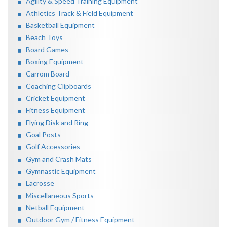
Agility & Speed Training Equipment
Athletics Track & Field Equipment
Basketball Equipment
Beach Toys
Board Games
Boxing Equipment
Carrom Board
Coaching Clipboards
Cricket Equipment
Fitness Equipment
Flying Disk and Ring
Goal Posts
Golf Accessories
Gym and Crash Mats
Gymnastic Equipment
Lacrosse
Miscellaneous Sports
Netball Equipment
Outdoor Gym / Fitness Equipment