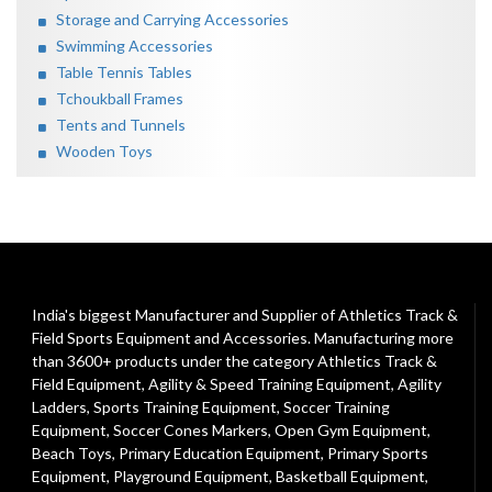
Storage and Carrying Accessories
Swimming Accessories
Table Tennis Tables
Tchoukball Frames
Tents and Tunnels
Wooden Toys
India's biggest Manufacturer and Supplier of Athletics Track &
Field Sports Equipment and Accessories. Manufacturing more
than 3600+ products under the category
Athletics Track &
Field Equipment
,
Agility & Speed Training Equipment
,
Agility
Ladders
,
Sports Training Equipment
,
Soccer Training
Equipment
,
Soccer Cones Markers
,
Open Gym Equipment
,
Beach Toys
,
Primary Education Equipment
,
Primary Sports
Equipment
,
Playground Equipment
, Basketball Equipment,