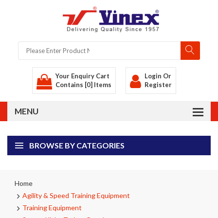
Your Enquiry Cart
Login
Or
Contains [0] Items
Register
BROWSE BY CATEGORIES
Home
Agility & Speed Training Equipment
Training Equipment