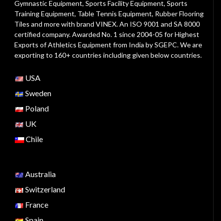
Gymnastic Equipment, Sports Facility Equipment, Sports
Training Equipment, Table Tennis Equipment, Rubber Flooring
Tiles and more with brand VINEX. An ISO 9001 and SA 8000
certified company. Awarded No. 1 since 2004-05 for Highest
Exports of Athletics Equipment from India by SGEPC. We are
exporting to 160+ countries including given below countries.
USA
Sweden
Poland
UK
Chile
Australia
Switzerland
France
Spain