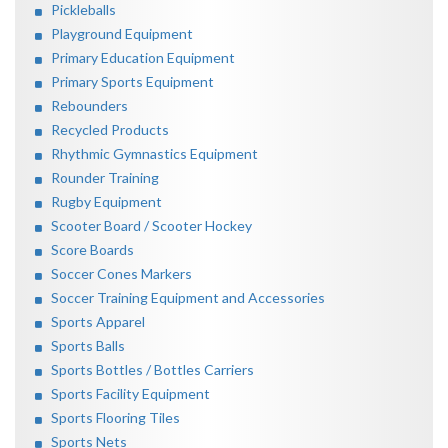
Pickleballs
Playground Equipment
Primary Education Equipment
Primary Sports Equipment
Rebounders
Recycled Products
Rhythmic Gymnastics Equipment
Rounder Training
Rugby Equipment
Scooter Board / Scooter Hockey
Score Boards
Soccer Cones Markers
Soccer Training Equipment and Accessories
Sports Apparel
Sports Balls
Sports Bottles / Bottles Carriers
Sports Facility Equipment
Sports Flooring Tiles
Sports Nets