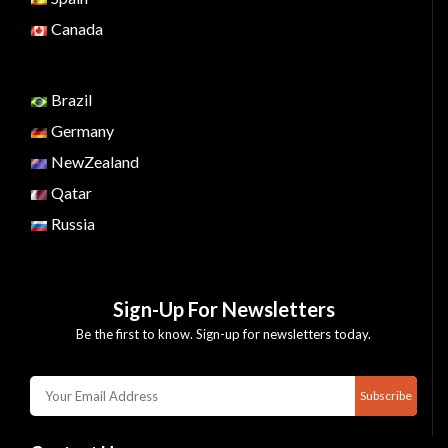
Canada
Brazil
Germany
NewZealand
Qatar
Russia
Sign-Up For Newsletters
Be the first to know. Sign-up for newsletters today.
Subscribe