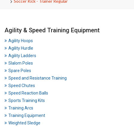
Soccer Kick - Trainer Regular
Agility & Speed Training Equipment
Agility Hoops
Agility Hurdle
Agility Ladders
Slalom Poles
Spare Poles
Speed and Resistance Training
Speed Chutes
Speed Reaction Balls
Sports Training Kits
Training Arcs
Training Equipment
Weighted Sledge