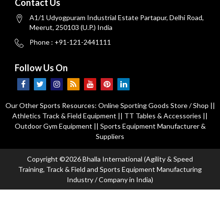
Contact Us
A1/1 Udyogpuram Industrial Estate Partapur, Delhi Road,
Meerut, 250103 (U.P.) India
Phone : +91-121-2441111
Follow Us On
Our Other Sports Resources:
Online Sporting Goods Store / Shop
||
Athletics Track & Field Equipment
||
TT Tables & Accessories
||
Outdoor Gym Equipment
||
Sports Equipment Manufacturer &
Suppliers
Copyright ©2026 Bhalla International (Agility & Speed
Training, Track & Field and Sports Equipment Manufacturing
Industry / Company in India)