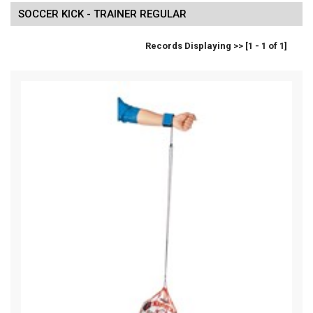
SOCCER KICK - TRAINER REGULAR
Records Displaying >> [1 - 1 of 1]