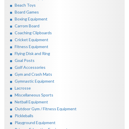
Beach Toys
Board Games
Boxing Equipment
Carrom Board
Coaching Clipboards
Cricket Equipment
Fitness Equipment
Flying Disk and Ring
Goal Posts
Golf Accessories
Gym and Crash Mats
Gymnastic Equipment
Lacrosse
Miscellaneous Sports
Netball Equipment
Outdoor Gym / Fitness Equipment
Pickleballs
Playground Equipment