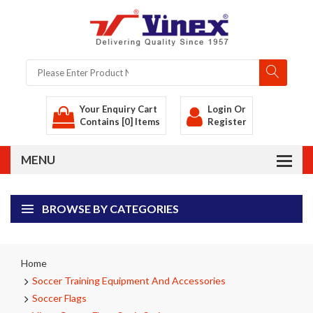
Your Enquiry Cart
Login
Or
Contains [0] Items
Register
BROWSE BY CATEGORIES
Home
Soccer Training Equipment And Accessories
Soccer Flags