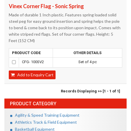
Vinex Corner Flag - Sonic Spring
Made of durable 1 Inch plastic. Features spring loaded solid
steel peg for easy ground insertion and spring helps the pole
to bend & come back to its position upon impact. Comes with
white striped red flags. Set of four corner flags. Height: 5
Feet (152 CM)
PRODUCT CODE
OTHER DETAILS
CFG- 100SV2
Set of 4 pc
Add to Enquiry Cart
Records Displaying >> [1 - 1 of 1]
PRODUCT CATEGORY
Agility & Speed Training Equipment
Athletics Track & Field Equipment
Basketball Equipment