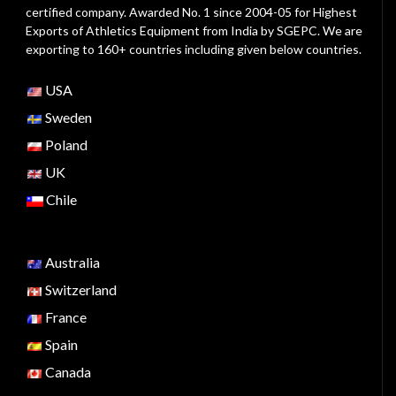
certified company. Awarded No. 1 since 2004-05 for Highest
Exports of Athletics Equipment from India by SGEPC. We are
exporting to 160+ countries including given below countries.
USA
Sweden
Poland
UK
Chile
Australia
Switzerland
France
Spain
Canada