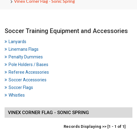
Vinex Corner Flag - Sonic Spring
Soccer Training Equipment and Accessories
Lanyards
Linemans Flags
Penalty Dummies
Pole Holders / Bases
Referee Accessories
Soccer Accessories
Soccer Flags
Whistles
VINEX CORNER FLAG - SONIC SPRING
Records Displaying >> [1 - 1 of 1]