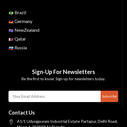
Brazil
Germany
NewZealand
Qatar
Russia
Sign-Up For Newsletters
Be the first to know. Sign-up for newsletters today.
Subscribe
Contact Us
A1/1 Udyogpuram Industrial Estate Partapur, Delhi Road,
Meerut, 250103 (U.P.) India