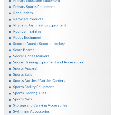
Primary Education Equipment
Primary Sports Equipment
Rebounders
Recycled Products
Rhythmic Gymnastics Equipment
Rounder Training
Rugby Equipment
Scooter Board / Scooter Hockey
Score Boards
Soccer Cones Markers
Soccer Training Equipment and Accessories
Sports Apparel
Sports Balls
Sports Bottles / Bottles Carriers
Sports Facility Equipment
Sports Flooring Tiles
Sports Nets
Storage and Carrying Accessories
Swimming Accessories