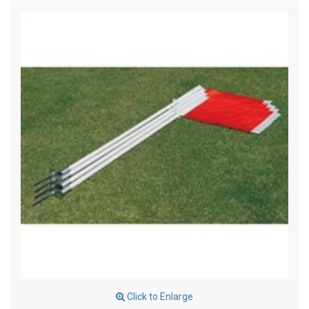
Click to Enlarge