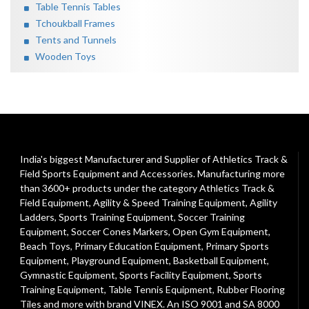
Table Tennis Tables
Tchoukball Frames
Tents and Tunnels
Wooden Toys
India's biggest Manufacturer and Supplier of Athletics Track &
Field Sports Equipment and Accessories. Manufacturing more
than 3600+ products under the category
Athletics Track &
Field Equipment
,
Agility & Speed Training Equipment
,
Agility
Ladders
,
Sports Training Equipment
,
Soccer Training
Equipment
,
Soccer Cones Markers
,
Open Gym Equipment
,
Beach Toys
,
Primary Education Equipment
,
Primary Sports
Equipment
,
Playground Equipment
, Basketball Equipment,
Gymnastic Equipment, Sports Facility Equipment, Sports
Training Equipment, Table Tennis Equipment, Rubber Flooring
Tiles and more with brand VINEX. An ISO 9001 and SA 8000