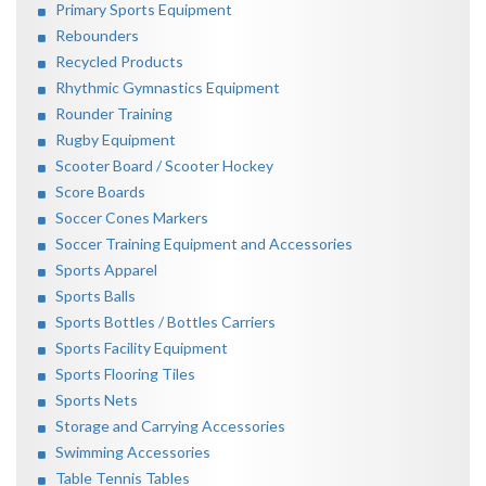
Primary Sports Equipment
Rebounders
Recycled Products
Rhythmic Gymnastics Equipment
Rounder Training
Rugby Equipment
Scooter Board / Scooter Hockey
Score Boards
Soccer Cones Markers
Soccer Training Equipment and Accessories
Sports Apparel
Sports Balls
Sports Bottles / Bottles Carriers
Sports Facility Equipment
Sports Flooring Tiles
Sports Nets
Storage and Carrying Accessories
Swimming Accessories
Table Tennis Tables