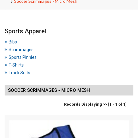
Soccer Scrimmages - Micro Mesh
Sports Apparel
Bibs
Scrimmages
Sports Pinnies
T-Shirts
Track Suits
SOCCER SCRIMMAGES - MICRO MESH
Records Displaying >> [1 - 1 of 1]