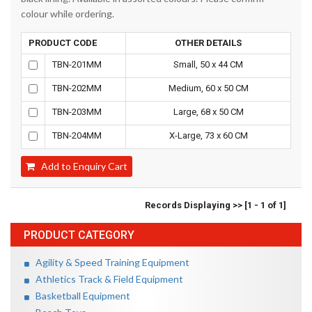
colour while ordering.
PRODUCT CODE
OTHER DETAILS
TBN-201MM
Small, 50 x 44 CM
TBN-202MM
Medium, 60 x 50 CM
TBN-203MM
Large, 68 x 50 CM
TBN-204MM
X-Large, 73 x 60 CM
Add to Enquiry Cart
Records Displaying >> [1 - 1 of 1]
PRODUCT CATEGORY
Agility & Speed Training Equipment
Athletics Track & Field Equipment
Basketball Equipment