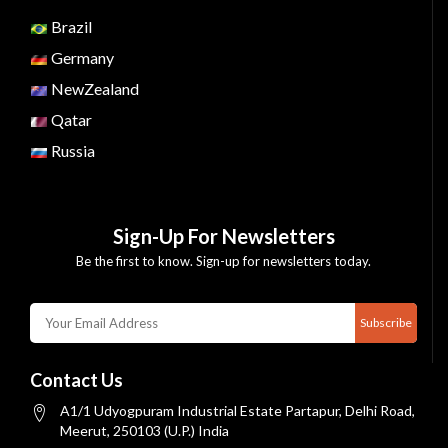
Brazil
Germany
NewZealand
Qatar
Russia
Sign-Up For Newsletters
Be the first to know. Sign-up for newsletters today.
Subscribe
Contact Us
A1/1 Udyogpuram Industrial Estate Partapur, Delhi Road,
Meerut, 250103 (U.P.) India