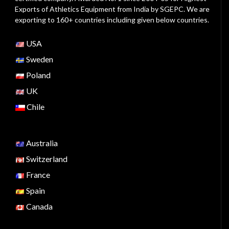
Exports of Athletics Equipment from India by SGEPC. We are
exporting to 160+ countries including given below countries.
USA
Sweden
Poland
UK
Chile
Australia
Switzerland
France
Spain
Canada