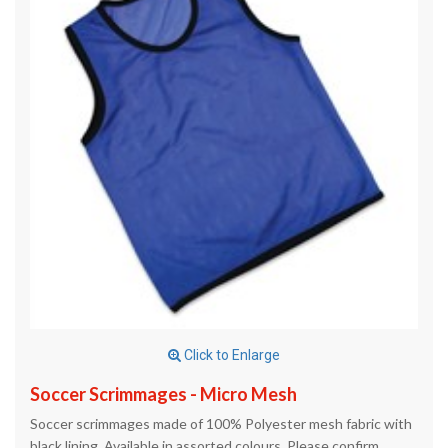
Click to Enlarge
Soccer Scrimmages - Micro Mesh
Soccer scrimmages made of 100% Polyester mesh fabric with
black lining. Available in assorted colours. Please confirm