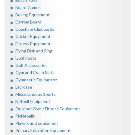
Beach Toys
Board Games
Boxing Equipment
Carrom Board
Coaching Clipboards
Cricket Equipment
Fitness Equipment
Flying Disk and Ring
Goal Posts
Golf Accessories
Gym and Crash Mats
Gymnastic Equipment
Lacrosse
Miscellaneous Sports
Netball Equipment
Outdoor Gym / Fitness Equipment
Pickleballs
Playground Equipment
Primary Education Equipment