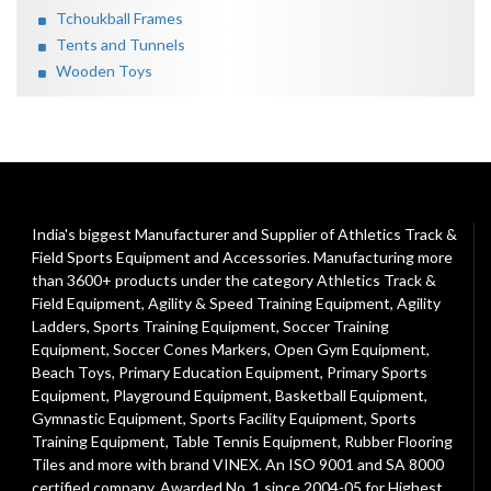
Tchoukball Frames
Tents and Tunnels
Wooden Toys
India's biggest Manufacturer and Supplier of Athletics Track &
Field Sports Equipment and Accessories. Manufacturing more
than 3600+ products under the category
Athletics Track &
Field Equipment
,
Agility & Speed Training Equipment
,
Agility
Ladders
,
Sports Training Equipment
,
Soccer Training
Equipment
,
Soccer Cones Markers
,
Open Gym Equipment
,
Beach Toys
,
Primary Education Equipment
,
Primary Sports
Equipment
,
Playground Equipment
, Basketball Equipment,
Gymnastic Equipment, Sports Facility Equipment, Sports
Training Equipment, Table Tennis Equipment, Rubber Flooring
Tiles and more with brand VINEX. An ISO 9001 and SA 8000
certified company. Awarded No. 1 since 2004-05 for Highest