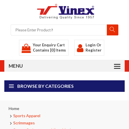
Your Enquiry Cart
Login
Or
Contains [0] Items
Register
BROWSE BY CATEGORIES
Home
Sports Apparel
Scrimmages