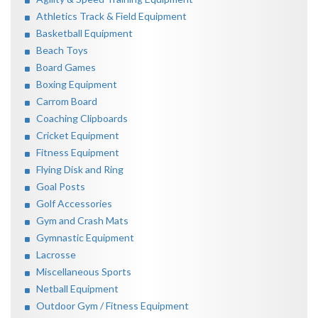
Athletics Track & Field Equipment
Basketball Equipment
Beach Toys
Board Games
Boxing Equipment
Carrom Board
Coaching Clipboards
Cricket Equipment
Fitness Equipment
Flying Disk and Ring
Goal Posts
Golf Accessories
Gym and Crash Mats
Gymnastic Equipment
Lacrosse
Miscellaneous Sports
Netball Equipment
Outdoor Gym / Fitness Equipment