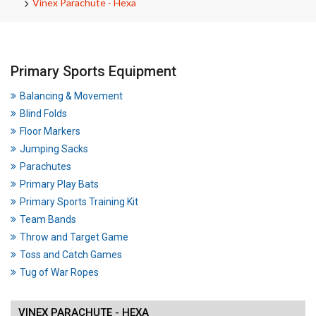
Vinex Parachute - Hexa
Primary Sports Equipment
Balancing & Movement
Blind Folds
Floor Markers
Jumping Sacks
Parachutes
Primary Play Bats
Primary Sports Training Kit
Team Bands
Throw and Target Game
Toss and Catch Games
Tug of War Ropes
VINEX PARACHUTE - HEXA