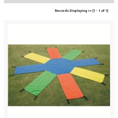
Records Displaying >> [1 - 1 of 1]