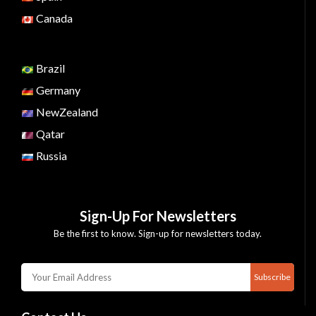
Canada
Brazil
Germany
NewZealand
Qatar
Russia
Sign-Up For Newsletters
Be the first to know. Sign-up for newsletters today.
Subscribe