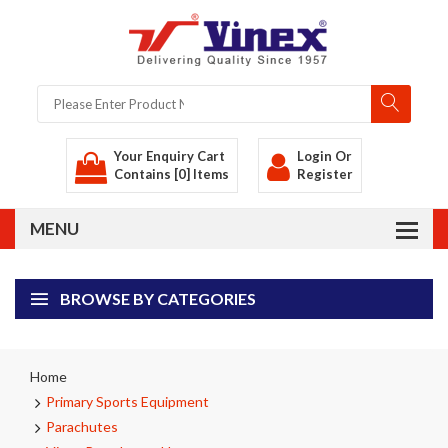
Your Enquiry Cart
Login
Or
Contains [0] Items
Register
BROWSE BY CATEGORIES
Home
Primary Sports Equipment
Parachutes