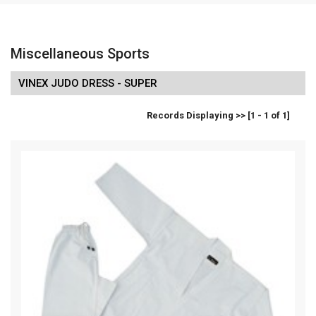
Miscellaneous Sports
VINEX JUDO DRESS - SUPER
Records Displaying >> [1 - 1 of 1]