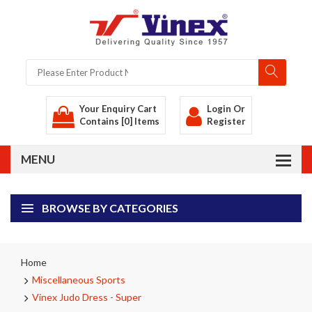
Your Enquiry Cart
Login
Or
Contains [0] Items
Register
BROWSE BY CATEGORIES
Home
Miscellaneous Sports
Vinex Judo Dress - Super