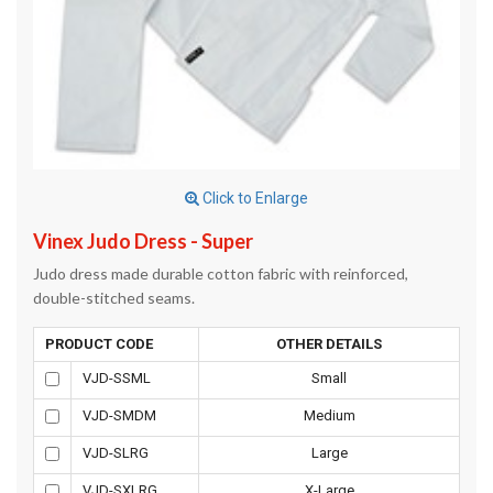
Click to Enlarge
Vinex Judo Dress - Super
Judo dress made durable cotton fabric with reinforced,
double-stitched seams.
PRODUCT CODE
OTHER DETAILS
VJD-SSML
Small
VJD-SMDM
Medium
VJD-SLRG
Large
VJD-SXLRG
X-Large