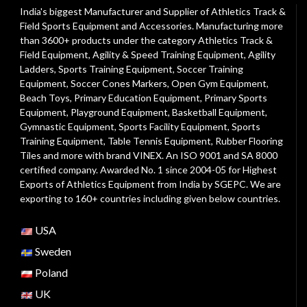
India's biggest Manufacturer and Supplier of Athletics Track &
Field Sports Equipment and Accessories. Manufacturing more
than 3600+ products under the category
Athletics Track &
Field Equipment
,
Agility & Speed Training Equipment
,
Agility
Ladders
,
Sports Training Equipment
,
Soccer Training
Equipment
,
Soccer Cones Markers
,
Open Gym Equipment
,
Beach Toys
,
Primary Education Equipment
,
Primary Sports
Equipment
,
Playground Equipment
, Basketball Equipment,
Gymnastic Equipment, Sports Facility Equipment, Sports
Training Equipment, Table Tennis Equipment, Rubber Flooring
Tiles and more with brand VINEX. An ISO 9001 and SA 8000
certified company. Awarded No. 1 since 2004-05 for Highest
Exports of Athletics Equipment from India by SGEPC. We are
exporting to 160+ countries including given below countries.
USA
Sweden
Poland
UK