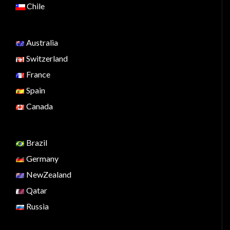
Chile
Australia
Switzerland
France
Spain
Canada
Brazil
Germany
NewZealand
Qatar
Russia