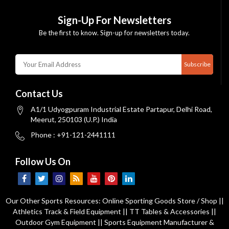
Sign-Up For Newsletters
Be the first to know. Sign-up for newsletters today.
Subscribe
Contact Us
A1/1 Udyogpuram Industrial Estate Partapur, Delhi Road,
Meerut, 250103 (U.P.) India
Phone : +91-121-2441111
Follow Us On
Our Other Sports Resources:
Online Sporting Goods Store / Shop
||
Athletics Track & Field Equipment
||
TT Tables & Accessories
||
Outdoor Gym Equipment
||
Sports Equipment Manufacturer &