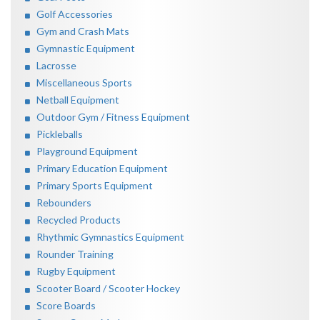
Golf Accessories
Gym and Crash Mats
Gymnastic Equipment
Lacrosse
Miscellaneous Sports
Netball Equipment
Outdoor Gym / Fitness Equipment
Pickleballs
Playground Equipment
Primary Education Equipment
Primary Sports Equipment
Rebounders
Recycled Products
Rhythmic Gymnastics Equipment
Rounder Training
Rugby Equipment
Scooter Board / Scooter Hockey
Score Boards