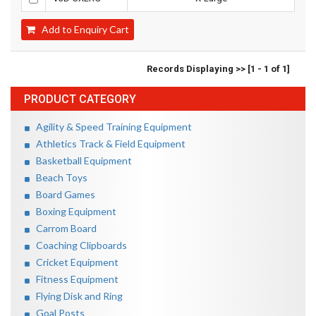
Add to Enquiry Cart
Records Displaying >> [1 - 1 of 1]
PRODUCT CATEGORY
Agility & Speed Training Equipment
Athletics Track & Field Equipment
Basketball Equipment
Beach Toys
Board Games
Boxing Equipment
Carrom Board
Coaching Clipboards
Cricket Equipment
Fitness Equipment
Flying Disk and Ring
Goal Posts