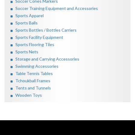
Soccer Cones Markers
Soccer Training Equipment and Accessories
Sports Apparel
Sports Balls
Sports Bottles / Bottles Carriers
Sports Facility Equipment
Sports Flooring Tiles
Sports Nets
Storage and Carrying Accessories
Swimming Accessories
Table Tennis Tables
Tchoukball Frames
Tents and Tunnels
Wooden Toys