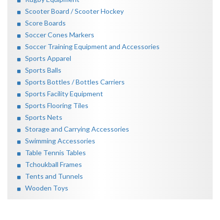
Scooter Board / Scooter Hockey
Score Boards
Soccer Cones Markers
Soccer Training Equipment and Accessories
Sports Apparel
Sports Balls
Sports Bottles / Bottles Carriers
Sports Facility Equipment
Sports Flooring Tiles
Sports Nets
Storage and Carrying Accessories
Swimming Accessories
Table Tennis Tables
Tchoukball Frames
Tents and Tunnels
Wooden Toys