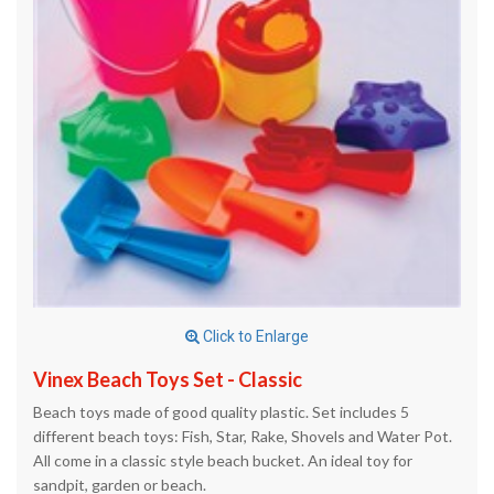
Click to Enlarge
Vinex Beach Toys Set - Classic
Beach toys made of good quality plastic. Set includes 5
different beach toys: Fish, Star, Rake, Shovels and Water Pot.
All come in a classic style beach bucket. An ideal toy for
sandpit, garden or beach.