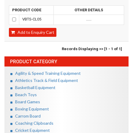
PRODUCT CODE
OTHER DETAILS
VBTS-CL05
......
Add to Enquiry Cart
Records Displaying >> [1 - 1 of 1]
PRODUCT CATEGORY
Agility & Speed Training Equipment
Athletics Track & Field Equipment
Basketball Equipment
Beach Toys
Board Games
Boxing Equipment
Carrom Board
Coaching Clipboards
Cricket Equipment