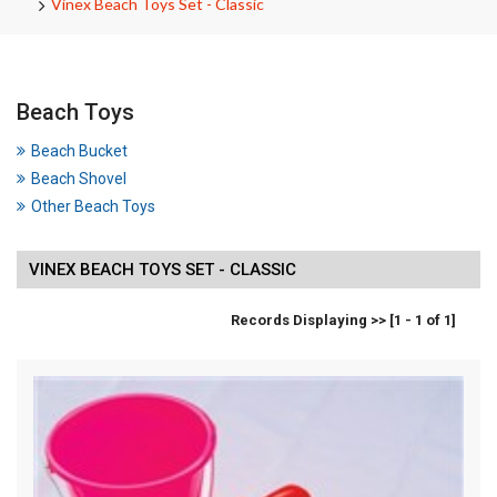
Vinex Beach Toys Set - Classic
Beach Toys
Beach Bucket
Beach Shovel
Other Beach Toys
VINEX BEACH TOYS SET - CLASSIC
Records Displaying >> [1 - 1 of 1]