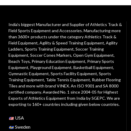
India's biggest Manufacturer and Supplier of Athletics Track &
Field Sports Equipment and Accessories. Manufacturing more
than 3600+ products under the category
Athletics Track &
Field Equipment
,
Agility & Speed Training Equipment
,
Agility
Ladders
,
Sports Training Equipment
,
Soccer Training
Equipment
,
Soccer Cones Markers
,
Open Gym Equipment
,
Beach Toys
,
Primary Education Equipment
,
Primary Sports
Equipment
,
Playground Equipment
, Basketball Equipment,
Gymnastic Equipment, Sports Facility Equipment, Sports
Training Equipment, Table Tennis Equipment, Rubber Flooring
Tiles and more with brand VINEX. An ISO 9001 and SA 8000
certified company. Awarded No. 1 since 2004-05 for Highest
Exports of Athletics Equipment from India by SGEPC. We are
exporting to 160+ countries including given below countries.
USA
Sweden