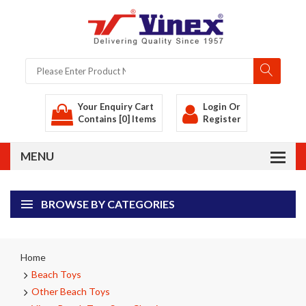
Your Enquiry Cart
Login
Or
Contains [0] Items
Register
BROWSE BY CATEGORIES
Home
Beach Toys
Other Beach Toys