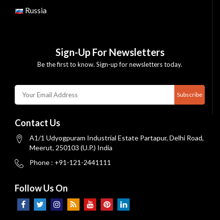
Russia
Sign-Up For Newsletters
Be the first to know. Sign-up for newsletters today.
Subscribe
Contact Us
A1/1 Udyogpuram Industrial Estate Partapur, Delhi Road,
Meerut, 250103 (U.P.) India
Phone : +91-121-2441111
Follow Us On