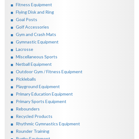
Fitness Equipment
Flying Disk and Ring
Goal Posts
Golf Accessories
Gym and Crash Mats
Gymnastic Equipment
Lacrosse
Miscellaneous Sports
Netball Equipment
Outdoor Gym / Fitness Equipment
Pickleballs
Playground Equipment
Primary Education Equipment
Primary Sports Equipment
Rebounders
Recycled Products
Rhythmic Gymnastics Equipment
Rounder Training
Rugby Equipment