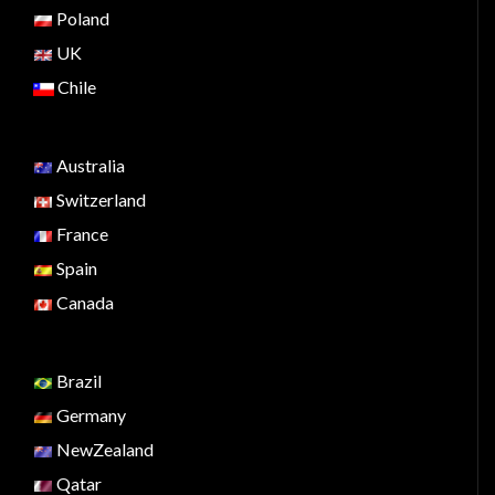
Poland
UK
Chile
Australia
Switzerland
France
Spain
Canada
Brazil
Germany
NewZealand
Qatar