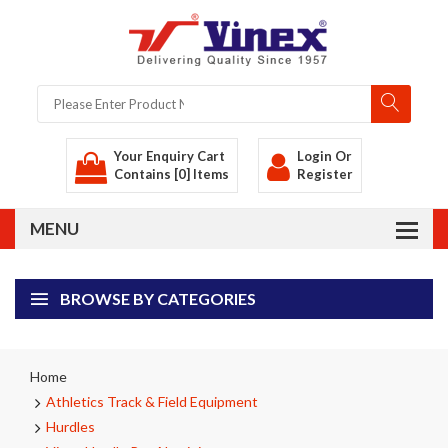
Your Enquiry Cart
Login
Or
Contains [0] Items
Register
BROWSE BY CATEGORIES
Home
Athletics Track & Field Equipment
Hurdles