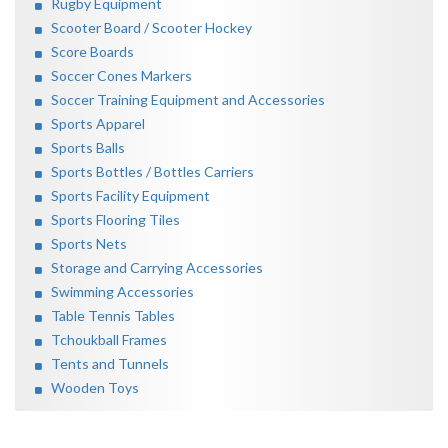
Rugby Equipment
Scooter Board / Scooter Hockey
Score Boards
Soccer Cones Markers
Soccer Training Equipment and Accessories
Sports Apparel
Sports Balls
Sports Bottles / Bottles Carriers
Sports Facility Equipment
Sports Flooring Tiles
Sports Nets
Storage and Carrying Accessories
Swimming Accessories
Table Tennis Tables
Tchoukball Frames
Tents and Tunnels
Wooden Toys