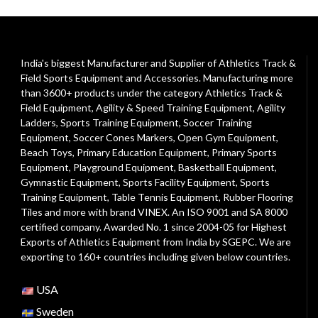
India's biggest Manufacturer and Supplier of Athletics Track &
Field Sports Equipment and Accessories. Manufacturing more
than 3600+ products under the category
Athletics Track &
Field Equipment
,
Agility & Speed Training Equipment
,
Agility
Ladders
,
Sports Training Equipment
,
Soccer Training
Equipment
,
Soccer Cones Markers
,
Open Gym Equipment
,
Beach Toys
,
Primary Education Equipment
,
Primary Sports
Equipment
,
Playground Equipment
, Basketball Equipment,
Gymnastic Equipment, Sports Facility Equipment, Sports
Training Equipment, Table Tennis Equipment, Rubber Flooring
Tiles and more with brand VINEX. An ISO 9001 and SA 8000
certified company. Awarded No. 1 since 2004-05 for Highest
Exports of Athletics Equipment from India by SGEPC. We are
exporting to 160+ countries including given below countries.
USA
Sweden