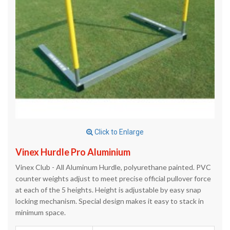
Click to Enlarge
Vinex Hurdle Pro Aluminium
Vinex Club - All Aluminum Hurdle, polyurethane painted. PVC
counter weights adjust to meet precise official pullover force
at each of the 5 heights. Height is adjustable by easy snap
locking mechanism. Special design makes it easy to stack in
minimum space.