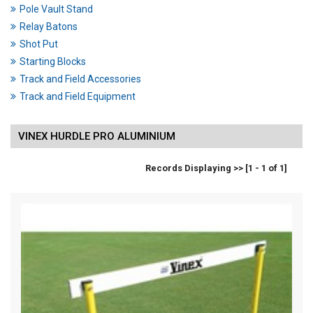
Pole Vault Stand
Relay Batons
Shot Put
Starting Blocks
Track and Field Accessories
Track and Field Equipment
VINEX HURDLE PRO ALUMINIUM
Records Displaying >> [1 - 1 of 1]