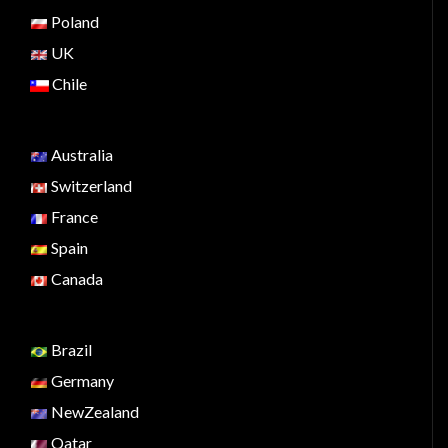
Poland
UK
Chile
Australia
Switzerland
France
Spain
Canada
Brazil
Germany
NewZealand
Qatar