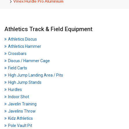
Vinex Hurdle Pro Aluminium
Athletics Track & Field Equipment
Athletics Discus
Athletics Hammer
Crossbars
Discus / Hammer Cage
Field Carts
High Jump Landing Area / Pits
High Jump Stands
Hurdles
Indoor Shot
Javelin Training
Javelins Throw
Kidz Athletics
Pole Vault Pit