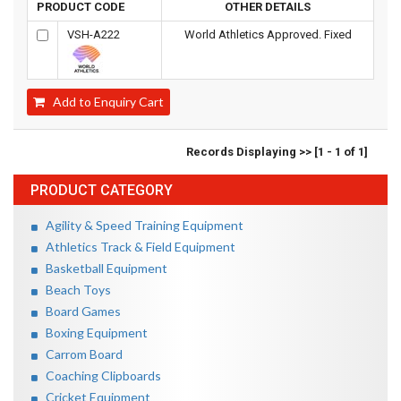
PRODUCT CODE
OTHER DETAILS
VSH-A222
World Athletics Approved. Fixed
Add to Enquiry Cart
Records Displaying >> [1 - 1 of 1]
PRODUCT CATEGORY
Agility & Speed Training Equipment
Athletics Track & Field Equipment
Basketball Equipment
Beach Toys
Board Games
Boxing Equipment
Carrom Board
Coaching Clipboards
Cricket Equipment