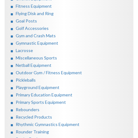
Fitness Equipment
Flying Disk and Ring
Goal Posts
Golf Accessories
Gym and Crash Mats
Gymnastic Equipment
Lacrosse
Miscellaneous Sports
Netball Equipment
Outdoor Gym / Fitness Equipment
Pickleballs
Playground Equipment
Primary Education Equipment
Primary Sports Equipment
Rebounders
Recycled Products
Rhythmic Gymnastics Equipment
Rounder Training