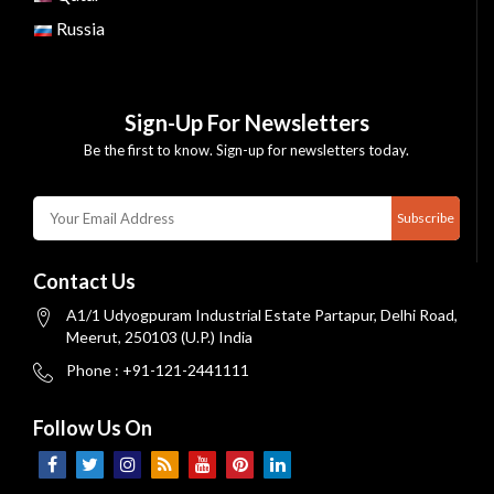
Russia
Sign-Up For Newsletters
Be the first to know. Sign-up for newsletters today.
Subscribe
Contact Us
A1/1 Udyogpuram Industrial Estate Partapur, Delhi Road,
Meerut, 250103 (U.P.) India
Phone : +91-121-2441111
Follow Us On