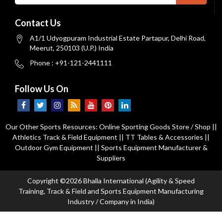
Contact Us
A1/1 Udyogpuram Industrial Estate Partapur, Delhi Road,
Meerut, 250103 (U.P.) India
Phone : +91-121-2441111
Follow Us On
Our Other Sports Resources:
Online Sporting Goods Store / Shop
||
Athletics Track & Field Equipment
||
TT Tables & Accessories
||
Outdoor Gym Equipment
||
Sports Equipment Manufacturer &
Suppliers
Copyright ©2026 Bhalla International (Agility & Speed
Training, Track & Field and Sports Equipment Manufacturing
Industry / Company in India)