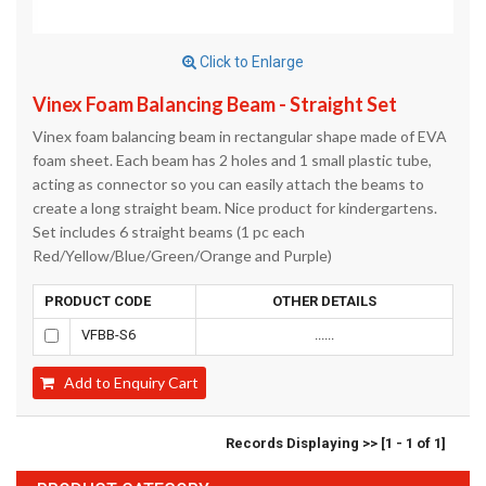
Click to Enlarge
Vinex Foam Balancing Beam - Straight Set
Vinex foam balancing beam in rectangular shape made of EVA
foam sheet. Each beam has 2 holes and 1 small plastic tube,
acting as connector so you can easily attach the beams to
create a long straight beam. Nice product for kindergartens.
Set includes 6 straight beams (1 pc each
Red/Yellow/Blue/Green/Orange and Purple)
PRODUCT CODE
OTHER DETAILS
VFBB-S6
......
Add to Enquiry Cart
Records Displaying >> [1 - 1 of 1]