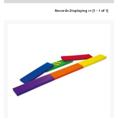
Records Displaying >> [1 - 1 of 1]