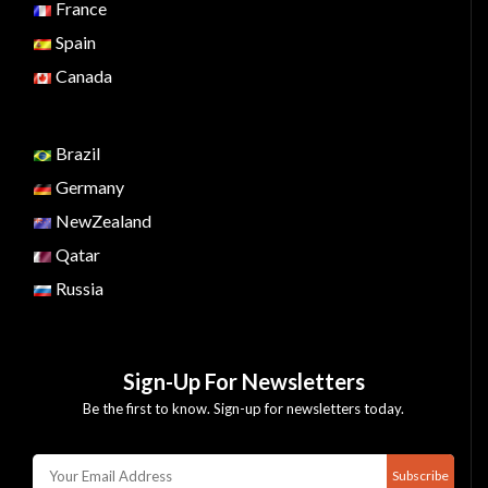
France
Spain
Canada
Brazil
Germany
NewZealand
Qatar
Russia
Sign-Up For Newsletters
Be the first to know. Sign-up for newsletters today.
Subscribe