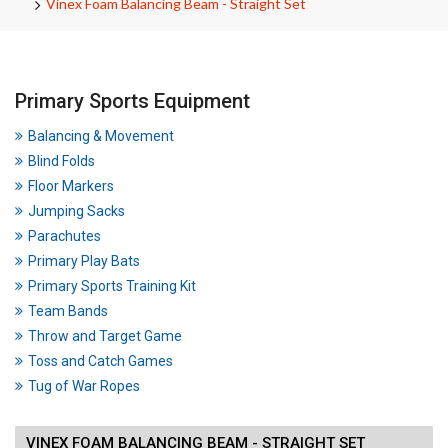
Vinex Foam Balancing Beam - Straight Set
Primary Sports Equipment
Balancing & Movement
Blind Folds
Floor Markers
Jumping Sacks
Parachutes
Primary Play Bats
Primary Sports Training Kit
Team Bands
Throw and Target Game
Toss and Catch Games
Tug of War Ropes
VINEX FOAM BALANCING BEAM - STRAIGHT SET