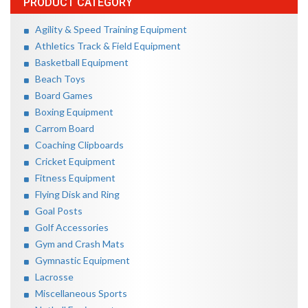
PRODUCT CATEGORY
Agility & Speed Training Equipment
Athletics Track & Field Equipment
Basketball Equipment
Beach Toys
Board Games
Boxing Equipment
Carrom Board
Coaching Clipboards
Cricket Equipment
Fitness Equipment
Flying Disk and Ring
Goal Posts
Golf Accessories
Gym and Crash Mats
Gymnastic Equipment
Lacrosse
Miscellaneous Sports