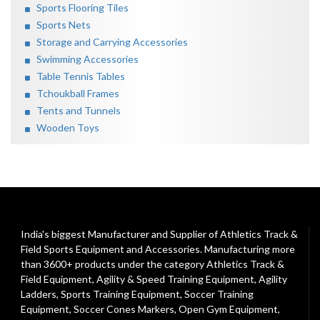
Sports Flooring Tiles
Sports Nets
Storage and Carrying Accessories
Swimming Accessories
Table Tennis Tables
Tchoukball Frames
Tents and Tunnels
Wooden Toys
India's biggest Manufacturer and Supplier of Athletics Track &
Field Sports Equipment and Accessories. Manufacturing more
than 3600+ products under the category
Athletics Track &
Field Equipment
,
Agility & Speed Training Equipment
,
Agility
Ladders
,
Sports Training Equipment
,
Soccer Training
Equipment
,
Soccer Cones Markers
,
Open Gym Equipment
,