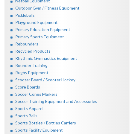
Netball Equipment
Outdoor Gym / Fitness Equipment
Pickleballs
Playground Equipment
Primary Education Equipment
Primary Sports Equipment
Rebounders
Recycled Products
Rhythmic Gymnastics Equipment
Rounder Training
Rugby Equipment
Scooter Board / Scooter Hockey
Score Boards
Soccer Cones Markers
Soccer Training Equipment and Accessories
Sports Apparel
Sports Balls
Sports Bottles / Bottles Carriers
Sports Facility Equipment