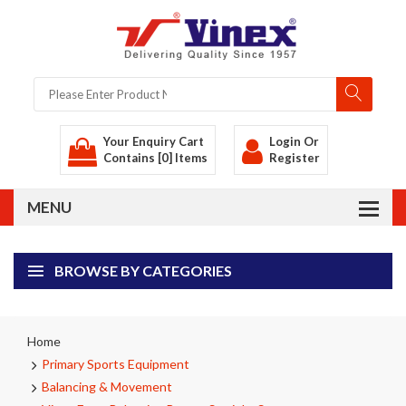
Your Enquiry Cart
Login
Or
Contains [0] Items
Register
BROWSE BY CATEGORIES
Home
Primary Sports Equipment
Balancing & Movement