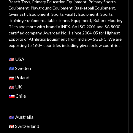
Beach Toys
,
Primary Education Equipment
,
Primary Sports
Equipment
,
Playground Equipment
, Basketball Equipment,
Gymnastic Equipment, Sports Facility Equipment, Sports
Training Equipment, Table Tennis Equipment, Rubber Flooring
Tiles and more with brand VINEX. An ISO 9001 and SA 8000
certified company. Awarded No. 1 since 2004-05 for Highest
Exports of Athletics Equipment from India by SGEPC. We are
exporting to 160+ countries including given below countries.
USA
Sweden
Poland
UK
Chile
Australia
Switzerland