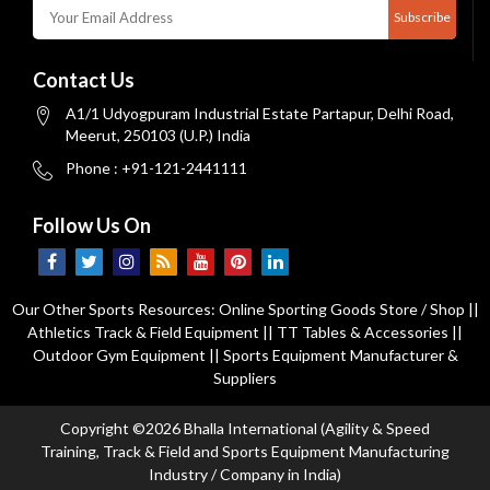
Subscribe
Contact Us
A1/1 Udyogpuram Industrial Estate Partapur, Delhi Road,
Meerut, 250103 (U.P.) India
Phone : +91-121-2441111
Follow Us On
Our Other Sports Resources:
Online Sporting Goods Store / Shop
||
Athletics Track & Field Equipment
||
TT Tables & Accessories
||
Outdoor Gym Equipment
||
Sports Equipment Manufacturer &
Suppliers
Copyright ©2026 Bhalla International (Agility & Speed
Training, Track & Field and Sports Equipment Manufacturing
Industry / Company in India)