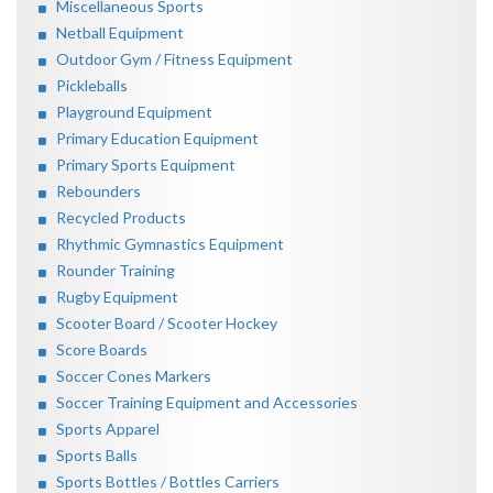
Miscellaneous Sports
Netball Equipment
Outdoor Gym / Fitness Equipment
Pickleballs
Playground Equipment
Primary Education Equipment
Primary Sports Equipment
Rebounders
Recycled Products
Rhythmic Gymnastics Equipment
Rounder Training
Rugby Equipment
Scooter Board / Scooter Hockey
Score Boards
Soccer Cones Markers
Soccer Training Equipment and Accessories
Sports Apparel
Sports Balls
Sports Bottles / Bottles Carriers