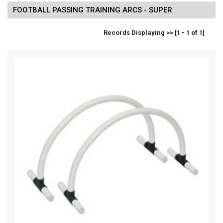
FOOTBALL PASSING TRAINING ARCS - SUPER
Records Displaying >> [1 - 1 of 1]