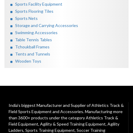
Sports Facility Equipment
Sports Flooring Tiles
Sports Nets
Storage and Carrying Accessories
Swimming Accessories
Table Tennis Tables
Tchoukball Frames
Tents and Tunnels
Wooden Toys
India's biggest Manufacturer and Supplier of Athletics Track &
Field Sports Equipment and Accessories. Manufacturing more
than 3600+ products under the category
Athletics Track &
Field Equipment
,
Agility & Speed Training Equipment
,
Agility
Ladders
,
Sports Training Equipment
,
Soccer Training