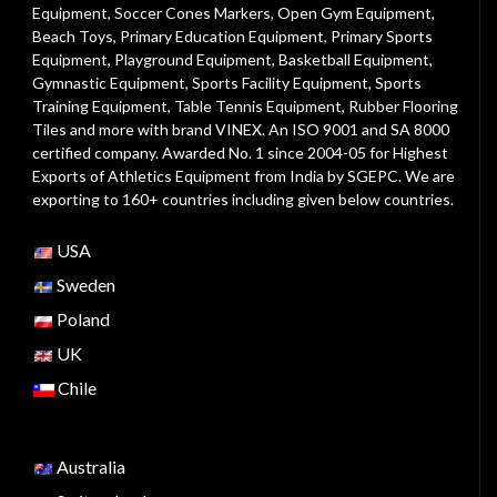
Equipment
,
Soccer Cones Markers
,
Open Gym Equipment
,
Beach Toys
,
Primary Education Equipment
,
Primary Sports
Equipment
,
Playground Equipment
, Basketball Equipment,
Gymnastic Equipment, Sports Facility Equipment, Sports
Training Equipment, Table Tennis Equipment, Rubber Flooring
Tiles and more with brand VINEX. An ISO 9001 and SA 8000
certified company. Awarded No. 1 since 2004-05 for Highest
Exports of Athletics Equipment from India by SGEPC. We are
exporting to 160+ countries including given below countries.
USA
Sweden
Poland
UK
Chile
Australia