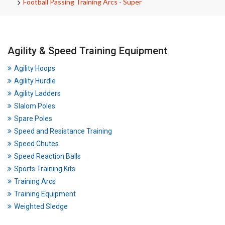
Football Passing Training Arcs - Super
Agility & Speed Training Equipment
Agility Hoops
Agility Hurdle
Agility Ladders
Slalom Poles
Spare Poles
Speed and Resistance Training
Speed Chutes
Speed Reaction Balls
Sports Training Kits
Training Arcs
Training Equipment
Weighted Sledge