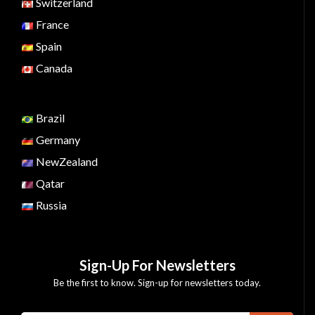
Switzerland
France
Spain
Canada
Brazil
Germany
NewZealand
Qatar
Russia
Sign-Up For Newsletters
Be the first to know. Sign-up for newsletters today.