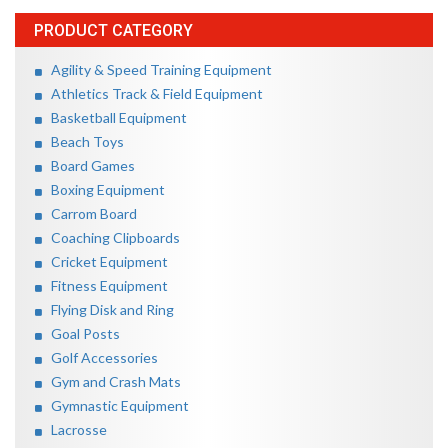
PRODUCT CATEGORY
Agility & Speed Training Equipment
Athletics Track & Field Equipment
Basketball Equipment
Beach Toys
Board Games
Boxing Equipment
Carrom Board
Coaching Clipboards
Cricket Equipment
Fitness Equipment
Flying Disk and Ring
Goal Posts
Golf Accessories
Gym and Crash Mats
Gymnastic Equipment
Lacrosse