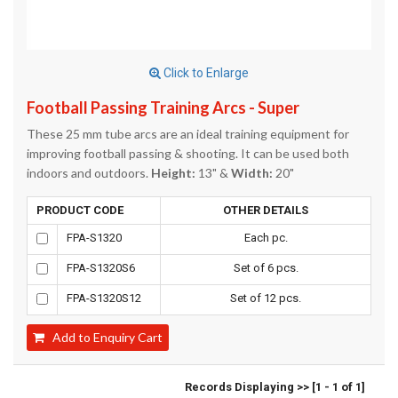
Click to Enlarge
Football Passing Training Arcs - Super
These 25 mm tube arcs are an ideal training equipment for
improving football passing & shooting. It can be used both
indoors and outdoors.
Height:
13" &
Width:
20"
PRODUCT CODE
OTHER DETAILS
FPA-S1320
Each pc.
FPA-S1320S6
Set of 6 pcs.
FPA-S1320S12
Set of 12 pcs.
Add to Enquiry Cart
Records Displaying >> [1 - 1 of 1]