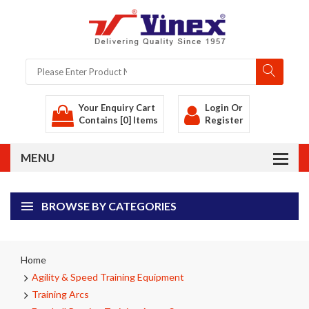
Your Enquiry Cart
Login
Or
Contains [0] Items
Register
BROWSE BY CATEGORIES
Home
Agility & Speed Training Equipment
Training Arcs