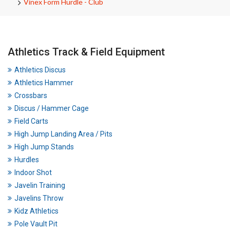
Vinex Form Hurdle - Club
Athletics Track & Field Equipment
Athletics Discus
Athletics Hammer
Crossbars
Discus / Hammer Cage
Field Carts
High Jump Landing Area / Pits
High Jump Stands
Hurdles
Indoor Shot
Javelin Training
Javelins Throw
Kidz Athletics
Pole Vault Pit