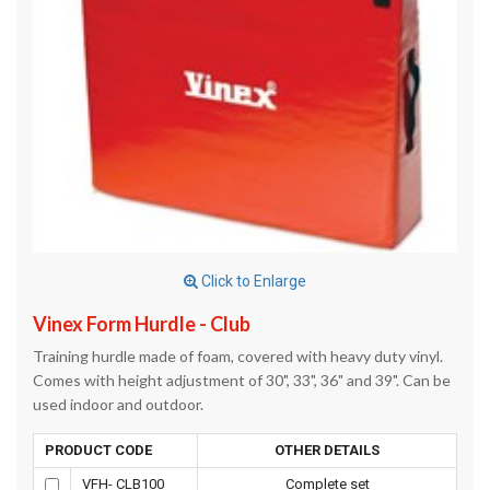
Click to Enlarge
Vinex Form Hurdle - Club
Training hurdle made of foam, covered with heavy duty vinyl.
Comes with height adjustment of 30", 33", 36" and 39". Can be
used indoor and outdoor.
PRODUCT CODE
OTHER DETAILS
VFH- CLB100
Complete set