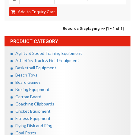
Add to Enquiry Cart
Records Displaying >> [1 - 1 of 1]
PRODUCT CATEGORY
Agility & Speed Training Equipment
Athletics Track & Field Equipment
Basketball Equipment
Beach Toys
Board Games
Boxing Equipment
Carrom Board
Coaching Clipboards
Cricket Equipment
Fitness Equipment
Flying Disk and Ring
Goal Posts