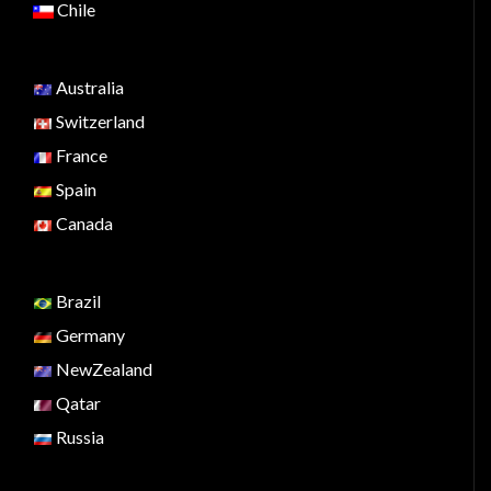
Chile
Australia
Switzerland
France
Spain
Canada
Brazil
Germany
NewZealand
Qatar
Russia