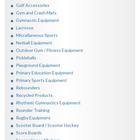
Golf Accessories
Gym and Crash Mats
Gymnastic Equipment
Lacrosse
Miscellaneous Sports
Netball Equipment
Outdoor Gym / Fitness Equipment
Pickleballs
Playground Equipment
Primary Education Equipment
Primary Sports Equipment
Rebounders
Recycled Products
Rhythmic Gymnastics Equipment
Rounder Training
Rugby Equipment
Scooter Board / Scooter Hockey
Score Boards