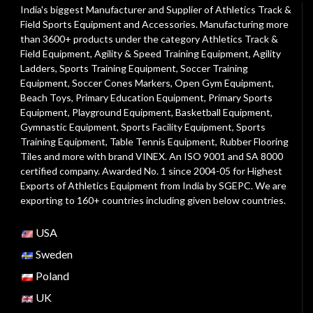
India's biggest Manufacturer and Supplier of Athletics Track &
Field Sports Equipment and Accessories. Manufacturing more
than 3600+ products under the category
Athletics Track &
Field Equipment
,
Agility & Speed Training Equipment
,
Agility
Ladders
,
Sports Training Equipment
,
Soccer Training
Equipment
,
Soccer Cones Markers
,
Open Gym Equipment
,
Beach Toys
,
Primary Education Equipment
,
Primary Sports
Equipment
,
Playground Equipment
, Basketball Equipment,
Gymnastic Equipment, Sports Facility Equipment, Sports
Training Equipment, Table Tennis Equipment, Rubber Flooring
Tiles and more with brand VINEX. An ISO 9001 and SA 8000
certified company. Awarded No. 1 since 2004-05 for Highest
Exports of Athletics Equipment from India by SGEPC. We are
exporting to 160+ countries including given below countries.
USA
Sweden
Poland
UK