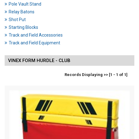
Pole Vault Stand
Relay Batons
Shot Put
Starting Blocks
Track and Field Accessories
Track and Field Equipment
VINEX FORM HURDLE - CLUB
Records Displaying >> [1 - 1 of 1]