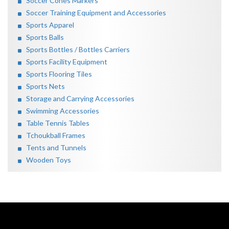
Soccer Cones Markers
Soccer Training Equipment and Accessories
Sports Apparel
Sports Balls
Sports Bottles / Bottles Carriers
Sports Facility Equipment
Sports Flooring Tiles
Sports Nets
Storage and Carrying Accessories
Swimming Accessories
Table Tennis Tables
Tchoukball Frames
Tents and Tunnels
Wooden Toys