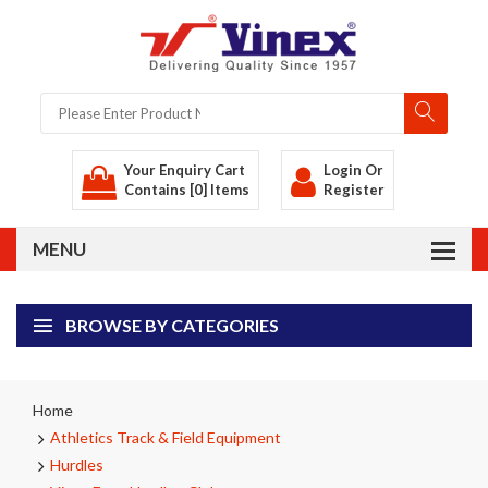
Your Enquiry Cart
Login
Or
Contains [0] Items
Register
BROWSE BY CATEGORIES
Home
Athletics Track & Field Equipment
Hurdles