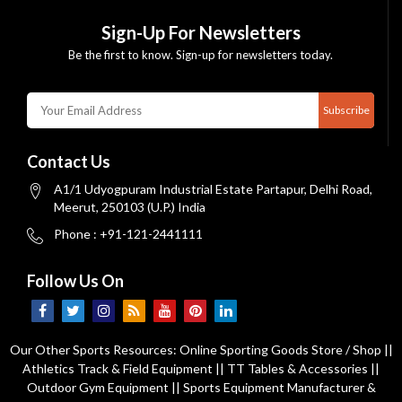
Sign-Up For Newsletters
Be the first to know. Sign-up for newsletters today.
Subscribe
Contact Us
A1/1 Udyogpuram Industrial Estate Partapur, Delhi Road,
Meerut, 250103 (U.P.) India
Phone : +91-121-2441111
Follow Us On
Our Other Sports Resources:
Online Sporting Goods Store / Shop
||
Athletics Track & Field Equipment
||
TT Tables & Accessories
||
Outdoor Gym Equipment
||
Sports Equipment Manufacturer &