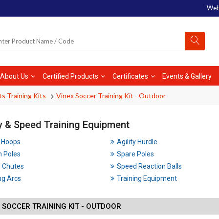
Web
About Us
Certified Products
Certificates
Events & Gallery
ts Training Kits
Vinex Soccer Training Kit - Outdoor
ty & Speed Training Equipment
y Hoops
Agility Hurdle
m Poles
Spare Poles
 Chutes
Speed Reaction Balls
ng Arcs
Training Equipment
 SOCCER TRAINING KIT - OUTDOOR