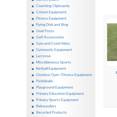
Coaching Clipboards
Cricket Equipment
Fitness Equipment
Flying Disk and Ring
Goal Posts
Golf Accessories
Gym and Crash Mats
Gymnastic Equipment
Lacrosse
Miscellaneous Sports
Netball Equipment
Outdoor Gym / Fitness Equipment
Pickleballs
Playground Equipment
Primary Education Equipment
Primary Sports Equipment
Rebounders
Recycled Products