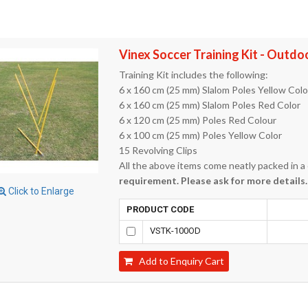
Vinex Soccer Training Kit - Outdo
Training Kit includes the following:
6 x 160 cm (25 mm) Slalom Poles Yellow Colo
6 x 160 cm (25 mm) Slalom Poles Red Color
6 x 120 cm (25 mm) Poles Red Colour
6 x 100 cm (25 mm) Poles Yellow Color
15 Revolving Clips
All the above items come neatly packed in a
requirement. Please ask for more details.
Click to Enlarge
PRODUCT CODE
VSTK-100OD
Add to Enquiry Cart