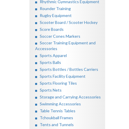
Rhythmic Gymnastics Equipment
Rounder Training
Rugby Equipment
Scooter Board / Scooter Hockey
Score Boards
Soccer Cones Markers
Soccer Training Equipment and
Accessories
Sports Apparel
Sports Balls
Sports Bottles / Bottles Carriers
Sports Facility Equipment
Sports Flooring Tiles
Sports Nets
Storage and Carrying Accessories
Swimming Accessories
Table Tennis Tables
Tchoukball Frames
Tents and Tunnels