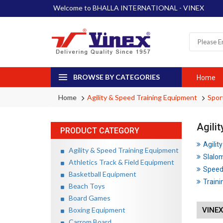
Welcome to BHALLA INTERNATIONAL - VINEX
BROWSE BY CATEGORIES
Home
Home
Agility & Speed Training Equipment
Spor
Agili
PRODUCT CATEGORY
Agilit
Agility & Speed Training Equipment
Slalo
Athletics Track & Field Equipment
Speed
Basketball Equipment
Traini
Beach Toys
Board Games
Boxing Equipment
VINEX
Carrom Board