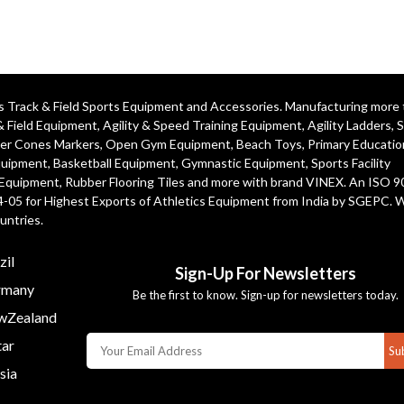
ics Track & Field Sports Equipment and Accessories. Manufacturing more
& Field Equipment
,
Agility & Speed Training Equipment
,
Agility Ladders
,
S
er Cones Markers
,
Open Gym Equipment
,
Beach Toys
,
Primary Educatio
quipment
, Basketball Equipment, Gymnastic Equipment, Sports Facility
 Equipment, Rubber Flooring Tiles and more with brand VINEX. An ISO 
4-05 for Highest Exports of Athletics Equipment from India by SGEPC. 
untries.
zil
Sign-Up For Newsletters
many
Be the first to know. Sign-up for newsletters today.
Zealand
ar
Su
sia