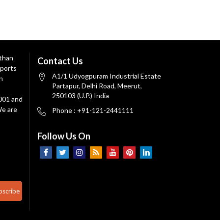
 than
Contact Us
ports
A1/1 Udyogpuram Industrial Estate
n
Partapur, Delhi Road, Meerut,
250103 (U.P.) India
9001 and
We are
Phone : +91-121-2441111
Follow Us On
bscribe