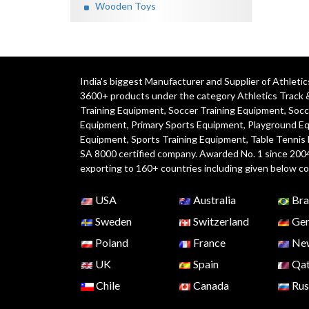
Wooden Toys
India's biggest Manufacturer and Supplier of Athlet
3600+ products under the category
Athletics Track 
Training Equipment
,
Soccer Training Equipment
,
Socc
Equipment
,
Primary Sports Equipment
,
Playground E
Equipment, Sports Training Equipment, Table Tennis
SA 8000 certified company. Awarded No. 1 since 200
exporting to 160+ countries including given below co
USA
Australia
Bra
Sweden
Switzerland
Ger
Poland
France
New
UK
Spain
Qat
Chile
Canada
Rus