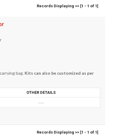
Records Displaying >> [1 - 1 of 1]
or
r
 carrying bag.
Kits can also be customized as per
OTHER DETAILS
......
Records Displaying >> [1 - 1 of 1]