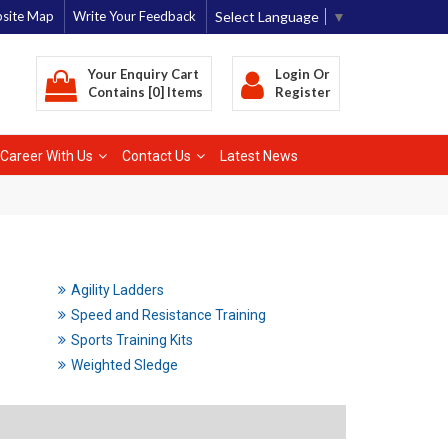
Select Language
▼
site Map
Write Your Feedback
Your Enquiry Cart
Login
Or
Contains [0] Items
Register
Career With Us
Contact Us
Latest News
Agility Ladders
Speed and Resistance Training
Sports Training Kits
Weighted Sledge