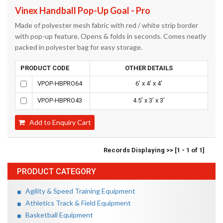
Vinex Handball Pop-Up Goal - Pro
Made of polyester mesh fabric with red / white strip border
with pop-up feature. Opens & folds in seconds. Comes neatly
packed in polyester bag for easy storage.
PRODUCT CODE
OTHER DETAILS
VPOP-HBPRO64
6’ x 4’ x 4’
VPOP-HBPRO43
4.5’ x 3’ x 3’
Add to Enquiry Cart
Records Displaying >> [1 - 1 of 1]
PRODUCT CATEGORY
Agility & Speed Training Equipment
Athletics Track & Field Equipment
Basketball Equipment