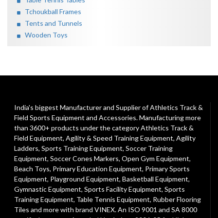
Tchoukball Frames
Tents and Tunnels
Wooden Toys
India's biggest Manufacturer and Supplier of Athletics Track &
Field Sports Equipment and Accessories. Manufacturing more
than 3600+ products under the category
Athletics Track &
Field Equipment
,
Agility & Speed Training Equipment
,
Agility
Ladders
,
Sports Training Equipment
,
Soccer Training
Equipment
,
Soccer Cones Markers
,
Open Gym Equipment
,
Beach Toys
,
Primary Education Equipment
,
Primary Sports
Equipment
,
Playground Equipment
, Basketball Equipment,
Gymnastic Equipment, Sports Facility Equipment, Sports
Training Equipment, Table Tennis Equipment, Rubber Flooring
Tiles and more with brand VINEX. An ISO 9001 and SA 8000