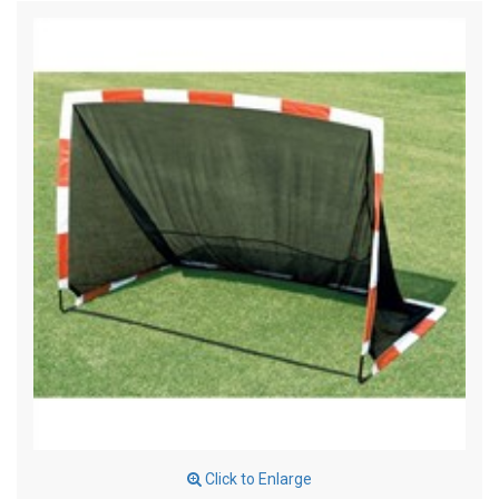
Click to Enlarge