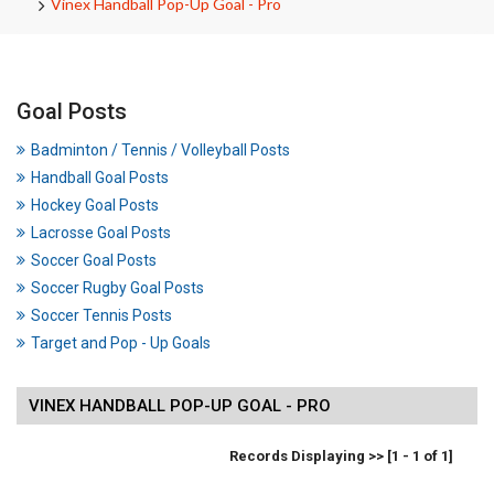
Vinex Handball Pop-Up Goal - Pro
Goal Posts
Badminton / Tennis / Volleyball Posts
Handball Goal Posts
Hockey Goal Posts
Lacrosse Goal Posts
Soccer Goal Posts
Soccer Rugby Goal Posts
Soccer Tennis Posts
Target and Pop - Up Goals
VINEX HANDBALL POP-UP GOAL - PRO
Records Displaying >> [1 - 1 of 1]