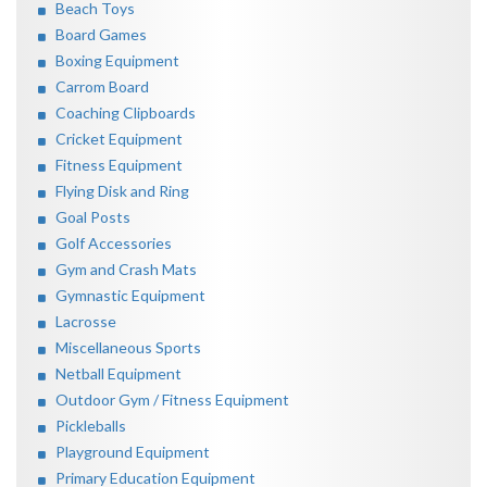
Beach Toys
Board Games
Boxing Equipment
Carrom Board
Coaching Clipboards
Cricket Equipment
Fitness Equipment
Flying Disk and Ring
Goal Posts
Golf Accessories
Gym and Crash Mats
Gymnastic Equipment
Lacrosse
Miscellaneous Sports
Netball Equipment
Outdoor Gym / Fitness Equipment
Pickleballs
Playground Equipment
Primary Education Equipment