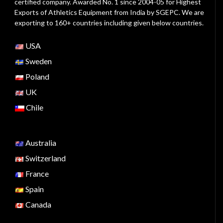
certified company. Awarded No. 1 since 2004-05 for Highest
Exports of Athletics Equipment from India by SGEPC. We are
exporting to 160+ countries including given below countries.
USA
Sweden
Poland
UK
Chile
Australia
Switzerland
France
Spain
Canada