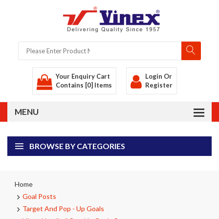
Your Enquiry Cart
Login
Or
Contains [0] Items
Register
BROWSE BY CATEGORIES
Home
Goal Posts
Target And Pop - Up Goals