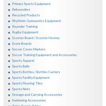
Primary Sports Equipment
Rebounders
Recycled Products
Rhythmic Gymnastics Equipment
Rounder Training
Rugby Equipment
Scooter Board / Scooter Hockey
Score Boards
Soccer Cones Markers
Soccer Training Equipment and Accessories
Sports Apparel
Sports Balls
Sports Bottles / Bottles Carriers
Sports Facility Equipment
Sports Flooring Tiles
Sports Nets
Storage and Carrying Accessories
Swimming Accessories
Table Tennis Tables