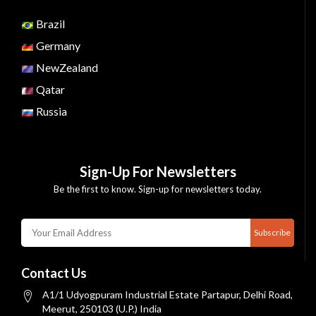
Brazil
Germany
NewZealand
Qatar
Russia
Sign-Up For Newsletters
Be the first to know. Sign-up for newsletters today.
Subscribe
Contact Us
A1/1 Udyogpuram Industrial Estate Partapur, Delhi Road,
Meerut, 250103 (U.P.) India