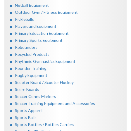
Netball Equipment
Outdoor Gym / Fitness Equipment
Pickleballs
Playground Equipment
Primary Education Equipment
Primary Sports Equipment
Rebounders
Recycled Products
Rhythmic Gymnastics Equipment
Rounder Training
Rugby Equipment
Scooter Board / Scooter Hockey
Score Boards
Soccer Cones Markers
Soccer Training Equipment and Accessories
Sports Apparel
Sports Balls
Sports Bottles / Bottles Carriers