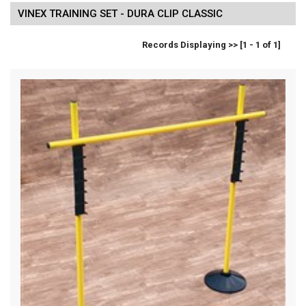
VINEX TRAINING SET - DURA CLIP CLASSIC
Records Displaying >> [1 - 1 of 1]