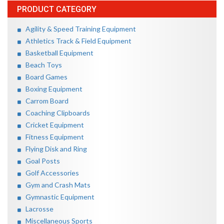
PRODUCT CATEGORY
Agility & Speed Training Equipment
Athletics Track & Field Equipment
Basketball Equipment
Beach Toys
Board Games
Boxing Equipment
Carrom Board
Coaching Clipboards
Cricket Equipment
Fitness Equipment
Flying Disk and Ring
Goal Posts
Golf Accessories
Gym and Crash Mats
Gymnastic Equipment
Lacrosse
Miscellaneous Sports