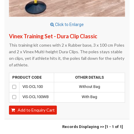
Click to Enlarge
Vinex Training Set - Dura Clip Classic
This training kit comes with 2 x Rubber base, 3 x 100 cm Poles
and 2 x Vinex Multi-height Dura Clips. The poles stays stable
on clips, yet if athlete hits it, the poles fall down for the safety
of athlete.
PRODUCT CODE
OTHER DETAILS
VIS-DCL100
Without Bag
VIS-DCL100WB
With Bag
Add to Enquiry Cart
Records Displaying >> [1 - 1 of 1]