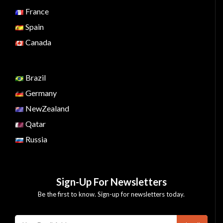
France
Spain
Canada
Brazil
Germany
NewZealand
Qatar
Russia
Sign-Up For Newsletters
Be the first to know. Sign-up for newsletters today.