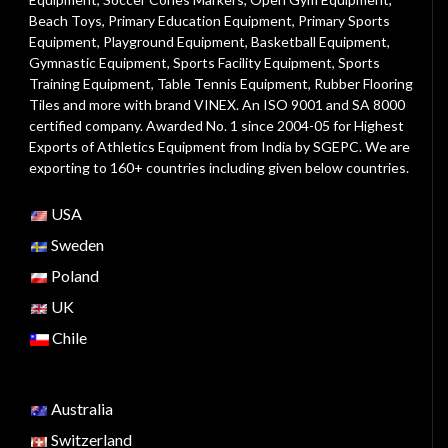
Beach Toys
,
Primary Education Equipment
,
Primary Sports
Equipment
,
Playground Equipment
, Basketball Equipment,
Gymnastic Equipment, Sports Facility Equipment, Sports
Training Equipment, Table Tennis Equipment, Rubber Flooring
Tiles and more with brand VINEX. An ISO 9001 and SA 8000
certified company. Awarded No. 1 since 2004-05 for Highest
Exports of Athletics Equipment from India by SGEPC. We are
exporting to 160+ countries including given below countries.
USA
Sweden
Poland
UK
Chile
Australia
Switzerland