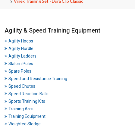
Vinex Training Set - Dura Clip Classic
Agility & Speed Training Equipment
Agility Hoops
Agility Hurdle
Agility Ladders
Slalom Poles
Spare Poles
Speed and Resistance Training
Speed Chutes
Speed Reaction Balls
Sports Training Kits
Training Arcs
Training Equipment
Weighted Sledge