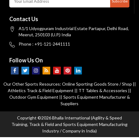
Subscribe
Contact Us
A1/1 Udyogpuram Industrial Estate Partapur, Delhi Road,
Meerut, 250103 (U.P.) India
Phone : +91-121-2441111
Follow Us On
Our Other Sports Resources:
Online Sporting Goods Store / Shop
||
Athletics Track & Field Equipment
||
TT Tables & Accessories
||
Outdoor Gym Equipment
||
Sports Equipment Manufacturer &
Suppliers
Copyright ©2026 Bhalla International (Agility & Speed
Training, Track & Field and Sports Equipment Manufacturing
Industry / Company in India)