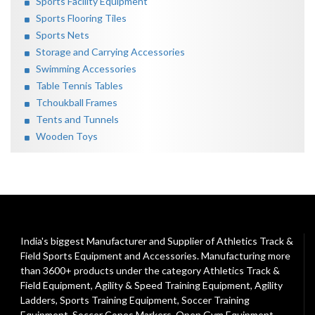
Sports Facility Equipment
Sports Flooring Tiles
Sports Nets
Storage and Carrying Accessories
Swimming Accessories
Table Tennis Tables
Tchoukball Frames
Tents and Tunnels
Wooden Toys
India's biggest Manufacturer and Supplier of Athletics Track &
Field Sports Equipment and Accessories. Manufacturing more
than 3600+ products under the category
Athletics Track &
Field Equipment
,
Agility & Speed Training Equipment
,
Agility
Ladders
,
Sports Training Equipment
,
Soccer Training
Equipment
,
Soccer Cones Markers
,
Open Gym Equipment
,