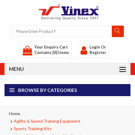
Your Enquiry Cart
Login
Or
Contains [0] Items
Register
BROWSE BY CATEGORIES
Home
Agility & Speed Training Equipment
Sports Training Kits