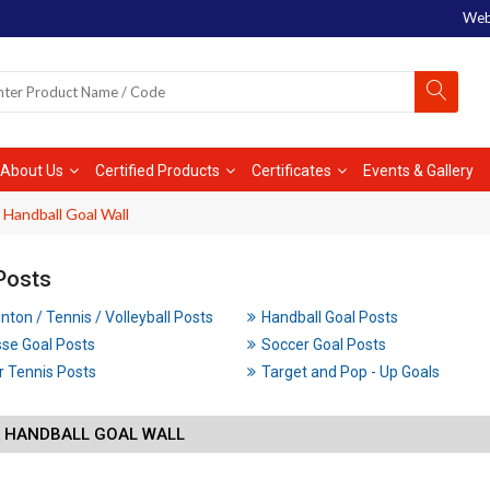
Web
About Us
Certified Products
Certificates
Events & Gallery
 Handball Goal Wall
Posts
ton / Tennis / Volleyball Posts
Handball Goal Posts
se Goal Posts
Soccer Goal Posts
 Tennis Posts
Target and Pop - Up Goals
X HANDBALL GOAL WALL