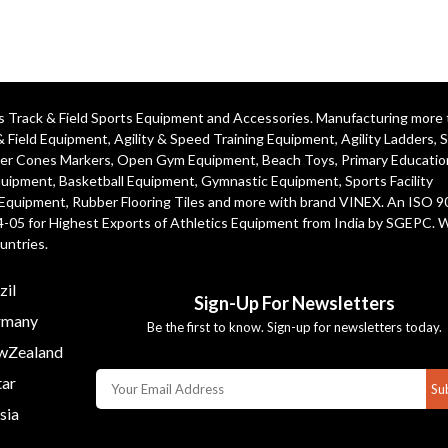
ics Track & Field Sports Equipment and Accessories. Manufacturing more
& Field Equipment
,
Agility & Speed Training Equipment
,
Agility Ladders
,
S
er Cones Markers
,
Open Gym Equipment
,
Beach Toys
,
Primary Educatio
quipment
, Basketball Equipment, Gymnastic Equipment, Sports Facility
 Equipment, Rubber Flooring Tiles and more with brand VINEX. An ISO 
4-05 for Highest Exports of Athletics Equipment from India by SGEPC. 
untries.
zil
Sign-Up For Newsletters
many
Be the first to know. Sign-up for newsletters today.
Zealand
ar
Su
sia