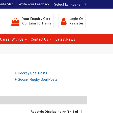
Select Language
▼
site Map
Write Your Feedback
Your Enquiry Cart
Login
Or
Contains [0] Items
Register
Career With Us
Contact Us
Latest News
Hockey Goal Posts
Soccer Rugby Goal Posts
Records Displaying >> [1 - 1 of 1]