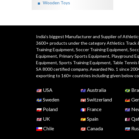
Wooden Toys
India's biggest Manufacturer and Supplier of Athlet
3600+ products under the category
Athletics Track 
Training Equipment
,
Soccer Training Equipment
,
Socc
Equipment
,
Primary Sports Equipment
,
Playground E
Equipment, Sports Training Equipment, Table Tennis
SA 8000 certified company. Awarded No. 1 since 200
exporting to 160+ countries including given below co
USA
Australia
Bra
Sweden
Switzerland
Ger
Poland
France
New
UK
Spain
Qat
Chile
Canada
Rus