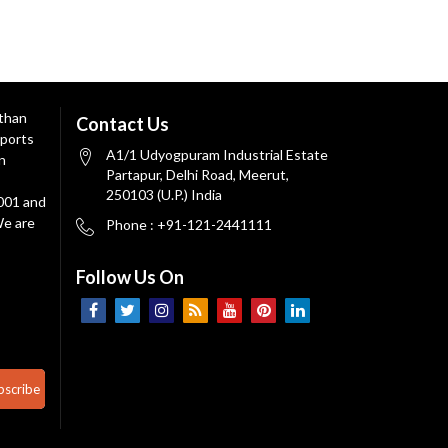
 than
Contact Us
ports
A1/1 Udyogpuram Industrial Estate
n
Partapur, Delhi Road, Meerut,
250103 (U.P.) India
9001 and
We are
Phone : +91-121-2441111
Follow Us On
bscribe