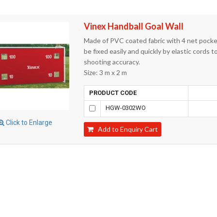
Vinex Handball Goal Wall
Made of PVC coated fabric with 4 net pockets
be fixed easily and quickly by elastic cords t
shooting accuracy.
Size: 3 m x 2 m
PRODUCT CODE
HGW-0302WO
Click to Enlarge
Add to Enquiry Cart