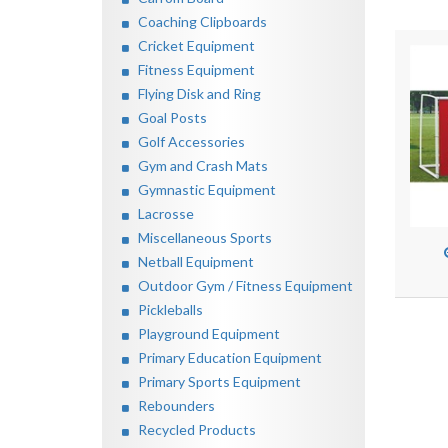
Coaching Clipboards
Cricket Equipment
Fitness Equipment
Flying Disk and Ring
Goal Posts
Golf Accessories
Gym and Crash Mats
Gymnastic Equipment
Lacrosse
Miscellaneous Sports
Netball Equipment
Outdoor Gym / Fitness Equipment
Pickleballs
Playground Equipment
Primary Education Equipment
Primary Sports Equipment
Rebounders
Recycled Products