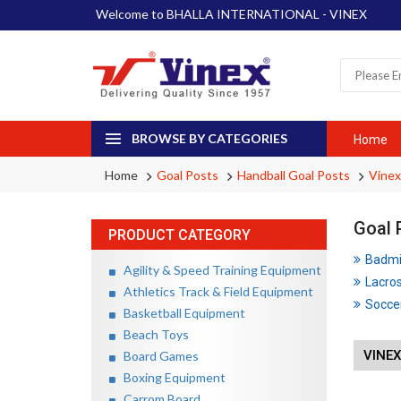
Welcome to BHALLA INTERNATIONAL - VINEX
BROWSE BY CATEGORIES
Home
Home
Goal Posts
Handball Goal Posts
Vinex
Goal 
PRODUCT CATEGORY
Badmin
Agility & Speed Training Equipment
Lacros
Athletics Track & Field Equipment
Soccer
Basketball Equipment
Beach Toys
VINE
Board Games
Boxing Equipment
Carrom Board