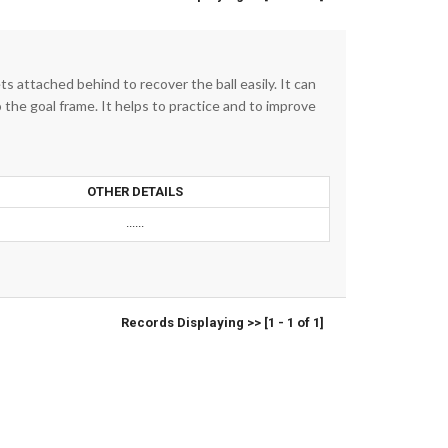
 attached behind to recover the ball easily. It can
o the goal frame. It helps to practice and to improve
OTHER DETAILS
......
Records Displaying >> [1 - 1 of 1]