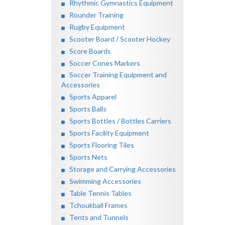
Rhythmic Gymnastics Equipment
Rounder Training
Rugby Equipment
Scooter Board / Scooter Hockey
Score Boards
Soccer Cones Markers
Soccer Training Equipment and
Accessories
Sports Apparel
Sports Balls
Sports Bottles / Bottles Carriers
Sports Facility Equipment
Sports Flooring Tiles
Sports Nets
Storage and Carrying Accessories
Swimming Accessories
Table Tennis Tables
Tchoukball Frames
Tents and Tunnels