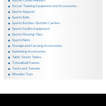
Soccer Cones Markers
Soccer Training Equipment and Accessories
Sports Apparel
Sports Balls
Sports Bottles / Bottles Carriers
Sports Facility Equipment
Sports Flooring Tiles
Sports Nets
Storage and Carrying Accessories
Swimming Accessories
Table Tennis Tables
Tchoukball Frames
Tents and Tunnels
Wooden Toys