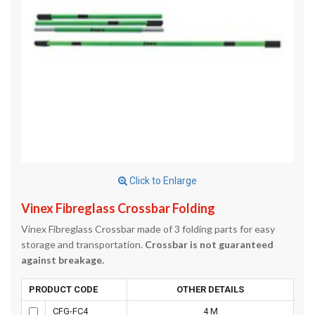
Click to Enlarge
Vinex Fibreglass Crossbar Folding
Vinex Fibreglass Crossbar made of 3 folding parts for easy
storage and transportation.
Crossbar is not guaranteed
against breakage.
PRODUCT CODE
OTHER DETAILS
CFG-FC4
4 M