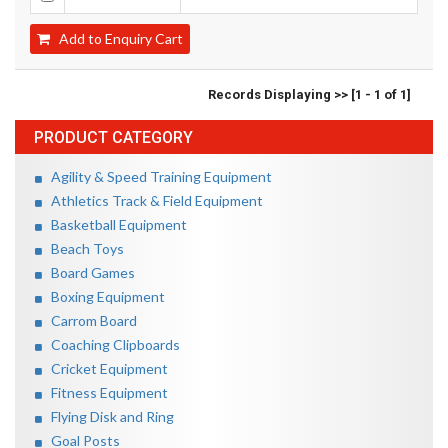
Add to Enquiry Cart
Records Displaying >> [1 - 1 of 1]
PRODUCT CATEGORY
Agility & Speed Training Equipment
Athletics Track & Field Equipment
Basketball Equipment
Beach Toys
Board Games
Boxing Equipment
Carrom Board
Coaching Clipboards
Cricket Equipment
Fitness Equipment
Flying Disk and Ring
Goal Posts