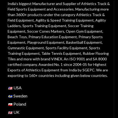
India's biggest Manufacturer and Supplier of Athletics Track &
Field Sports Equipment and Accessories. Manufacturing more
than 3600+ products under the category
Athletics Track &
Field Equipment
,
Agility & Speed Training Equipment
,
Agility
Ladders
,
Sports Training Equipment
,
Soccer Training
Equipment
,
Soccer Cones Markers
,
Open Gym Equipment
,
Beach Toys
,
Primary Education Equipment
,
Primary Sports
Equipment
,
Playground Equipment
, Basketball Equipment,
Gymnastic Equipment, Sports Facility Equipment, Sports
Training Equipment, Table Tennis Equipment, Rubber Flooring
Tiles and more with brand VINEX. An ISO 9001 and SA 8000
certified company. Awarded No. 1 since 2004-05 for Highest
Exports of Athletics Equipment from India by SGEPC. We are
exporting to 160+ countries including given below countries.
USA
Sweden
Poland
UK