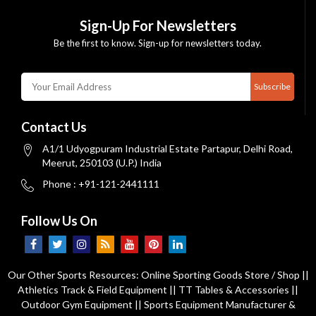
Sign-Up For Newsletters
Be the first to know. Sign-up for newsletters today.
Subscribe
Contact Us
A1/1 Udyogpuram Industrial Estate Partapur, Delhi Road,
Meerut, 250103 (U.P.) India
Phone : +91-121-2441111
Follow Us On
Our Other Sports Resources:
Online Sporting Goods Store / Shop
||
Athletics Track & Field Equipment
||
TT Tables & Accessories
||
Outdoor Gym Equipment
||
Sports Equipment Manufacturer &