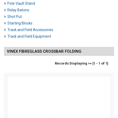
Pole Vault Stand
Relay Batons
Shot Put
Starting Blocks
Track and Field Accessories
Track and Field Equipment
VINEX FIBREGLASS CROSSBAR FOLDING
Records Displaying >> [1 - 1 of 1]