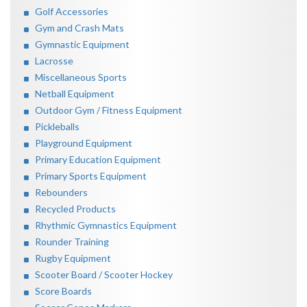
Golf Accessories
Gym and Crash Mats
Gymnastic Equipment
Lacrosse
Miscellaneous Sports
Netball Equipment
Outdoor Gym / Fitness Equipment
Pickleballs
Playground Equipment
Primary Education Equipment
Primary Sports Equipment
Rebounders
Recycled Products
Rhythmic Gymnastics Equipment
Rounder Training
Rugby Equipment
Scooter Board / Scooter Hockey
Score Boards