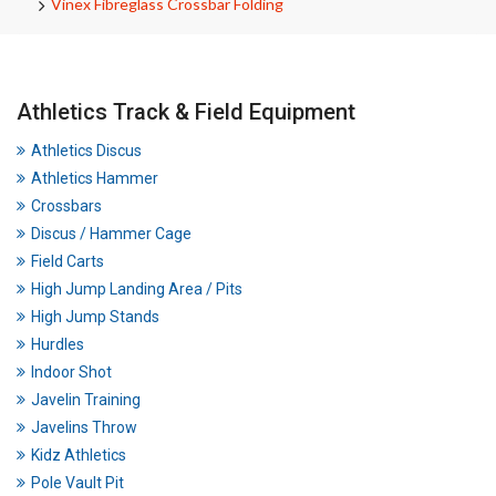
Vinex Fibreglass Crossbar Folding
Athletics Track & Field Equipment
Athletics Discus
Athletics Hammer
Crossbars
Discus / Hammer Cage
Field Carts
High Jump Landing Area / Pits
High Jump Stands
Hurdles
Indoor Shot
Javelin Training
Javelins Throw
Kidz Athletics
Pole Vault Pit