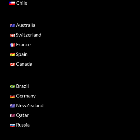
Chile
Australia
Switzerland
France
Spain
Canada
Brazil
Germany
NewZealand
Qatar
Russia