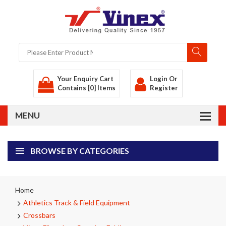
Your Enquiry Cart
Login
Or
Contains [0] Items
Register
BROWSE BY CATEGORIES
Home
Athletics Track & Field Equipment
Crossbars