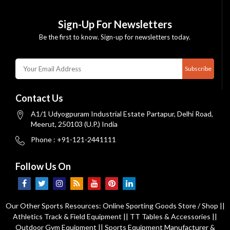
Sign-Up For Newsletters
Be the first to know. Sign-up for newsletters today.
Subscribe
Contact Us
A1/1 Udyogpuram Industrial Estate Partapur, Delhi Road,
Meerut, 250103 (U.P.) India
Phone : +91-121-2441111
Follow Us On
Our Other Sports Resources:
Online Sporting Goods Store / Shop
||
Athletics Track & Field Equipment
||
TT Tables & Accessories
||
Outdoor Gym Equipment
||
Sports Equipment Manufacturer &