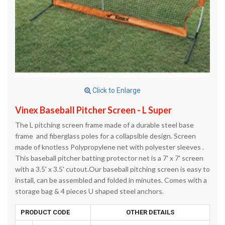
Click to Enlarge
Vinex Baseball Pitcher Screen - L Super
The L pitching screen frame made of a durable steel base
frame and fiberglass poles for a collapsible design. Screen
made of knotless Polypropylene net with polyester sleeves .
This baseball pitcher batting protector net is a 7' x 7' screen
with a 3.5' x 3.5' cutout.Our baseball pitching screen is easy to
install, can be assembled and folded in minutes. Comes with a
storage bag & 4 pieces U shaped steel anchors.
PRODUCT CODE
OTHER DETAILS