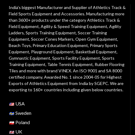
India's biggest Manufacturer and Supplier of Athletics Track &
Field Sports Equipment and Accessories. Manufacturing more
than 3600+ products under the category
Athletics Track &
Field Equipment
,
Agility & Speed Training Equipment
,
Agility
Ladders
,
Sports Training Equipment
,
Soccer Training
Equipment
,
Soccer Cones Markers
,
Open Gym Equipment
,
Beach Toys
,
Primary Education Equipment
,
Primary Sports
Equipment
,
Playground Equipment
, Basketball Equipment,
Gymnastic Equipment, Sports Facility Equipment, Sports
Training Equipment, Table Tennis Equipment, Rubber Flooring
Tiles and more with brand VINEX. An ISO 9001 and SA 8000
certified company. Awarded No. 1 since 2004-05 for Highest
Exports of Athletics Equipment from India by SGEPC. We are
exporting to 160+ countries including given below countries.
USA
Sweden
Poland
UK