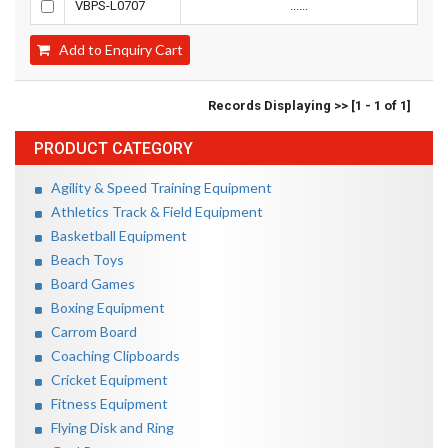
VBPS-L0707
......
Add to Enquiry Cart
Records Displaying >> [1 - 1 of 1]
PRODUCT CATEGORY
Agility & Speed Training Equipment
Athletics Track & Field Equipment
Basketball Equipment
Beach Toys
Board Games
Boxing Equipment
Carrom Board
Coaching Clipboards
Cricket Equipment
Fitness Equipment
Flying Disk and Ring