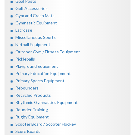
Goal Posts
Golf Accessories
Gym and Crash Mats
Gymnastic Equipment
Lacrosse
Miscellaneous Sports
Netball Equipment
Outdoor Gym / Fitness Equipment
Pickleballs
Playground Equipment
Primary Education Equipment
Primary Sports Equipment
Rebounders
Recycled Products
Rhythmic Gymnastics Equipment
Rounder Training
Rugby Equipment
Scooter Board / Scooter Hockey
Score Boards