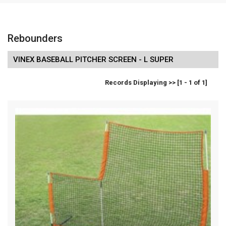
Rebounders
VINEX BASEBALL PITCHER SCREEN - L SUPER
Records Displaying >> [1 - 1 of 1]