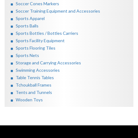
Soccer Cones Markers
Soccer Training Equipment and Accessories
Sports Apparel
Sports Balls
Sports Bottles / Bottles Carriers
Sports Facility Equipment
Sports Flooring Tiles
Sports Nets
Storage and Carrying Accessories
Swimming Accessories
Table Tennis Tables
Tchoukball Frames
Tents and Tunnels
Wooden Toys