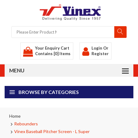
Your Enquiry Cart
Login
Or
Contains [0] Items
Register
BROWSE BY CATEGORIES
Home
Rebounders
Vinex Baseball Pitcher Screen - L Super