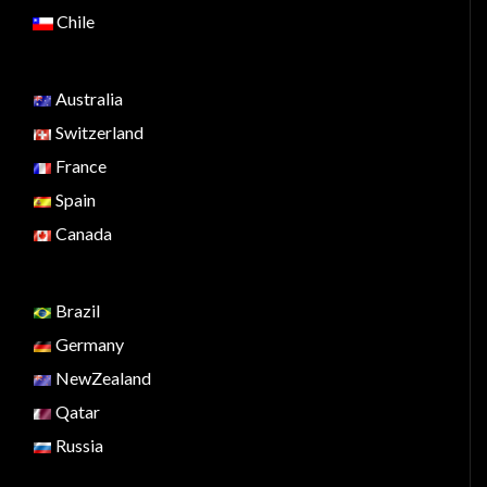
Chile
Australia
Switzerland
France
Spain
Canada
Brazil
Germany
NewZealand
Qatar
Russia