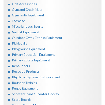
Golf Accessories
Gym and Crash Mats
Gymnastic Equipment
Lacrosse
Miscellaneous Sports
Netball Equipment
Outdoor Gym / Fitness Equipment
Pickleballs
Playground Equipment
Primary Education Equipment
Primary Sports Equipment
Rebounders
Recycled Products
Rhythmic Gymnastics Equipment
Rounder Training
Rugby Equipment
Scooter Board / Scooter Hockey
Score Boards