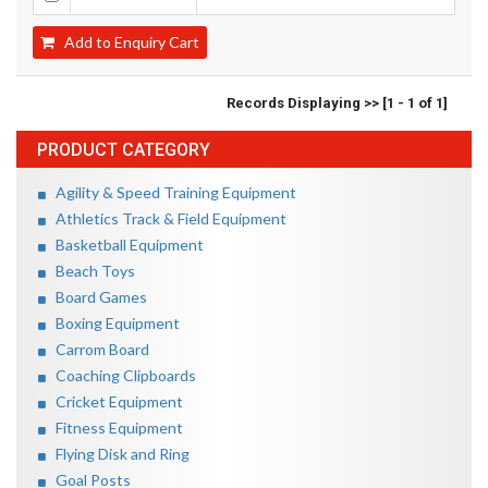
Add to Enquiry Cart
Records Displaying >> [1 - 1 of 1]
PRODUCT CATEGORY
Agility & Speed Training Equipment
Athletics Track & Field Equipment
Basketball Equipment
Beach Toys
Board Games
Boxing Equipment
Carrom Board
Coaching Clipboards
Cricket Equipment
Fitness Equipment
Flying Disk and Ring
Goal Posts