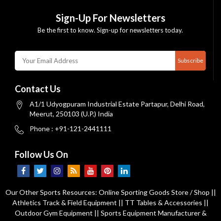
Sign-Up For Newsletters
Be the first to know. Sign-up for newsletters today.
Subscribe
Contact Us
A1/1 Udyogpuram Industrial Estate Partapur, Delhi Road,
Meerut, 250103 (U.P.) India
Phone : +91-121-2441111
Follow Us On
Our Other Sports Resources:
Online Sporting Goods Store / Shop
||
Athletics Track & Field Equipment
||
TT Tables & Accessories
||
Outdoor Gym Equipment
||
Sports Equipment Manufacturer &