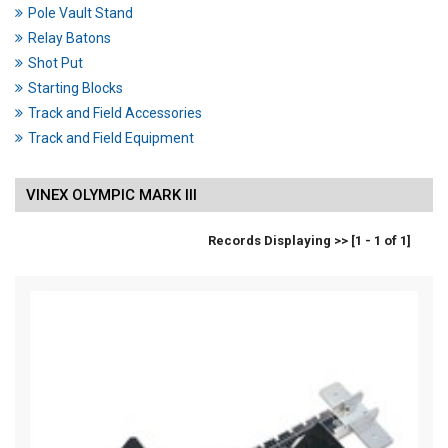
Pole Vault Stand
Relay Batons
Shot Put
Starting Blocks
Track and Field Accessories
Track and Field Equipment
VINEX OLYMPIC MARK III
Records Displaying >> [1 - 1 of 1]