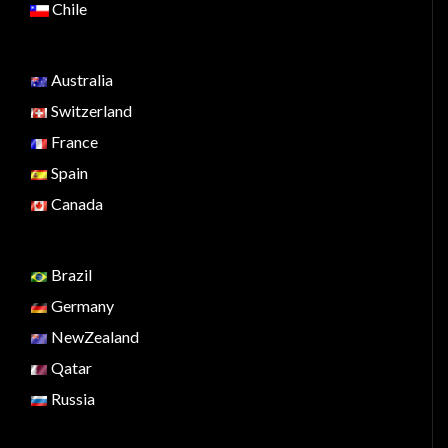
Chile
Australia
Switzerland
France
Spain
Canada
Brazil
Germany
NewZealand
Qatar
Russia