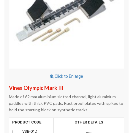
Click to Enlarge
Vinex Olympic Mark III
Made of 62 mm aluminium slotted channel, light aluminium
paddles with thick PVC pads. Rust proof plates with spikes to
hold the starting block on synthetic tracks.
PRODUCT CODE
OTHER DETAILS
VSB-01D
......