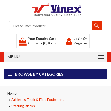
Your Enquiry Cart
Login
Or
Contains [0] Items
Register
BROWSE BY CATEGORIES
Home
Athletics Track & Field Equipment
Starting Blocks