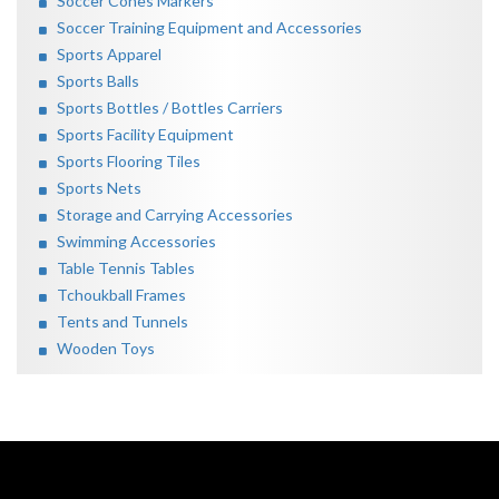
Soccer Cones Markers
Soccer Training Equipment and Accessories
Sports Apparel
Sports Balls
Sports Bottles / Bottles Carriers
Sports Facility Equipment
Sports Flooring Tiles
Sports Nets
Storage and Carrying Accessories
Swimming Accessories
Table Tennis Tables
Tchoukball Frames
Tents and Tunnels
Wooden Toys