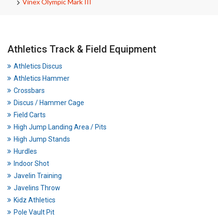
Vinex Olympic Mark III
Athletics Track & Field Equipment
Athletics Discus
Athletics Hammer
Crossbars
Discus / Hammer Cage
Field Carts
High Jump Landing Area / Pits
High Jump Stands
Hurdles
Indoor Shot
Javelin Training
Javelins Throw
Kidz Athletics
Pole Vault Pit