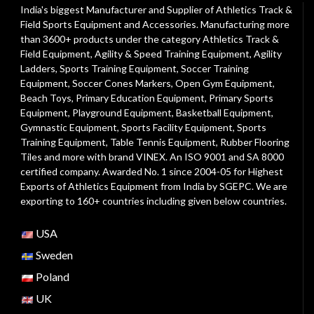
India's biggest Manufacturer and Supplier of Athletics Track &
Field Sports Equipment and Accessories. Manufacturing more
than 3600+ products under the category
Athletics Track &
Field Equipment
,
Agility & Speed Training Equipment
,
Agility
Ladders
,
Sports Training Equipment
,
Soccer Training
Equipment
,
Soccer Cones Markers
,
Open Gym Equipment
,
Beach Toys
,
Primary Education Equipment
,
Primary Sports
Equipment
,
Playground Equipment
, Basketball Equipment,
Gymnastic Equipment, Sports Facility Equipment, Sports
Training Equipment, Table Tennis Equipment, Rubber Flooring
Tiles and more with brand VINEX. An ISO 9001 and SA 8000
certified company. Awarded No. 1 since 2004-05 for Highest
Exports of Athletics Equipment from India by SGEPC. We are
exporting to 160+ countries including given below countries.
USA
Sweden
Poland
UK