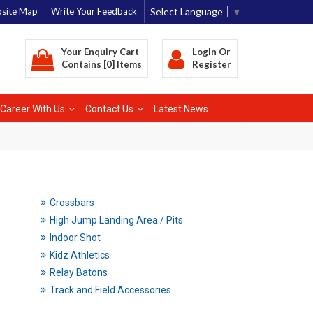
Select Language
▼
site Map
Write Your Feedback
Your Enquiry Cart
Login
Or
Contains [0] Items
Register
Career With Us
Contact Us
Latest News
Crossbars
High Jump Landing Area / Pits
Indoor Shot
Kidz Athletics
Relay Batons
Track and Field Accessories