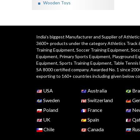
Wooden Toys
India's biggest Manufacturer and Supplier of Athlet
3600+ products under the category
Athletics Track 
Training Equipment
,
Soccer Training Equipment
,
Socc
Equipment
,
Primary Sports Equipment
,
Playground E
Equipment, Sports Training Equipment, Table Tennis
SA 8000 certified company. Awarded No. 1 since 200
exporting to 160+ countries including given below co
USA
Australia
Bra
Sweden
Switzerland
Ger
Poland
France
New
UK
Spain
Qat
Chile
Canada
Rus