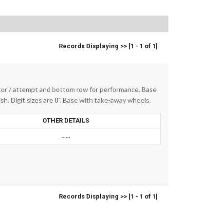
Records Displaying >> [1 - 1 of 1]
tor / attempt and bottom row for performance. Base
sh. Digit sizes are 8". Base with take-away wheels.
OTHER DETAILS
......
Records Displaying >> [1 - 1 of 1]