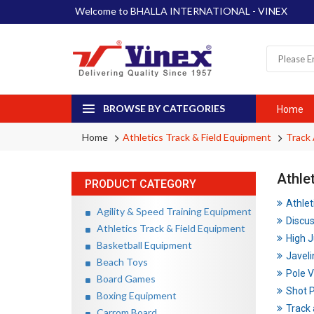
Welcome to BHALLA INTERNATIONAL - VINEX
BROWSE BY CATEGORIES
Home
Home
Athletics Track & Field Equipment
Track
Athle
PRODUCT CATEGORY
Athlet
Agility & Speed Training Equipment
Discu
Athletics Track & Field Equipment
High 
Basketball Equipment
Javeli
Beach Toys
Pole V
Board Games
Shot 
Boxing Equipment
Track 
Carrom Board