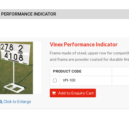
X PERFORMANCE INDICATOR
Vinex Performance Indicator
Frame made of steel, upper row for competi
and frame are powder coated for durable fini
PRODUCT CODE
VPI-100
Add to Enquiry Cart
Click to Enlarge