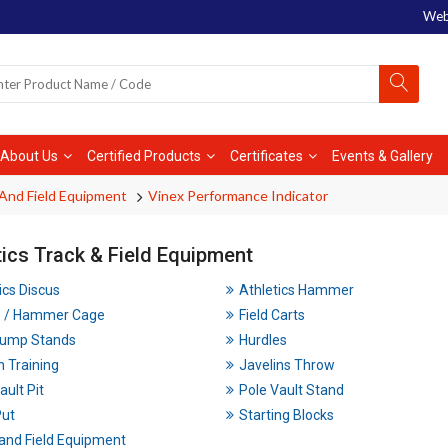
Web
About Us
Certified Products
Certificates
Events & Gallery
 And Field Equipment
Vinex Performance Indicator
tics Track & Field Equipment
ics Discus
Athletics Hammer
s / Hammer Cage
Field Carts
Jump Stands
Hurdles
n Training
Javelins Throw
ault Pit
Pole Vault Stand
Put
Starting Blocks
and Field Equipment