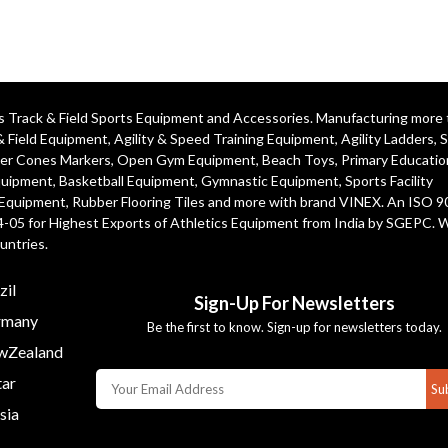
ics Track & Field Sports Equipment and Accessories. Manufacturing more
& Field Equipment
,
Agility & Speed Training Equipment
,
Agility Ladders
,
S
er Cones Markers
,
Open Gym Equipment
,
Beach Toys
,
Primary Educatio
quipment
, Basketball Equipment, Gymnastic Equipment, Sports Facility
 Equipment, Rubber Flooring Tiles and more with brand VINEX. An ISO 
4-05 for Highest Exports of Athletics Equipment from India by SGEPC. 
untries.
zil
Sign-Up For Newsletters
many
Be the first to know. Sign-up for newsletters today.
Zealand
ar
Su
sia