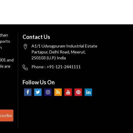
 than
Contact Us
ports
A1/1 Udyogpuram Industrial Estate
n
Partapur, Delhi Road, Meerut,
250103 (U.P.) India
9001 and
We are
Phone : +91-121-2441111
Follow Us On
bscribe