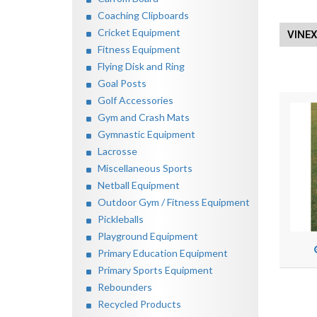
Coaching Clipboards
Cricket Equipment
VINE
Fitness Equipment
Flying Disk and Ring
Goal Posts
Golf Accessories
Gym and Crash Mats
Gymnastic Equipment
Lacrosse
Miscellaneous Sports
Netball Equipment
Outdoor Gym / Fitness Equipment
Pickleballs
Playground Equipment
Primary Education Equipment
Primary Sports Equipment
Rebounders
Recycled Products