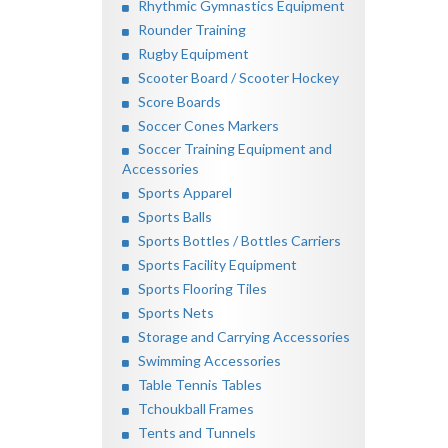
Rhythmic Gymnastics Equipment
Rounder Training
Rugby Equipment
Scooter Board / Scooter Hockey
Score Boards
Soccer Cones Markers
Soccer Training Equipment and
Accessories
Sports Apparel
Sports Balls
Sports Bottles / Bottles Carriers
Sports Facility Equipment
Sports Flooring Tiles
Sports Nets
Storage and Carrying Accessories
Swimming Accessories
Table Tennis Tables
Tchoukball Frames
Tents and Tunnels